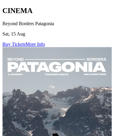
CINEMA
Beyond Borders Patagonia
Sat, 15 Aug
Buy Tickets
More Info