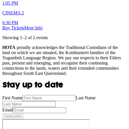
1:05 PM
CINEMA 2
6:30 PM
Buy Tickets
More Info
Showing
1
–
2
of
2
event
s
HOTA
proudly acknowledges the Traditional Custodians of the
land on which we are situated, the Kombumerri families of the
Yugambeh Language Region. We pay our respects to their Elders
past, present and emerging, and recognise their continuing
connections to the lands, waters and their extended communities
throughout South East Queensland.
Stay up to date
First Name
Last Name
Email
Subscribe