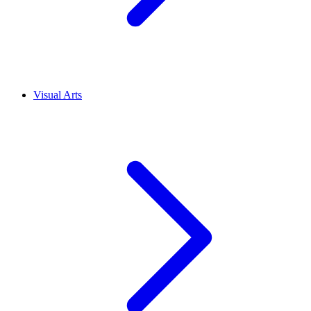
Visual Arts