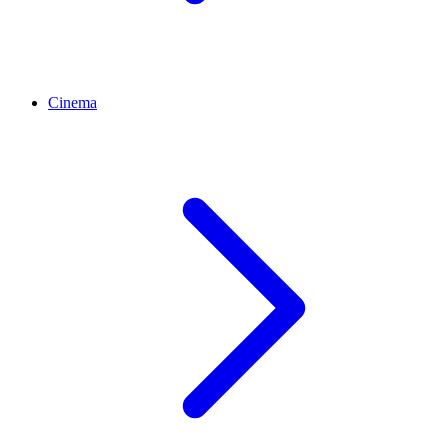
Cinema