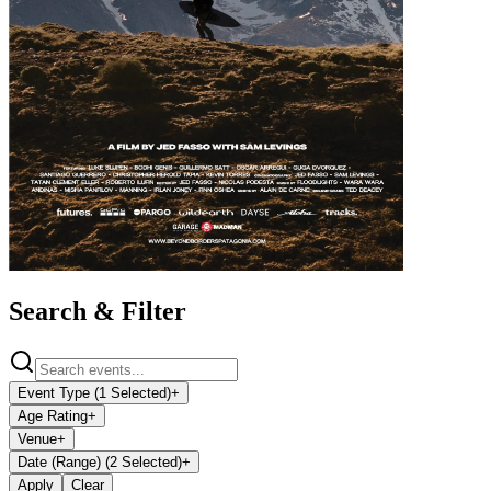
Search & Filter
Event Type (1 Selected)
+
Age Rating
+
Venue
+
Date (Range) (2 Selected)
+
Apply
Clear