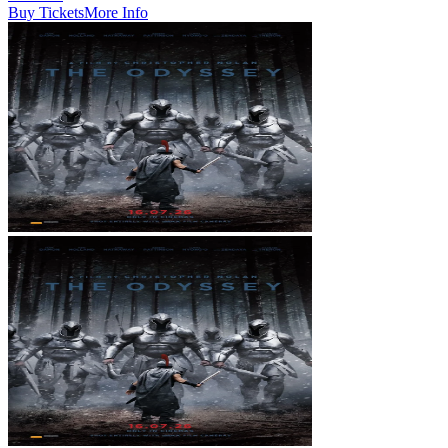
Buy Tickets
More Info