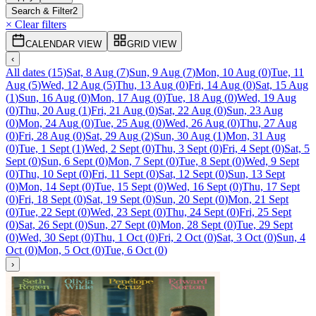
Search & Filter
2
× Clear filters
CALENDAR VIEW
GRID VIEW
‹
All dates
(
15
)
Sat, 8 Aug
(
7
)
Sun, 9 Aug
(
7
)
Mon, 10 Aug
(
0
)
Tue, 11
Aug
(
5
)
Wed, 12 Aug
(
5
)
Thu, 13 Aug
(
0
)
Fri, 14 Aug
(
0
)
Sat, 15 Aug
(
1
)
Sun, 16 Aug
(
0
)
Mon, 17 Aug
(
0
)
Tue, 18 Aug
(
0
)
Wed, 19 Aug
(
0
)
Thu, 20 Aug
(
1
)
Fri, 21 Aug
(
0
)
Sat, 22 Aug
(
0
)
Sun, 23 Aug
(
0
)
Mon, 24 Aug
(
0
)
Tue, 25 Aug
(
0
)
Wed, 26 Aug
(
0
)
Thu, 27 Aug
(
0
)
Fri, 28 Aug
(
0
)
Sat, 29 Aug
(
2
)
Sun, 30 Aug
(
1
)
Mon, 31 Aug
(
0
)
Tue, 1 Sept
(
1
)
Wed, 2 Sept
(
0
)
Thu, 3 Sept
(
0
)
Fri, 4 Sept
(
0
)
Sat, 5
Sept
(
0
)
Sun, 6 Sept
(
0
)
Mon, 7 Sept
(
0
)
Tue, 8 Sept
(
0
)
Wed, 9 Sept
(
0
)
Thu, 10 Sept
(
0
)
Fri, 11 Sept
(
0
)
Sat, 12 Sept
(
0
)
Sun, 13 Sept
(
0
)
Mon, 14 Sept
(
0
)
Tue, 15 Sept
(
0
)
Wed, 16 Sept
(
0
)
Thu, 17 Sept
(
0
)
Fri, 18 Sept
(
0
)
Sat, 19 Sept
(
0
)
Sun, 20 Sept
(
0
)
Mon, 21 Sept
(
0
)
Tue, 22 Sept
(
0
)
Wed, 23 Sept
(
0
)
Thu, 24 Sept
(
0
)
Fri, 25 Sept
(
0
)
Sat, 26 Sept
(
0
)
Sun, 27 Sept
(
0
)
Mon, 28 Sept
(
0
)
Tue, 29 Sept
(
0
)
Wed, 30 Sept
(
0
)
Thu, 1 Oct
(
0
)
Fri, 2 Oct
(
0
)
Sat, 3 Oct
(
0
)
Sun, 4
Oct
(
0
)
Mon, 5 Oct
(
0
)
Tue, 6 Oct
(
0
)
›