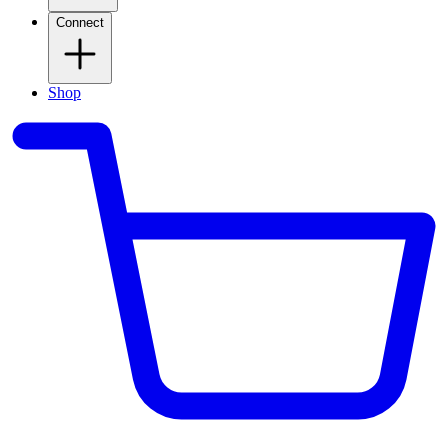
Connect
Shop