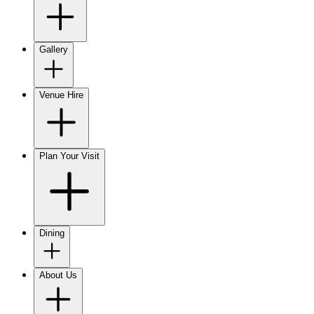
Gallery
Venue Hire
Plan Your Visit
Dining
About Us