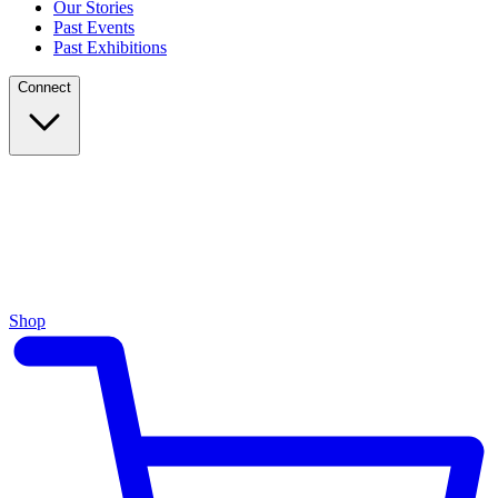
Our Stories
Past Events
Past Exhibitions
Connect
Shop