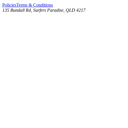
Policies
Terms & Conditions
135 Bundall Rd, Surfers Paradise, QLD 4217