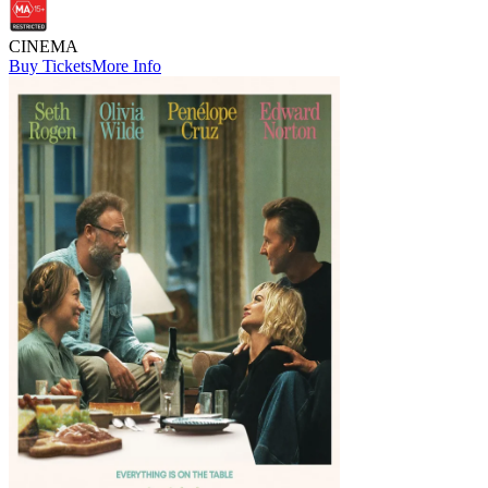
CINEMA
Buy Tickets
More Info