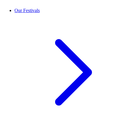
Our Festivals