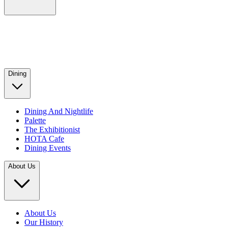
Dining
Dining And Nightlife
Palette
The Exhibitionist
HOTA Cafe
Dining Events
About Us
About Us
Our History