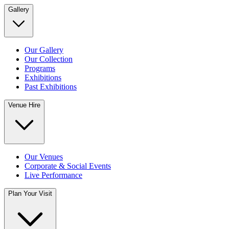
Gallery
Our Gallery
Our Collection
Programs
Exhibitions
Past Exhibitions
Venue Hire
Our Venues
Corporate & Social Events
Live Performance
Plan Your Visit