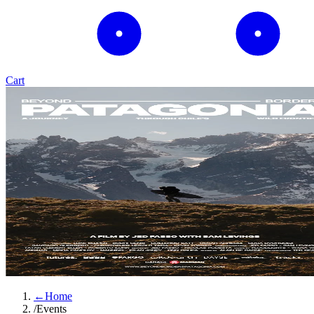
Cart
←
Home
/
Events