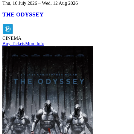
Thu, 16 July 2026 – Wed, 12 Aug 2026
THE ODYSSEY
CINEMA
Buy Tickets
More Info