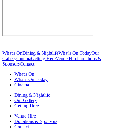
What's On
Dining & Nightlife
What's On Today
Our
Gallery
Cinema
Getting Here
Venue Hire
Donations &
Sponsors
Contact
What's On
What's On Today
Cinema
Dining & Nightlife
Our Gallery
Getting Here
Venue Hire
Donations & Sponsors
Contact