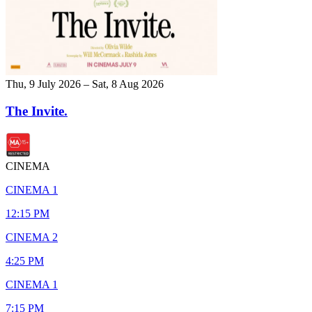
Thu, 9 July 2026 – Sat, 8 Aug 2026
The Invite.
CINEMA
CINEMA 1
12:15 PM
CINEMA 2
4:25 PM
CINEMA 1
7:15 PM