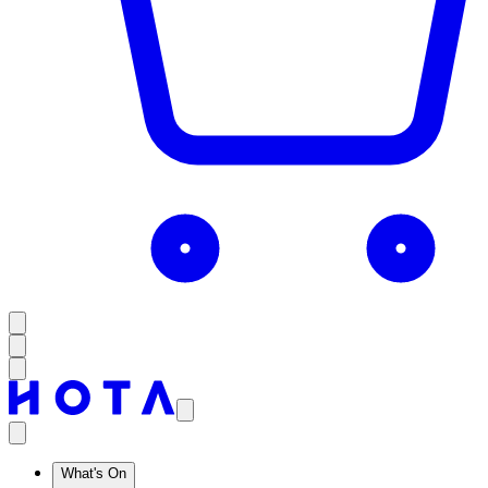
What's On