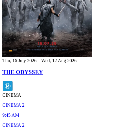
Thu, 16 July 2026 – Wed, 12 Aug 2026
THE ODYSSEY
CINEMA
CINEMA 2
9:45 AM
CINEMA 2