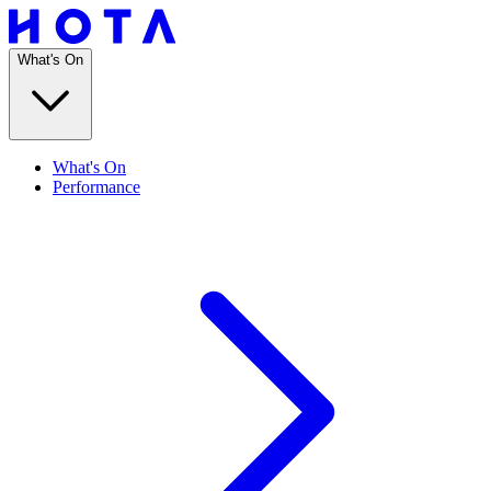
What's On
What's On
Performance