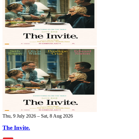
Thu, 9 July 2026 – Sat, 8 Aug 2026
The Invite.