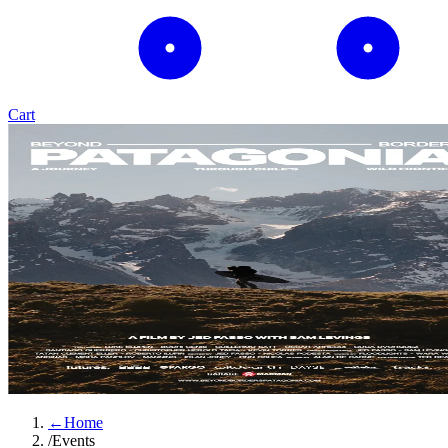
Cart
←
Home
/
Events