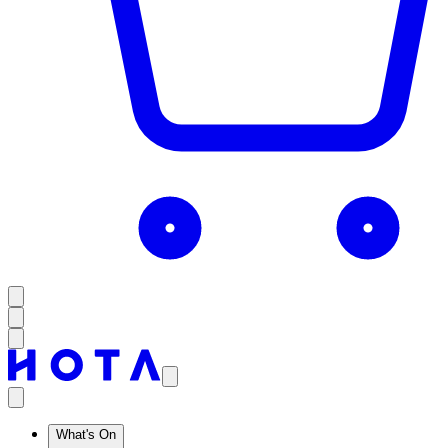
What's On