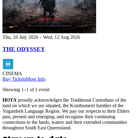
Thu, 16 July 2026 – Wed, 12 Aug 2026
THE ODYSSEY
CINEMA
Buy Tickets
More Info
Showing
1
–
1
of
1
event
HOTA
proudly acknowledges the Traditional Custodians of the
land on which we are situated, the Kombumerri families of the
Yugambeh Language Region. We pay our respects to their Elders
past, present and emerging, and recognise their continuing
connections to the lands, waters and their extended communities
throughout South East Queensland.