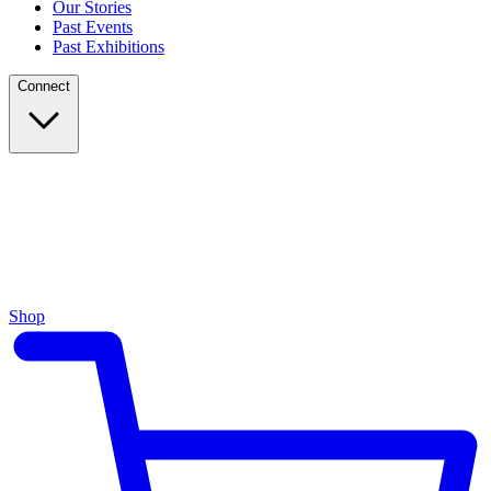
Our Stories
Past Events
Past Exhibitions
Connect
Shop