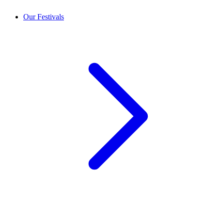
Our Festivals