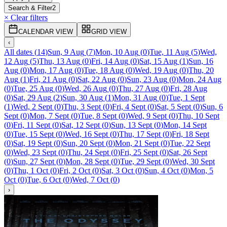
Search & Filter
2
× Clear filters
CALENDAR VIEW
GRID VIEW
‹
All dates
(
14
)
Sun, 9 Aug
(
7
)
Mon, 10 Aug
(
0
)
Tue, 11 Aug
(
5
)
Wed,
12 Aug
(
5
)
Thu, 13 Aug
(
0
)
Fri, 14 Aug
(
0
)
Sat, 15 Aug
(
1
)
Sun, 16
Aug
(
0
)
Mon, 17 Aug
(
0
)
Tue, 18 Aug
(
0
)
Wed, 19 Aug
(
0
)
Thu, 20
Aug
(
1
)
Fri, 21 Aug
(
0
)
Sat, 22 Aug
(
0
)
Sun, 23 Aug
(
0
)
Mon, 24 Aug
(
0
)
Tue, 25 Aug
(
0
)
Wed, 26 Aug
(
0
)
Thu, 27 Aug
(
0
)
Fri, 28 Aug
(
0
)
Sat, 29 Aug
(
2
)
Sun, 30 Aug
(
1
)
Mon, 31 Aug
(
0
)
Tue, 1 Sept
(
1
)
Wed, 2 Sept
(
0
)
Thu, 3 Sept
(
0
)
Fri, 4 Sept
(
0
)
Sat, 5 Sept
(
0
)
Sun, 6
Sept
(
0
)
Mon, 7 Sept
(
0
)
Tue, 8 Sept
(
0
)
Wed, 9 Sept
(
0
)
Thu, 10 Sept
(
0
)
Fri, 11 Sept
(
0
)
Sat, 12 Sept
(
0
)
Sun, 13 Sept
(
0
)
Mon, 14 Sept
(
0
)
Tue, 15 Sept
(
0
)
Wed, 16 Sept
(
0
)
Thu, 17 Sept
(
0
)
Fri, 18 Sept
(
0
)
Sat, 19 Sept
(
0
)
Sun, 20 Sept
(
0
)
Mon, 21 Sept
(
0
)
Tue, 22 Sept
(
0
)
Wed, 23 Sept
(
0
)
Thu, 24 Sept
(
0
)
Fri, 25 Sept
(
0
)
Sat, 26 Sept
(
0
)
Sun, 27 Sept
(
0
)
Mon, 28 Sept
(
0
)
Tue, 29 Sept
(
0
)
Wed, 30 Sept
(
0
)
Thu, 1 Oct
(
0
)
Fri, 2 Oct
(
0
)
Sat, 3 Oct
(
0
)
Sun, 4 Oct
(
0
)
Mon, 5
Oct
(
0
)
Tue, 6 Oct
(
0
)
Wed, 7 Oct
(
0
)
›