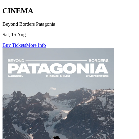
CINEMA
Beyond Borders Patagonia
Sat, 15 Aug
Buy Tickets
More Info