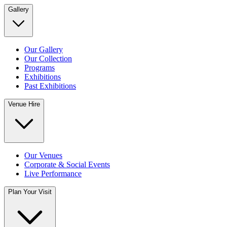
Gallery
Our Gallery
Our Collection
Programs
Exhibitions
Past Exhibitions
Venue Hire
Our Venues
Corporate & Social Events
Live Performance
Plan Your Visit