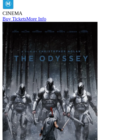
CINEMA
Buy Tickets
More Info