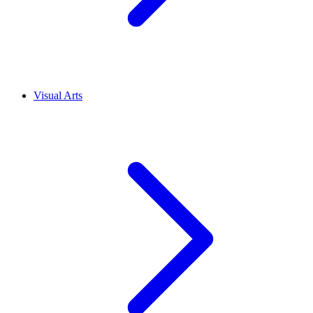
Visual Arts