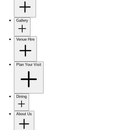
Gallery
Venue Hire
Plan Your Visit
Dining
About Us