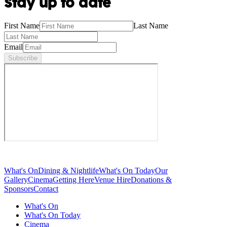
Stay up to date
First Name
Last Name
Email
Subscribe
What's On
Dining & Nightlife
What's On Today
Our
Gallery
Cinema
Getting Here
Venue Hire
Donations &
Sponsors
Contact
What's On
What's On Today
Cinema