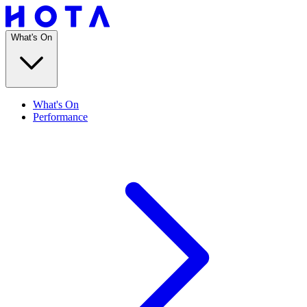
What's On
What's On
Performance