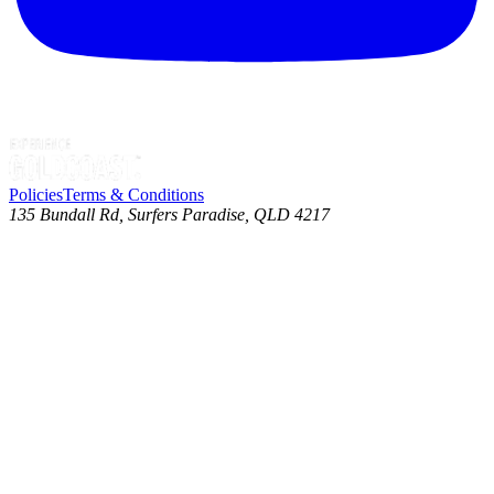
Policies
Terms & Conditions
135 Bundall Rd, Surfers Paradise, QLD 4217