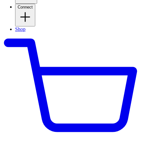
Connect
Shop