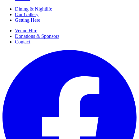
Dining & Nightlife
Our Gallery
Getting Here
Venue Hire
Donations & Sponsors
Contact