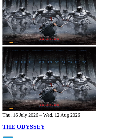
Thu, 16 July 2026 – Wed, 12 Aug 2026
THE ODYSSEY