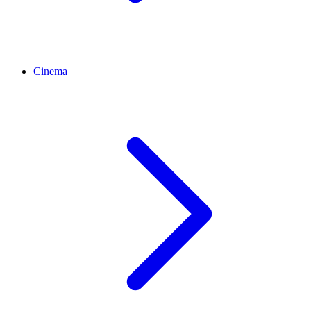
Cinema