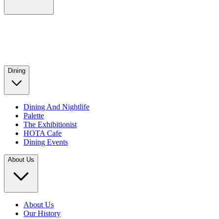
Dining
Dining And Nightlife
Palette
The Exhibitionist
HOTA Cafe
Dining Events
About Us
About Us
Our History