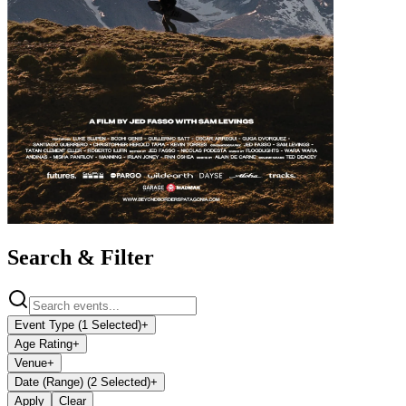
Search & Filter
Event Type (1 Selected)
+
Age Rating
+
Venue
+
Date (Range) (2 Selected)
+
Apply
Clear