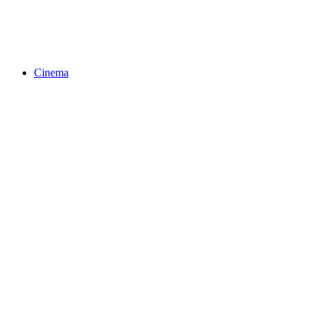
Cinema