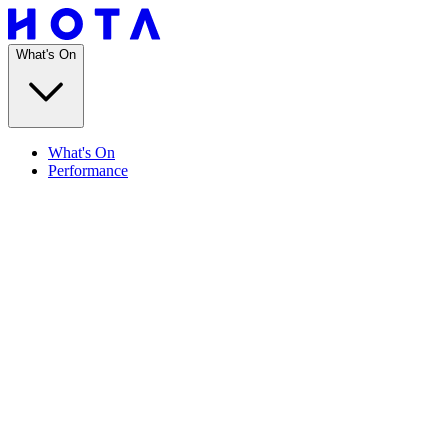
What's On
What's On
Performance