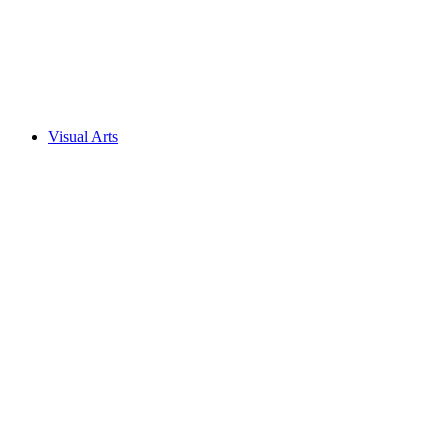
Visual Arts