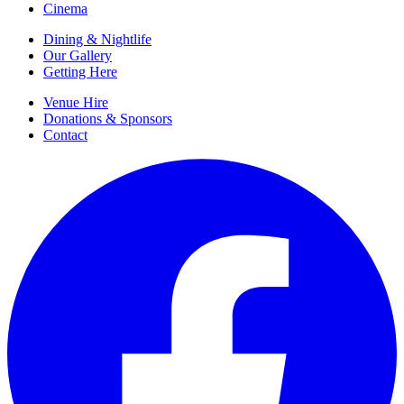
Cinema
Dining & Nightlife
Our Gallery
Getting Here
Venue Hire
Donations & Sponsors
Contact