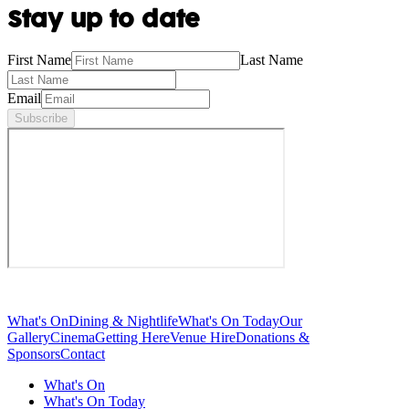
Stay up to date
First Name
Last Name
Email
Subscribe
What's On
Dining & Nightlife
What's On Today
Our
Gallery
Cinema
Getting Here
Venue Hire
Donations &
Sponsors
Contact
What's On
What's On Today