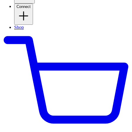
Connect
Shop