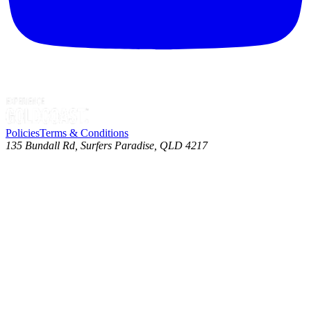
Policies
Terms & Conditions
135 Bundall Rd, Surfers Paradise, QLD 4217