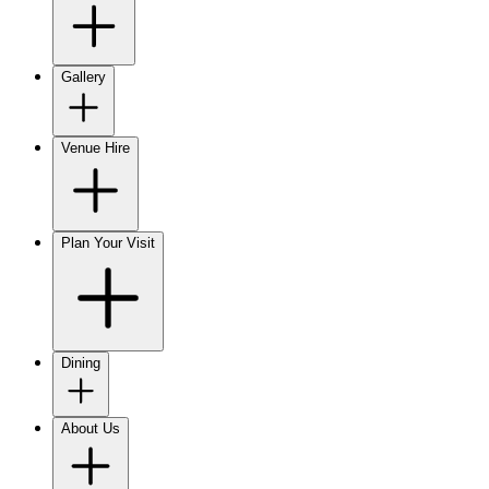
Gallery
Venue Hire
Plan Your Visit
Dining
About Us