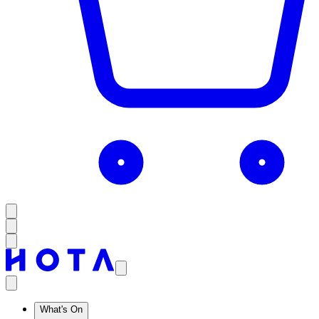
What's On