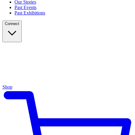
Our Stories
Past Events
Past Exhibitions
Connect
Shop