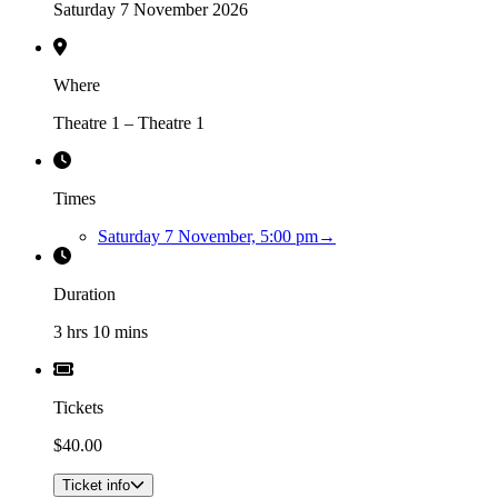
Saturday 7 November 2026
Where
Theatre 1 – Theatre 1
Times
Saturday 7 November, 5:00 pm
→
Duration
3 hrs 10 mins
Tickets
$40.00
Ticket info