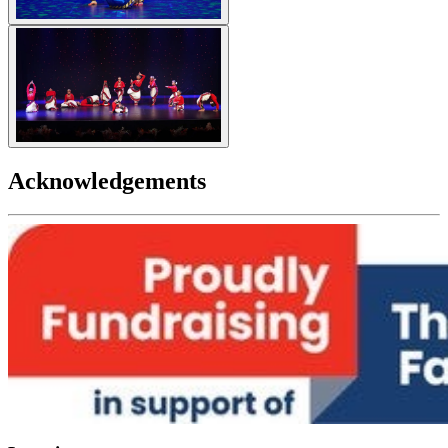
Acknowledgements