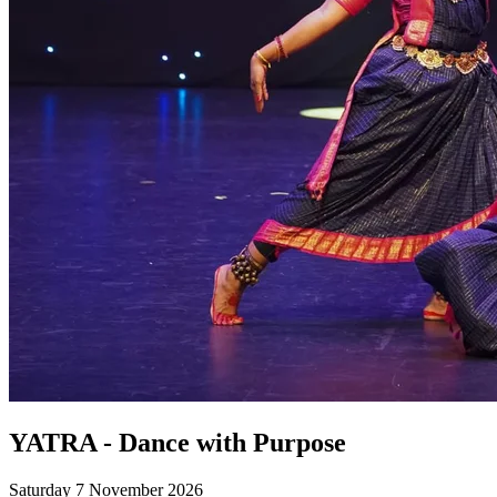
YATRA - Dance with Purpose
Saturday 7 November 2026