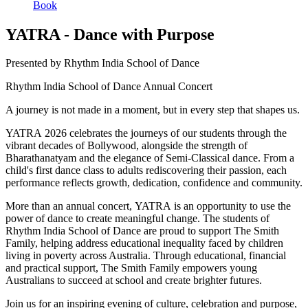
Book
YATRA - Dance with Purpose
Presented by Rhythm India School of Dance
Rhythm India School of Dance Annual Concert
A journey is not made in a moment, but in every step that shapes us.
YATRA 2026 celebrates the journeys of our students through the
vibrant decades of Bollywood, alongside the strength of
Bharathanatyam and the elegance of Semi-Classical dance. From a
child's first dance class to adults rediscovering their passion, each
performance reflects growth, dedication, confidence and community.
More than an annual concert, YATRA is an opportunity to use the
power of dance to create meaningful change. The students of
Rhythm India School of Dance are proud to support The Smith
Family, helping address educational inequality faced by children
living in poverty across Australia. Through educational, financial
and practical support, The Smith Family empowers young
Australians to succeed at school and create brighter futures.
Join us for an inspiring evening of culture, celebration and purpose,