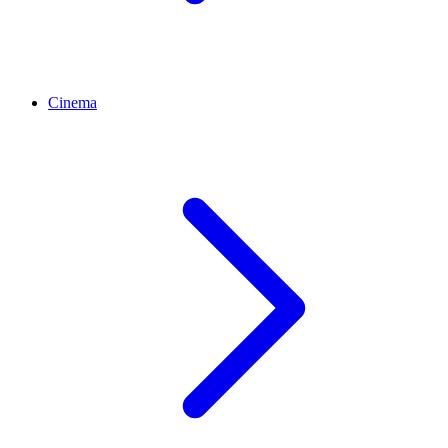
Cinema