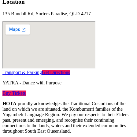
Location
135 Bundall Rd, Surfers Paradise, QLD 4217
Transport & Parking
Get Directions
YATRA - Dance with Purpose
Buy Tickets
HOTA
proudly acknowledges the Traditional Custodians of the
land on which we are situated, the Kombumerri families of the
Yugambeh Language Region. We pay our respects to their Elders
past, present and emerging, and recognise their continuing
connections to the lands, waters and their extended communities
throughout South East Queensland.