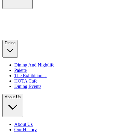
Dining
Dining And Nightlife
Palette
The Exhibitionist
HOTA Cafe
Dining Events
About Us
About Us
Our History