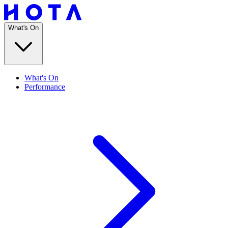
What's On
What's On
Performance