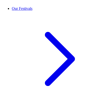
Our Festivals