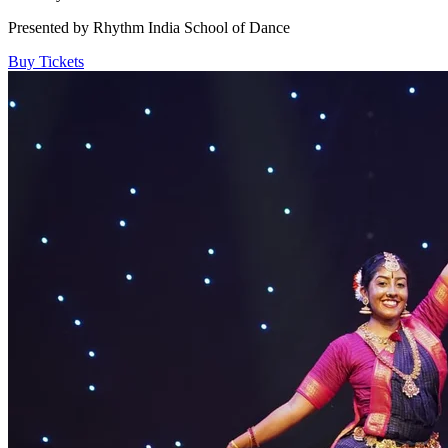
Presented by Rhythm India School of Dance
Buy Tickets