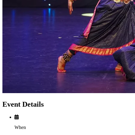
Event Details
When