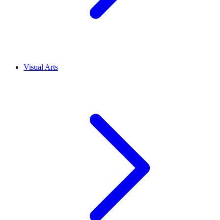
Visual Arts