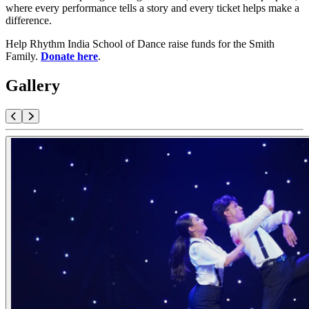
where every performance tells a story and every ticket helps make a
difference.
Help Rhythm India School of Dance raise funds for the Smith
Family.
Donate here
.
Gallery