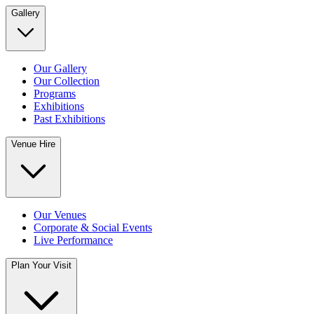
Gallery
Our Gallery
Our Collection
Programs
Exhibitions
Past Exhibitions
Venue Hire
Our Venues
Corporate & Social Events
Live Performance
Plan Your Visit