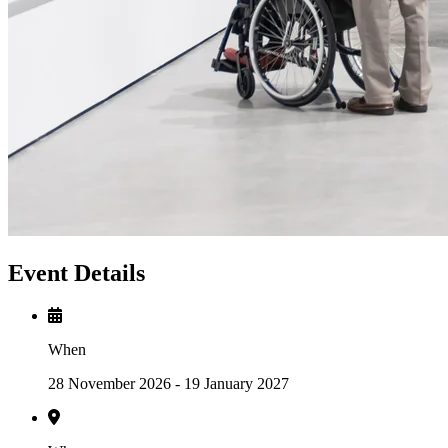
Event Details
When
28 November 2026 - 19 January 2027