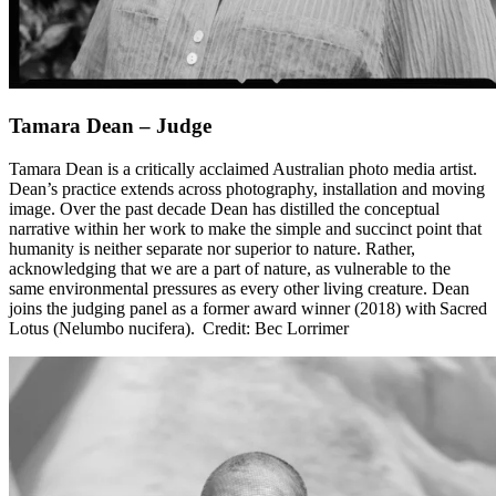
Tamara Dean – Judge
Tamara Dean is a critically acclaimed Australian photo media artist.
Dean’s practice extends across photography, installation and moving
image. Over the past decade Dean has distilled the conceptual
narrative within her work to make the simple and succinct point that
humanity is neither separate nor superior to nature. Rather,
acknowledging that we are a part of nature, as vulnerable to the
same environmental pressures as every other living creature. Dean
joins the judging panel as a former award winner (2018) with Sacred
Lotus (Nelumbo nucifera). Credit: Bec Lorrimer