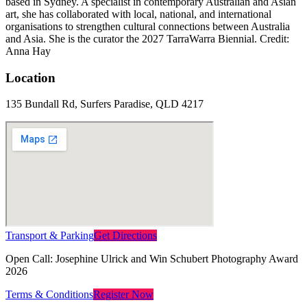
based in Sydney. A specialist in contemporary Australian and Asian
art, she has collaborated with local, national, and international
organisations to strengthen cultural connections between Australia
and Asia. She is the curator the 2027 TarraWarra Biennial. Credit:
Anna Hay
Location
135 Bundall Rd, Surfers Paradise, QLD 4217
Transport & Parking
Get Directions
Open Call: Josephine Ulrick and Win Schubert Photography Award
2026
Terms & Conditions
Register Now