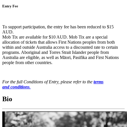
Entry Fee
To support participation, the entry fee has been reduced to $15
AUD.
Mob Tix are available for $10 AUD. Mob Tix are a special
allocation of tickets that allows First Nations peoples from both
within and outside Australia access to a discounted rate to certain
programs. Aboriginal and Torres Strait Islander people from
Australia are eligible, as well as Māori, Pasifika and First Nations
people from other countries.
For the full Conditions of Entry, please refer to the
terms
and conditions
.
Bio