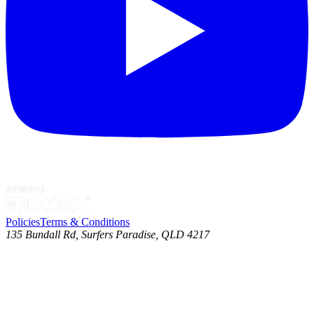
Policies
Terms & Conditions
135 Bundall Rd, Surfers Paradise, QLD 4217