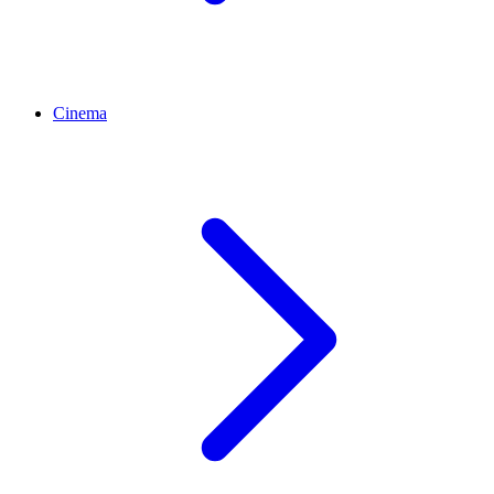
Cinema