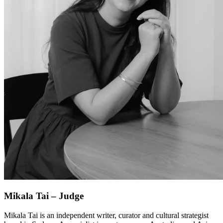
Mikala Tai – Judge
Mikala Tai is an independent writer, curator and cultural strategist