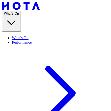
What's On
What's On
Performance