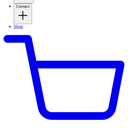
Connect
Shop