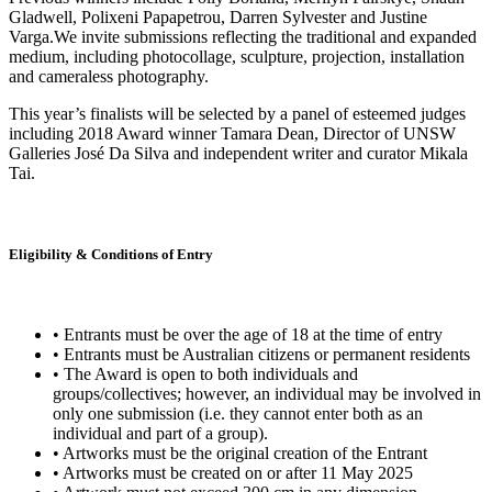
Gladwell, Polixeni Papapetrou, Darren Sylvester and Justine
Varga.We invite submissions reflecting the traditional and expanded
medium, including photocollage, sculpture, projection, installation
and cameraless photography.
This year’s finalists will be selected by a panel of esteemed judges
including 2018 Award winner Tamara Dean, Director of UNSW
Galleries José Da Silva and independent writer and curator Mikala
Tai.
Eligibility & Conditions of Entry
• Entrants must be over the age of 18 at the time of entry
• Entrants must be Australian citizens or permanent residents
• The Award is open to both individuals and
groups/collectives; however, an individual may be involved in
only one submission (i.e. they cannot enter both as an
individual and part of a group).
• Artworks must be the original creation of the Entrant
• Artworks must be created on or after 11 May 2025