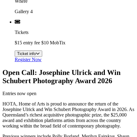
Where
Gallery 4
Tickets
$15 entry fee $10 MobTix
Ticket info
Register Now
Open Call: Josephine Ulrick and Win
Schubert Photography Award 2026
Entries now open
HOTA, Home of Arts is proud to announce the return of the
Josephine Ulrick and Win Schubert Photography Award in 2026. As
Queensland’s richest acquisitive photographic prize, the $25,000
award and exhibition platforms artists from across the country
working within the broad field of contemporary photography.
Previous winners include Polly Borland, Merilyn Fairskye, Shaun