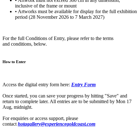
• Artwork must not exceed 300 cm in any dimension,
inclusive of the frame or mount
• Artworks must be available for display for the full exhibition
period (28 November 2026 to 7 March 2027)
For the full Conditions of Entry, please refer to the terms
and conditions, below.
How to Enter
Access the digital entry form here:
Entry Form
Once started, you can save your progress by hitting "Save" and
return to complete later. All entries are to be submitted by Mon 17
Aug, midnight.
For enquiries or access support, please
contact
hotagallery@experiencegoldcoast.com