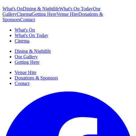
What's On
Dining & Nightlife
What's On Today
Our
Gallery
Cinema
Getting Here
Venue Hire
Donations &
Sponsors
Contact
What's On
What's On Today
Cinema
Dining & Nightlife
Our Gallery
Getting Here
Venue Hire
Donations & Sponsors
Contact