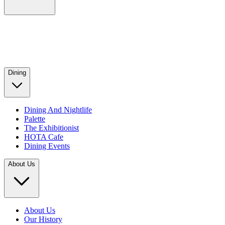
Dining
Dining And Nightlife
Palette
The Exhibitionist
HOTA Cafe
Dining Events
About Us
About Us
Our History