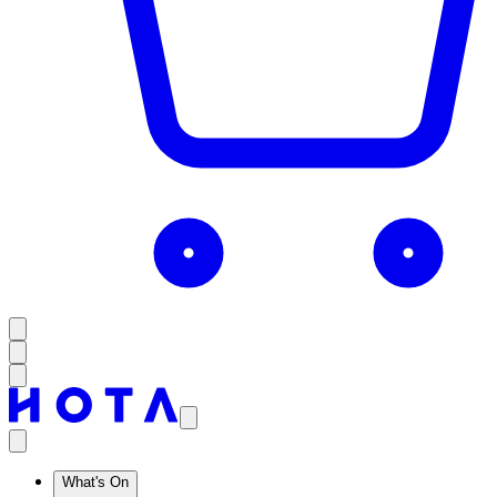
What's On