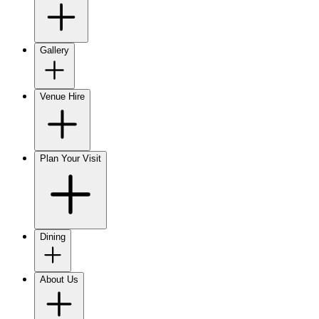
Gallery
Venue Hire
Plan Your Visit
Dining
About Us