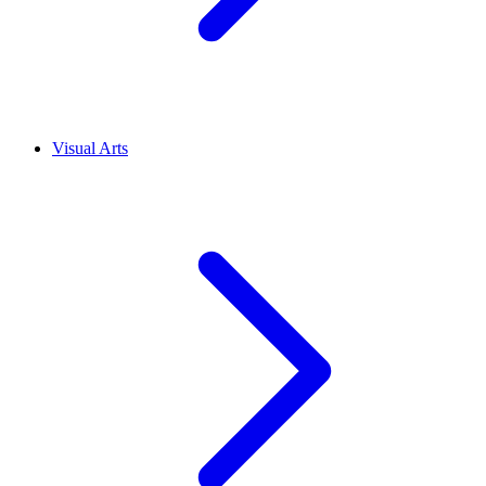
Visual Arts