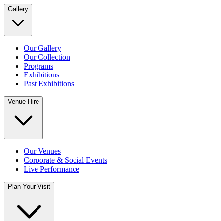
Gallery
Our Gallery
Our Collection
Programs
Exhibitions
Past Exhibitions
Venue Hire
Our Venues
Corporate & Social Events
Live Performance
Plan Your Visit