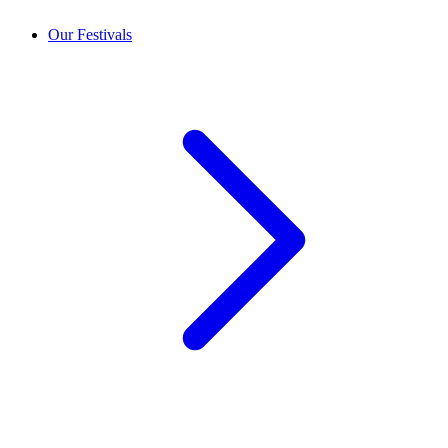
Our Festivals