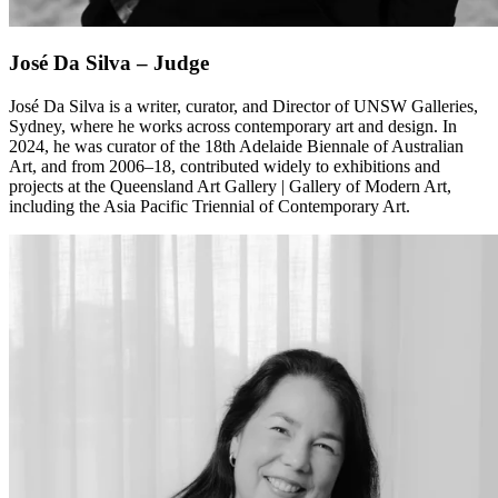
José Da Silva – Judge
José Da Silva is a writer, curator, and Director of UNSW Galleries,
Sydney, where he works across contemporary art and design. In
2024, he was curator of the 18th Adelaide Biennale of Australian
Art, and from 2006–18, contributed widely to exhibitions and
projects at the Queensland Art Gallery | Gallery of Modern Art,
including the Asia Pacific Triennial of Contemporary Art.