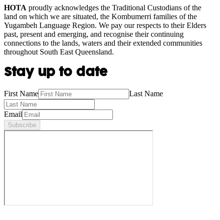
HOTA
proudly acknowledges the Traditional Custodians of the
land on which we are situated, the Kombumerri families of the
Yugambeh Language Region. We pay our respects to their Elders
past, present and emerging, and recognise their continuing
connections to the lands, waters and their extended communities
throughout South East Queensland.
Stay up to date
First Name
Last Name
Email
Subscribe