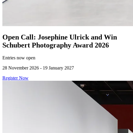
Open Call: Josephine Ulrick and Win
Schubert Photography Award 2026
Entries now open
28 November 2026 - 19 January 2027
Register Now