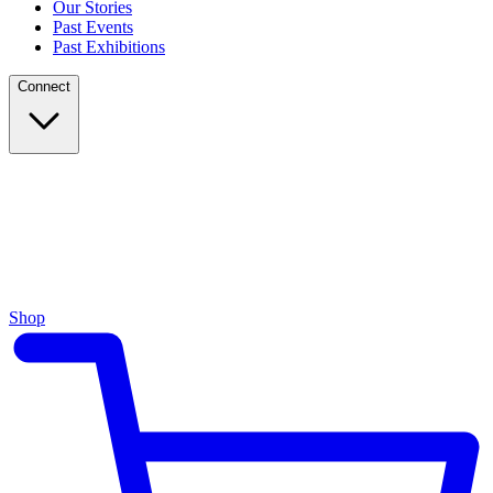
Our Stories
Past Events
Past Exhibitions
Connect
Shop