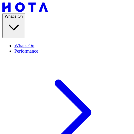
What's On
What's On
Performance