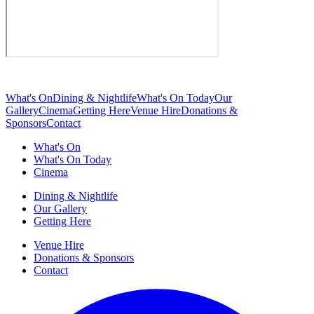
What's On
Dining & Nightlife
What's On Today
Our
Gallery
Cinema
Getting Here
Venue Hire
Donations &
Sponsors
Contact
What's On
What's On Today
Cinema
Dining & Nightlife
Our Gallery
Getting Here
Venue Hire
Donations & Sponsors
Contact