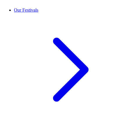
Our Festivals