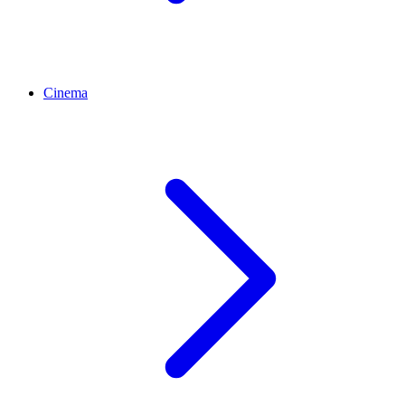
Cinema