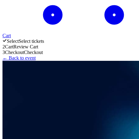
Cart
Select
Select tickets
2
Cart
Review Cart
3
Checkout
Checkout
← Back to event