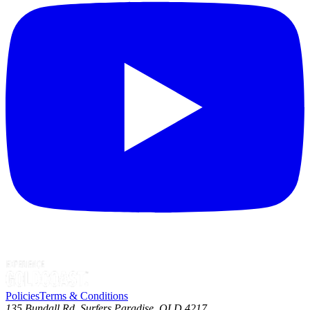
Policies
Terms & Conditions
135 Bundall Rd, Surfers Paradise, QLD 4217