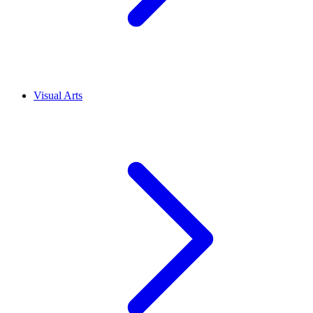
Visual Arts