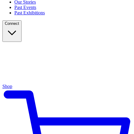
Our Stories
Past Events
Past Exhibitions
Connect
Shop