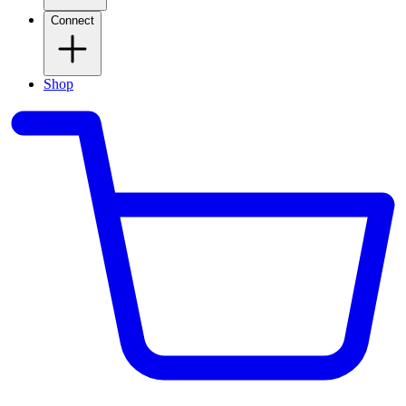
Connect
Shop