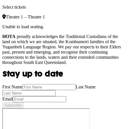
Select tickets
Theatre 1 – Theatre 1
Unable to load seating.
HOTA
proudly acknowledges the Traditional Custodians of the
land on which we are situated, the Kombumerri families of the
Yugambeh Language Region. We pay our respects to their Elders
past, present and emerging, and recognise their continuing
connections to the lands, waters and their extended communities
throughout South East Queensland.
Stay up to date
First Name
Last Name
Email
Subscribe