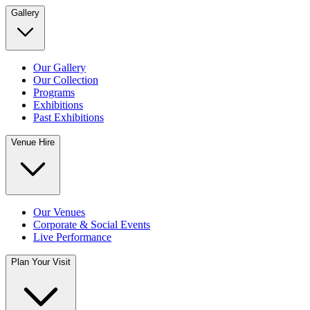
Gallery
Our Gallery
Our Collection
Programs
Exhibitions
Past Exhibitions
Venue Hire
Our Venues
Corporate & Social Events
Live Performance
Plan Your Visit