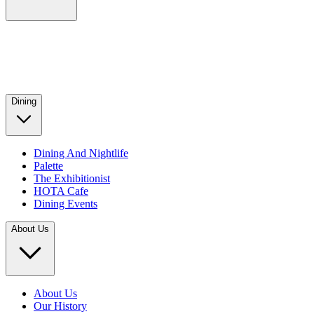
Dining
Dining And Nightlife
Palette
The Exhibitionist
HOTA Cafe
Dining Events
About Us
About Us
Our History