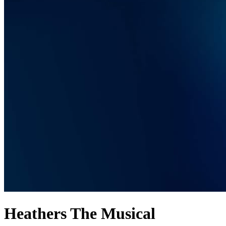
Heathers The Musical