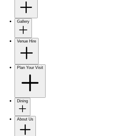
Gallery
Venue Hire
Plan Your Visit
Dining
About Us