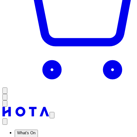
What's On