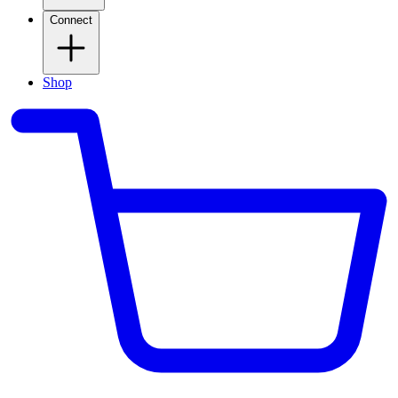
Connect
Shop