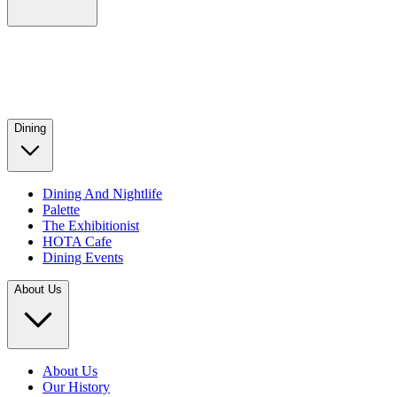
Dining
Dining And Nightlife
Palette
The Exhibitionist
HOTA Cafe
Dining Events
About Us
About Us
Our History