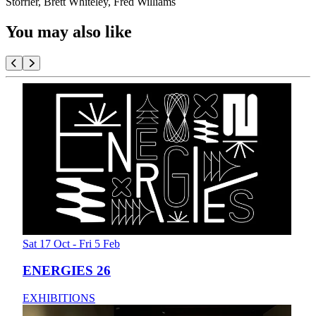
Storrier, Brett Whiteley, Fred Williams
You may also like
Sat 17 Oct - Fri 5 Feb
ENERGIES 26
EXHIBITIONS