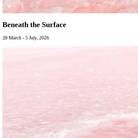
Beneath the Surface
28 March - 5 July, 2026