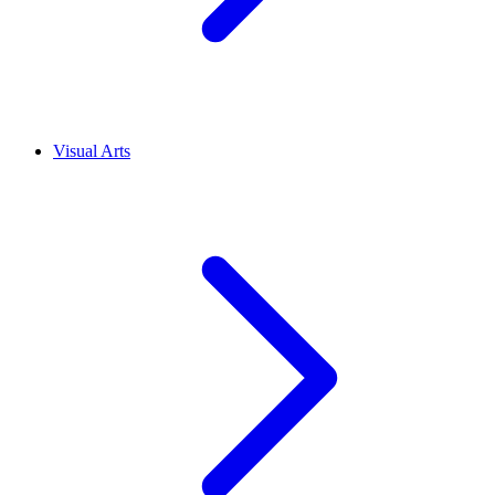
Visual Arts