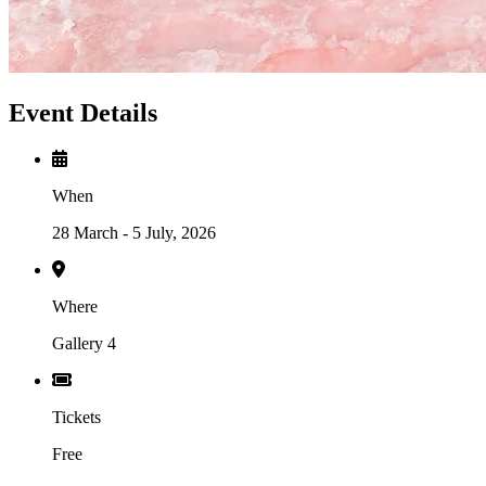
Event Details
When
28 March - 5 July, 2026
Where
Gallery 4
Tickets
Free