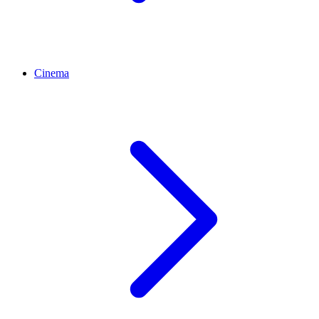
Cinema