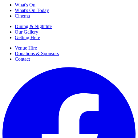
What's On
What's On Today
Cinema
Dining & Nightlife
Our Gallery
Getting Here
Venue Hire
Donations & Sponsors
Contact