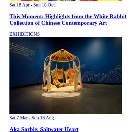
Sat 18 Apr - Sun 18 Oct
This Moment: Highlights from the White Rabbit
Collection of Chinese Contemporary Art
EXHIBITIONS
Sat 7 Mar - Sun 16 Aug
Aka Sorbie: Saltwater Heart