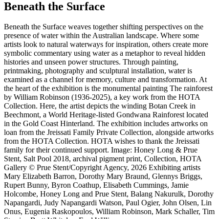
Beneath the Surface
Beneath the Surface weaves together shifting perspectives on the
presence of water within the Australian landscape. Where some
artists look to natural waterways for inspiration, others create more
symbolic commentary using water as a metaphor to reveal hidden
histories and unseen power structures. Through painting,
printmaking, photography and sculptural installation, water is
examined as a channel for memory, culture and transformation. At
the heart of the exhibition is the monumental painting The rainforest
by William Robinson (1936-2025), a key work from the HOTA
Collection. Here, the artist depicts the winding Botan Creek in
Beechmont, a World Heritage-listed Gondwana Rainforest located
in the Gold Coast Hinterland. The exhibition includes artworks on
loan from the Jreissati Family Private Collection, alongside artworks
from the HOTA Collection. HOTA wishes to thank the Jreissati
family for their continued support. Image: Honey Long & Prue
Stent, Salt Pool 2018, archival pigment print, Collection, HOTA
Gallery © Prue Stent/Copyright Agency, 2026 Exhibiting artists
Mary Elizabeth Barron, Dorothy Mary Braund, Glennys Briggs,
Rupert Bunny, Byron Coathup, Elisabeth Cummings, Jamie
Holcombe, Honey Long and Prue Stent, Balang Nakurulk, Dorothy
Napangardi, Judy Napangardi Watson, Paul Ogier, John Olsen, Lin
Onus, Eugenia Raskopoulos, William Robinson, Mark Schaller, Tim