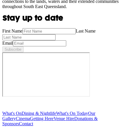
connections to the lands, waters and their extended communities
throughout South East Queensland.
Stay up to date
First Name
Last Name
Email
Subscribe
What's On
Dining & Nightlife
What's On Today
Our
Gallery
Cinema
Getting Here
Venue Hire
Donations &
Sponsors
Contact