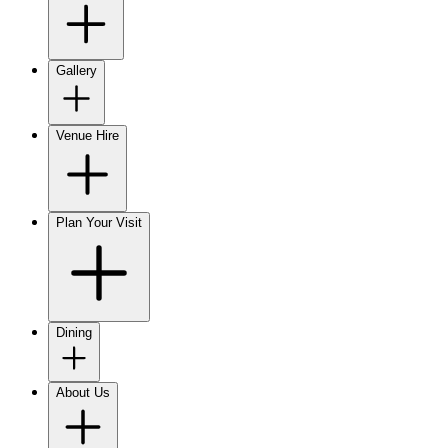
Gallery
Venue Hire
Plan Your Visit
Dining
About Us