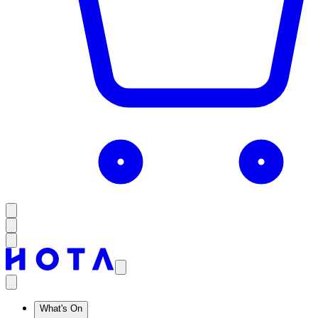
What's On