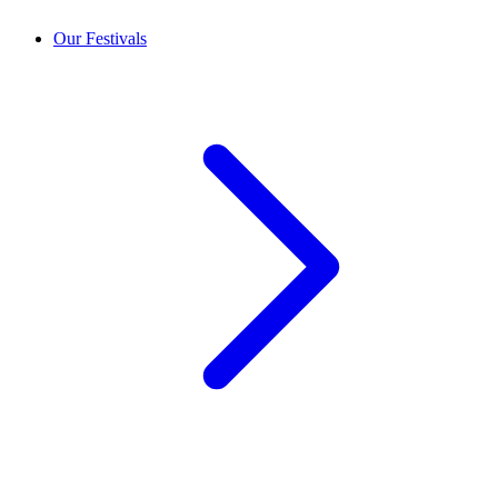
Our Festivals