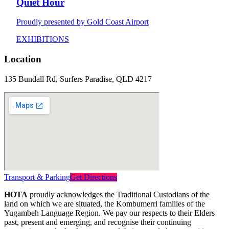
Quiet Hour
Proudly presented by Gold Coast Airport
EXHIBITIONS
Location
135 Bundall Rd, Surfers Paradise, QLD 4217
Transport & Parking
Get Directions
HOTA
proudly acknowledges the Traditional Custodians of the
land on which we are situated, the Kombumerri families of the
Yugambeh Language Region. We pay our respects to their Elders
past, present and emerging, and recognise their continuing