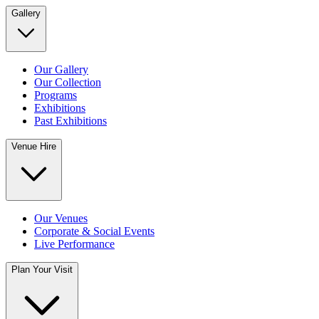
Gallery
Our Gallery
Our Collection
Programs
Exhibitions
Past Exhibitions
Venue Hire
Our Venues
Corporate & Social Events
Live Performance
Plan Your Visit