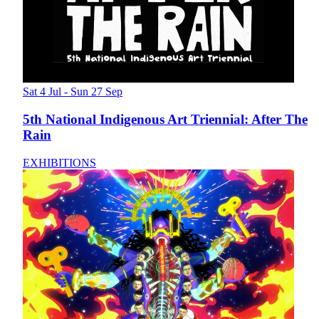
Sat 4 Jul - Sun 27 Sep
5th National Indigenous Art Triennial: After The
Rain
EXHIBITIONS