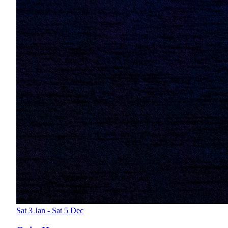
Sat 3 Jan - Sat 5 Dec