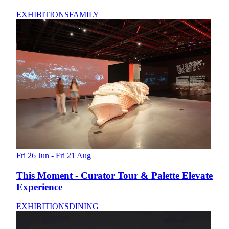
EXHIBITIONS
FAMILY
Fri 26 Jun - Fri 21 Aug
This Moment - Curator Tour & Palette Elevate
Experience
EXHIBITIONS
DINING