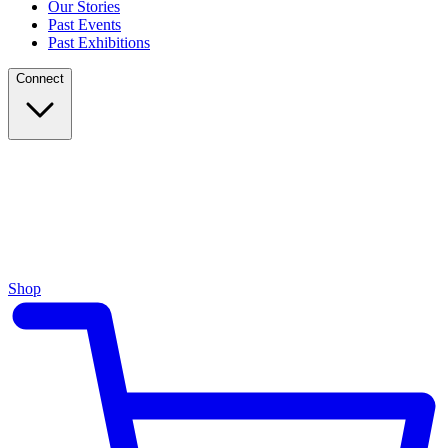
Our Stories
Past Events
Past Exhibitions
Connect
Shop