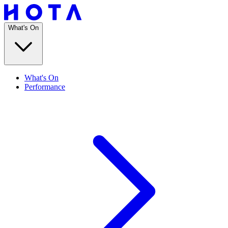
What's On
What's On
Performance