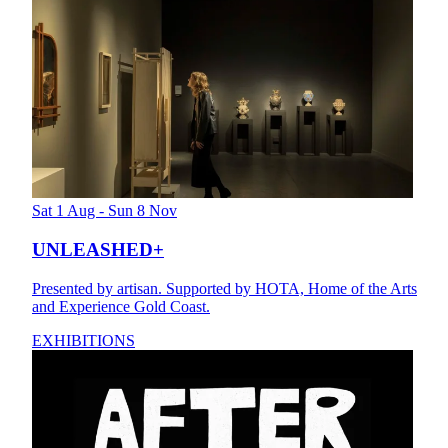
Sat 1 Aug - Sun 8 Nov
UNLEASHED+
Presented by artisan. Supported by HOTA, Home of the Arts
and Experience Gold Coast.
EXHIBITIONS