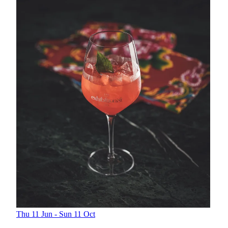
Thu 11 Jun - Sun 11 Oct