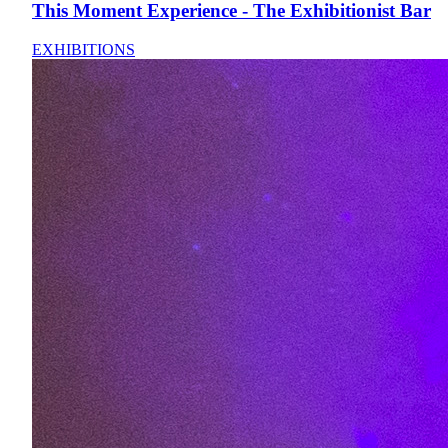
This Moment Experience - The Exhibitionist Bar
EXHIBITIONS