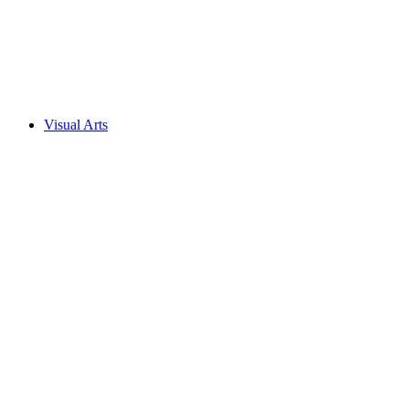
Visual Arts