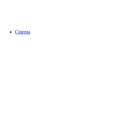
Cinema