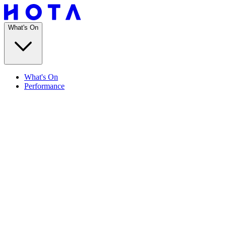
What's On
What's On
Performance