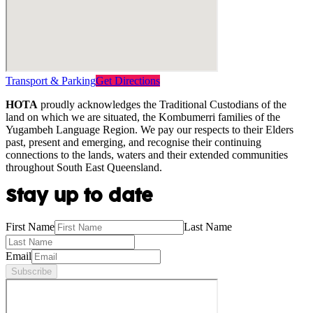
Transport & Parking
Get Directions
HOTA
proudly acknowledges the Traditional Custodians of the
land on which we are situated, the Kombumerri families of the
Yugambeh Language Region. We pay our respects to their Elders
past, present and emerging, and recognise their continuing
connections to the lands, waters and their extended communities
throughout South East Queensland.
Stay up to date
First Name
Last Name
Email
Subscribe