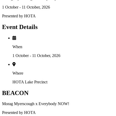
1 October - 11 October, 2026
Presented by HOTA
Event Details
When
1 October - 11 October, 2026
Where
HOTA Lake Precinct
BEACON
Morag Myerscough x Everybody NOW!
Presented by HOTA