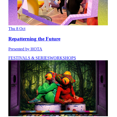
Thu 8 Oct
Repatterning the Future
Presented by HOTA
FESTIVALS & SERIES
WORKSHOPS