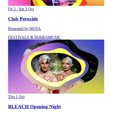
Fri 2 - Sat 3 Oct
Club Peroxide
Presented by HOTA
FESTIVALS & SERIES
MUSIC
Thu 1 Oct
BLEACH Opening Night