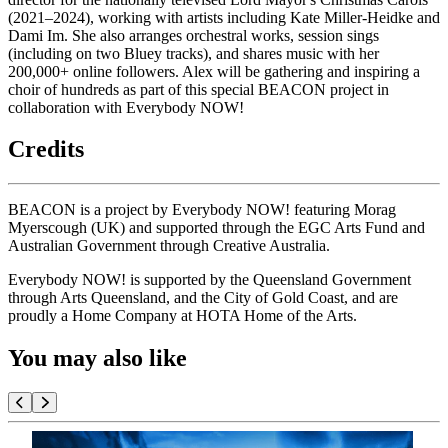
(2021–2024), working with artists including Kate Miller-Heidke and
Dami Im. She also arranges orchestral works, session sings
(including on two Bluey tracks), and shares music with her
200,000+ online followers. Alex will be gathering and inspiring a
choir of hundreds as part of this special BEACON project in
collaboration with Everybody NOW!
Credits
BEACON is a project by Everybody NOW! featuring Morag
Myerscough (UK) and supported through the EGC Arts Fund and
Australian Government through Creative Australia.
Everybody NOW! is supported by the Queensland Government
through Arts Queensland, and the City of Gold Coast, and are
proudly a Home Company at HOTA Home of the Arts.
You may also like