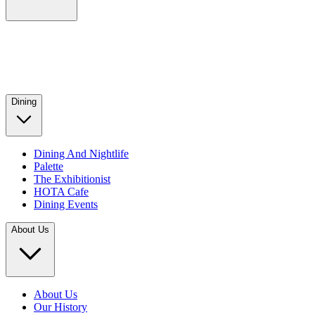
Dining
Dining And Nightlife
Palette
The Exhibitionist
HOTA Cafe
Dining Events
About Us
About Us
Our History