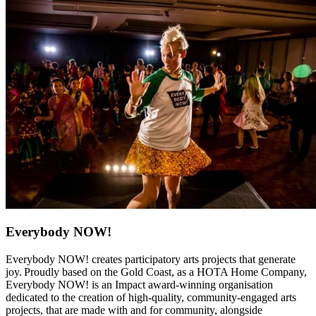
Everybody NOW!
Everybody NOW! creates participatory arts projects that generate
joy. Proudly based on the Gold Coast, as a HOTA Home Company,
Everybody NOW! is an Impact award-winning organisation
dedicated to the creation of high-quality, community-engaged arts
projects, that are made with and for community, alongside