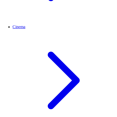
Cinema