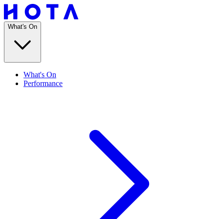
What's On
What's On
Performance