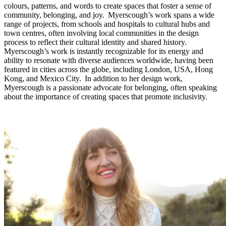
colours, patterns, and words to create spaces that foster a sense of
community, belonging, and joy. Myerscough’s work spans a wide
range of projects, from schools and hospitals to cultural hubs and
town centres, often involving local communities in the design
process to reflect their cultural identity and shared history.
Myerscough’s work is instantly recognizable for its energy and
ability to resonate with diverse audiences worldwide, having been
featured in cities across the globe, including London, USA, Hong
Kong, and Mexico City. In addition to her design work,
Myerscough is a passionate advocate for belonging, often speaking
about the importance of creating spaces that promote inclusivity.