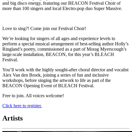
and big disco energy, featuring our BEACON Festival Choir of
more than 100 singers and local Electro-pop duo Super Massive.
Love to sing?! Come join our Festival Choir!
We’re looking for singers of all ages and experience levels to
perform a special musical arrangement of best-selling author Holly’s
Ringland’s poetry, commissioned as a part of Morag Myerscough’s
large-scale installation, BEACON, for this year’s BLEACH
Festival.
You’ll work with the highly sought-after choral director and vocalist
Alex Van den Broek, joining a series of fun and inclusive
workshops, before singing the artwork to life as part of the
BEACON Opening Event of BLEACH Festival.
Free to join. All voices welcome!
Click here to register.
Artists