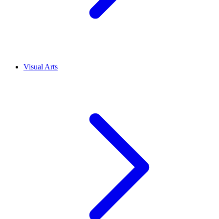
Visual Arts