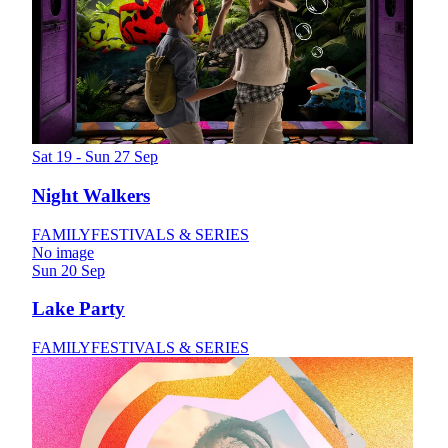
Sat 19 - Sun 27 Sep
Night Walkers
FAMILY
FESTIVALS & SERIES
No image
Sun 20 Sep
Lake Party
FAMILY
FESTIVALS & SERIES