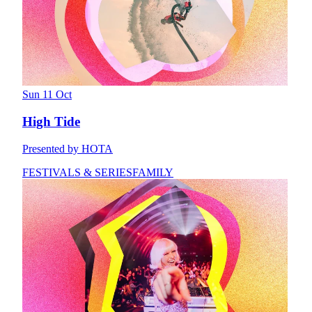
Sun 11 Oct
High Tide
Presented by HOTA
FESTIVALS & SERIES
FAMILY