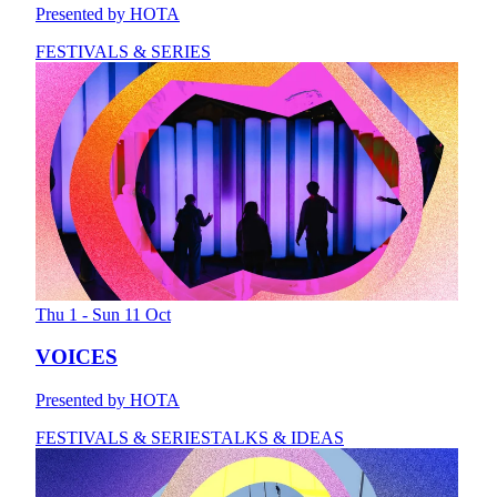
Presented by HOTA
FESTIVALS & SERIES
Thu 1 - Sun 11 Oct
VOICES
Presented by HOTA
FESTIVALS & SERIES
TALKS & IDEAS