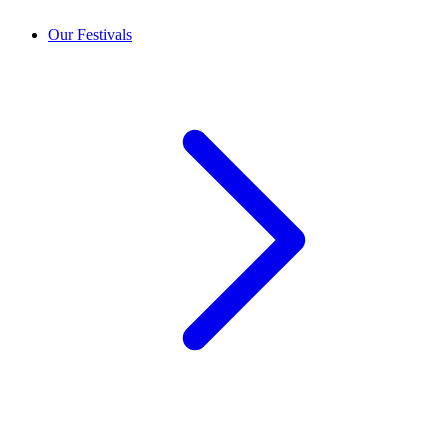
Our Festivals