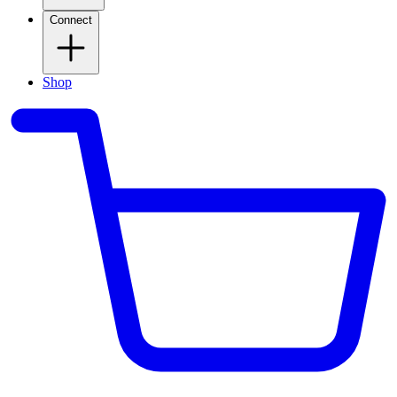
Connect
Shop