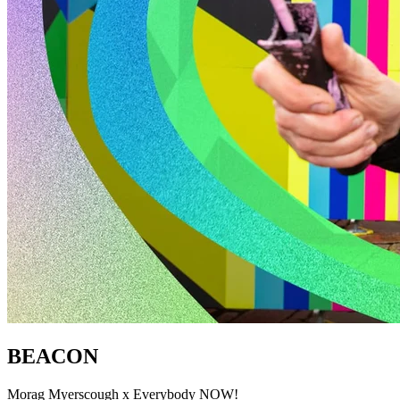
BEACON
Morag Myerscough x Everybody NOW!