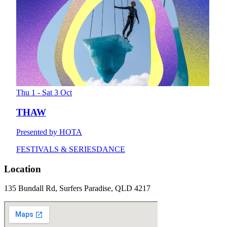
Thu 1 - Sat 3 Oct
THAW
Presented by HOTA
FESTIVALS & SERIES
DANCE
Location
135 Bundall Rd, Surfers Paradise, QLD 4217