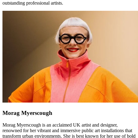
outstanding professional artists.
Morag Myerscough
Morag Myerscough is an acclaimed UK artist and designer,
renowned for her vibrant and immersive public art installations that
transform urban environments. She is best known for her use of bold