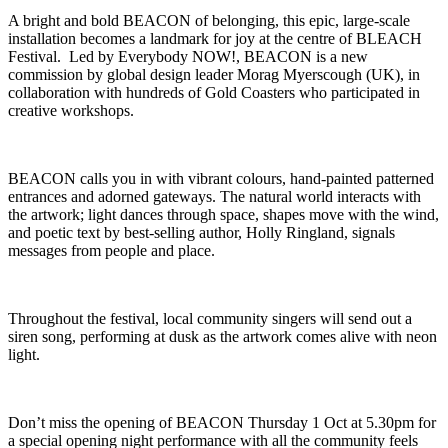
A bright and bold BEACON of belonging, this epic, large-scale
installation becomes a landmark for joy at the centre of BLEACH
Festival. Led by Everybody NOW!, BEACON is a new
commission by global design leader Morag Myerscough (UK), in
collaboration with hundreds of Gold Coasters who participated in
creative workshops.
BEACON calls you in with vibrant colours, hand-painted patterned
entrances and adorned gateways. The natural world interacts with
the artwork; light dances through space, shapes move with the wind,
and poetic text by best-selling author, Holly Ringland, signals
messages from people and place.
Throughout the festival, local community singers will send out a
siren song, performing at dusk as the artwork comes alive with neon
light.
Don’t miss the opening of BEACON Thursday 1 Oct at 5.30pm for
a special opening night performance with all the community feels