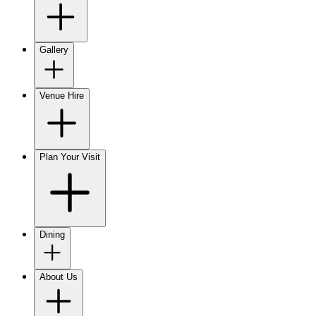
Gallery
Venue Hire
Plan Your Visit
Dining
About Us