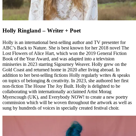
Holly Ringland – Writer + Poet
Holly is an international best-selling author and TV presenter for
ABC’s Back to Nature. She is best known for her 2018 novel The
Lost Flowers of Alice Hart, which won the 2019 General Fiction
Book of the Year Award, and was adapted into a television
miniseries in 2023 starring Sigourney Weaver. Holly grew on the
Gold Coast and returned home in 2020 after living abroad. In
addition to her best-selling fictions Holly regularly writes & speaks
on topics of belonging & creativity. In 2023, she authored her first
non-fiction The House The Joy Built. Holly is delighted to be
collaborating with internationally acclaimed Artist Morag
Myerscough (UK), and Everybody NOW! to create a new poetry
commission which will be woven throughout the artwork as well as
sung by hundreds of voices in specially created festival choir.