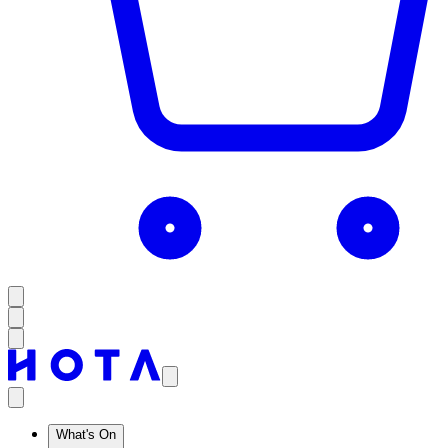
What's On