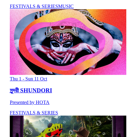
FESTIVALS & SERIES
MUSIC
Thu 1 - Sun 11 Oct
সুন্দরী SHUNDORI
Presented by HOTA
FESTIVALS & SERIES