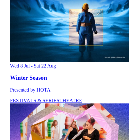
Wed 8 Jul - Sat 22 Aug
Winter Season
Presented by HOTA
FESTIVALS & SERIES
THEATRE