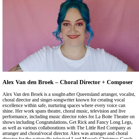
Alex Van den Broek – Choral Director + Composer
Alex Van den Broek is a sought-after Queensland arranger, vocalist,
choral director and singer-songwriter known for creating vocal
excellence within safe, nurturing spaces where every voice can
shine. Her work spans theatre, choral music, television and live
performance, including music director roles for La Boite Theatre on
shows including Congratulations, Get Rick and Fancy Long Legs,
as well as various collaborations with The Little Red Company as
arranger and choral/vocal director. Alex was arranger and choral
director for the nationally televised Lord Mayor's Christmas Carols