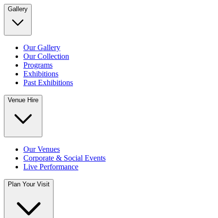
Gallery
Our Gallery
Our Collection
Programs
Exhibitions
Past Exhibitions
Venue Hire
Our Venues
Corporate & Social Events
Live Performance
Plan Your Visit