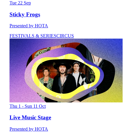
Tue 22 Sep
Sticky Frogs
Presented by HOTA
FESTIVALS & SERIES
CIRCUS
Thu 1 - Sun 11 Oct
Live Music Stage
Presented by HOTA