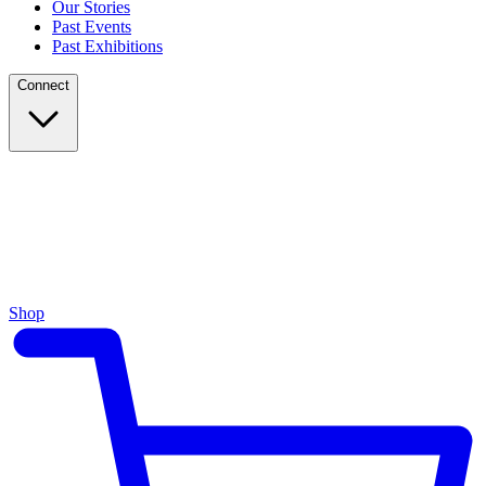
Our Stories
Past Events
Past Exhibitions
Connect
Shop