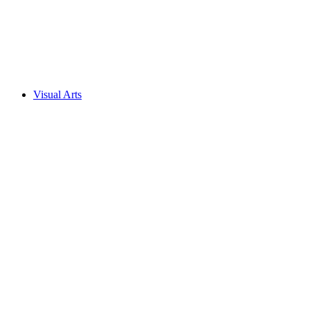
Visual Arts