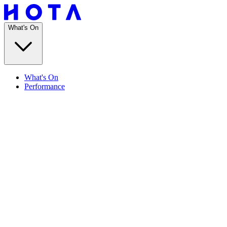
What's On
What's On
Performance