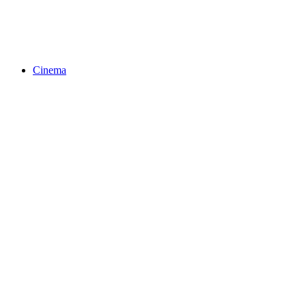
Cinema