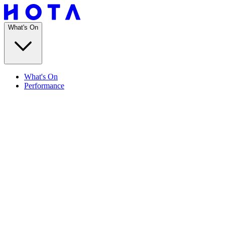
What's On
What's On
Performance