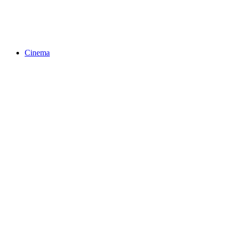
Cinema