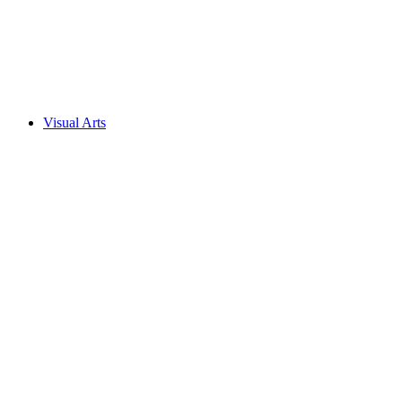
Visual Arts