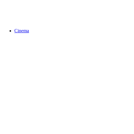
Cinema