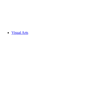
Visual Arts