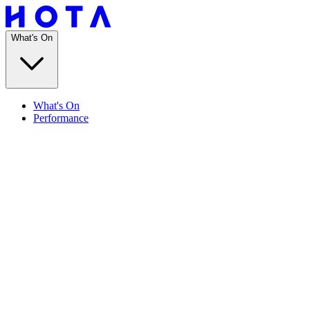
What's On
What's On
Performance