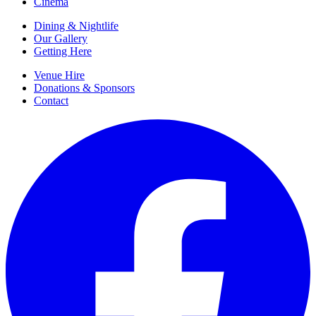
Cinema
Dining & Nightlife
Our Gallery
Getting Here
Venue Hire
Donations & Sponsors
Contact