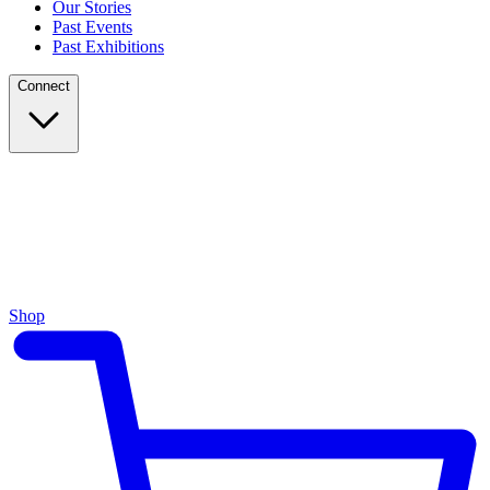
Our Stories
Past Events
Past Exhibitions
Connect
Shop