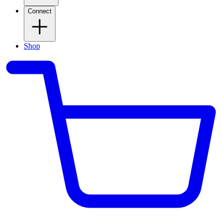
Connect
Shop