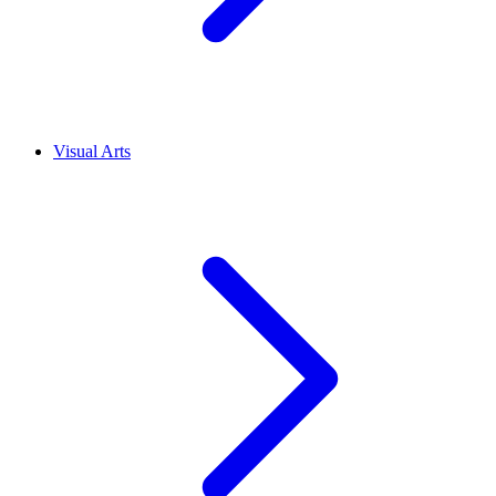
Visual Arts