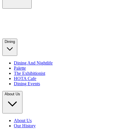
Dining
Dining And Nightlife
Palette
The Exhibitionist
HOTA Cafe
Dining Events
About Us
About Us
Our History