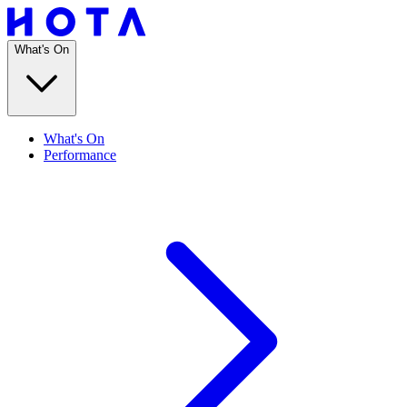
What's On
What's On
Performance