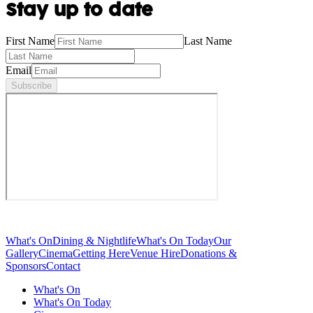
Stay up to date
First Name
Last Name
Email
Subscribe
What's On
Dining & Nightlife
What's On Today
Our
Gallery
Cinema
Getting Here
Venue Hire
Donations &
Sponsors
Contact
What's On
What's On Today