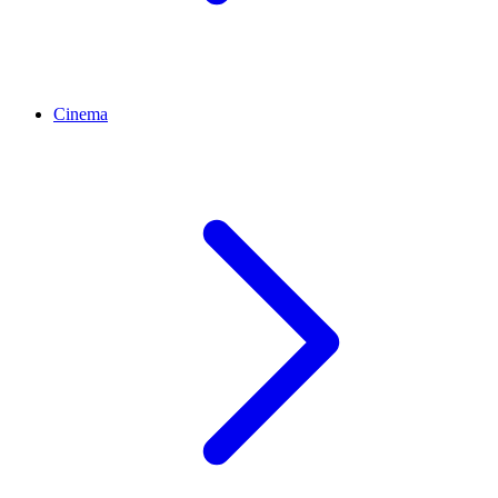
Cinema