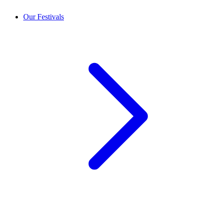
Our Festivals