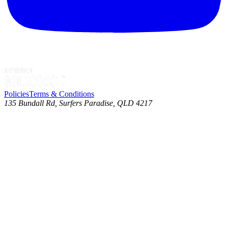
Policies
Terms & Conditions
135 Bundall Rd, Surfers Paradise, QLD 4217