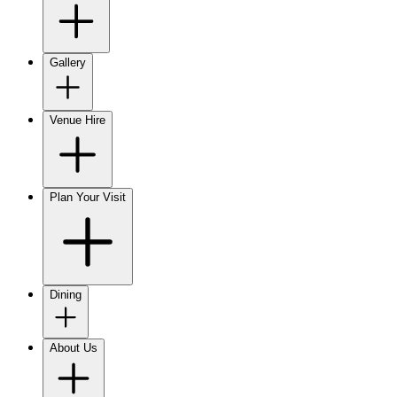
Gallery
Venue Hire
Plan Your Visit
Dining
About Us