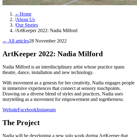
←
Home
/
About Us
/
Our Stories
/
ArtKeeper 2022: Nadia Milford
← All articles
28 November 2022
ArtKeeper 2022: Nadia Milford
Nadia Milford is an interdisciplinary artist whose practice spans
theatre, dance, installation and new technology.
With movement as a genesis for her creativity, Nadia engages people
in immersive experiences that connect at sensory touchpoints.
Drawing on a diverse blend of styles and practices, Nadia uses
storytelling as a movement for empowerment and togetherness.
Website
Facebook
Instagram
The Project
Nadia will be developing a new solo work during ArtKeeper that