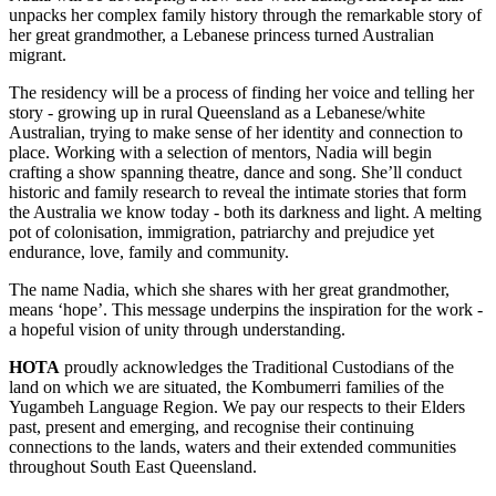
unpacks her complex family history through the remarkable story of
her great grandmother, a Lebanese princess turned Australian
migrant.
The residency will be a process of finding her voice and telling her
story - growing up in rural Queensland as a Lebanese/white
Australian, trying to make sense of her identity and connection to
place. Working with a selection of mentors, Nadia will begin
crafting a show spanning theatre, dance and song. She’ll conduct
historic and family research to reveal the intimate stories that form
the Australia we know today - both its darkness and light. A melting
pot of colonisation, immigration, patriarchy and prejudice yet
endurance, love, family and community.
The name Nadia, which she shares with her great grandmother,
means ‘hope’. This message underpins the inspiration for the work -
a hopeful vision of unity through understanding.
HOTA
proudly acknowledges the Traditional Custodians of the
land on which we are situated, the Kombumerri families of the
Yugambeh Language Region. We pay our respects to their Elders
past, present and emerging, and recognise their continuing
connections to the lands, waters and their extended communities
throughout South East Queensland.