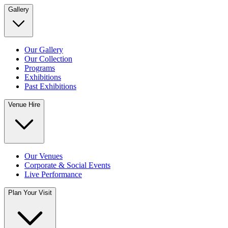
Gallery
Our Gallery
Our Collection
Programs
Exhibitions
Past Exhibitions
Venue Hire
Our Venues
Corporate & Social Events
Live Performance
Plan Your Visit