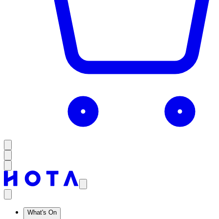
What's On