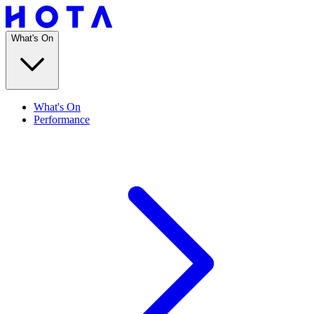
What's On
What's On
Performance