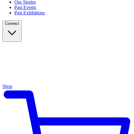
Our Stories
Past Events
Past Exhibitions
Connect
Shop