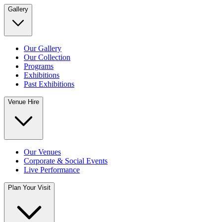
Gallery
Our Gallery
Our Collection
Programs
Exhibitions
Past Exhibitions
Venue Hire
Our Venues
Corporate & Social Events
Live Performance
Plan Your Visit