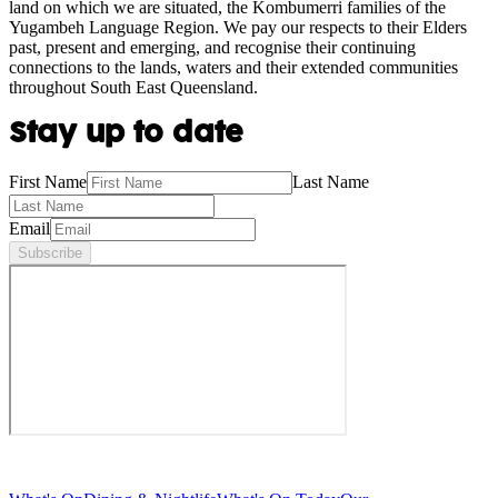
land on which we are situated, the Kombumerri families of the
Yugambeh Language Region. We pay our respects to their Elders
past, present and emerging, and recognise their continuing
connections to the lands, waters and their extended communities
throughout South East Queensland.
Stay up to date
First Name
Last Name
Email
Subscribe