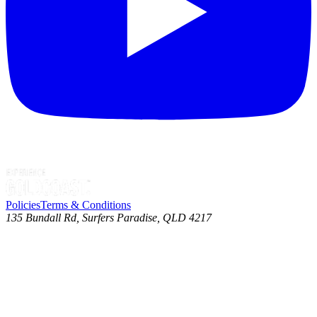
Policies
Terms & Conditions
135 Bundall Rd, Surfers Paradise, QLD 4217