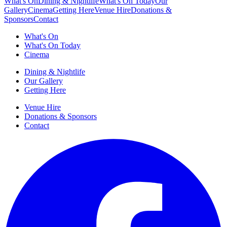
What's On
Dining & Nightlife
What's On Today
Our
Gallery
Cinema
Getting Here
Venue Hire
Donations &
Sponsors
Contact
What's On
What's On Today
Cinema
Dining & Nightlife
Our Gallery
Getting Here
Venue Hire
Donations & Sponsors
Contact