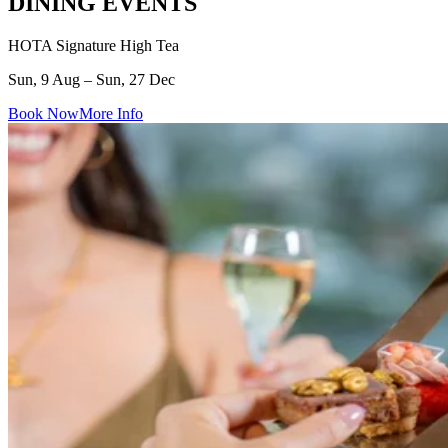
DINING EVENTS
HOTA Signature High Tea
Sun, 9 Aug – Sun, 27 Dec
Book Now
More Info