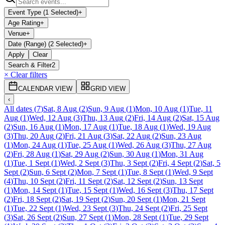
Event Type (1 Selected)
+
Age Rating
+
Venue
+
Date (Range) (2 Selected)
+
Apply
Clear
Search & Filter
2
× Clear filters
CALENDAR VIEW
GRID VIEW
‹
All dates
(
7
)
Sat, 8 Aug
(
2
)
Sun, 9 Aug
(
1
)
Mon, 10 Aug
(
1
)
Tue, 11
Aug
(
1
)
Wed, 12 Aug
(
3
)
Thu, 13 Aug
(
2
)
Fri, 14 Aug
(
2
)
Sat, 15 Aug
(
2
)
Sun, 16 Aug
(
1
)
Mon, 17 Aug
(
1
)
Tue, 18 Aug
(
1
)
Wed, 19 Aug
(
3
)
Thu, 20 Aug
(
2
)
Fri, 21 Aug
(
3
)
Sat, 22 Aug
(
2
)
Sun, 23 Aug
(
1
)
Mon, 24 Aug
(
1
)
Tue, 25 Aug
(
1
)
Wed, 26 Aug
(
3
)
Thu, 27 Aug
(
2
)
Fri, 28 Aug
(
1
)
Sat, 29 Aug
(
2
)
Sun, 30 Aug
(
1
)
Mon, 31 Aug
(
1
)
Tue, 1 Sept
(
1
)
Wed, 2 Sept
(
3
)
Thu, 3 Sept
(
2
)
Fri, 4 Sept
(
2
)
Sat, 5
Sept
(
2
)
Sun, 6 Sept
(
2
)
Mon, 7 Sept
(
1
)
Tue, 8 Sept
(
1
)
Wed, 9 Sept
(
4
)
Thu, 10 Sept
(
2
)
Fri, 11 Sept
(
2
)
Sat, 12 Sept
(
2
)
Sun, 13 Sept
(
1
)
Mon, 14 Sept
(
1
)
Tue, 15 Sept
(
1
)
Wed, 16 Sept
(
3
)
Thu, 17 Sept
(
2
)
Fri, 18 Sept
(
2
)
Sat, 19 Sept
(
2
)
Sun, 20 Sept
(
1
)
Mon, 21 Sept
(
1
)
Tue, 22 Sept
(
1
)
Wed, 23 Sept
(
3
)
Thu, 24 Sept
(
2
)
Fri, 25 Sept
(
3
)
Sat, 26 Sept
(
2
)
Sun, 27 Sept
(
1
)
Mon, 28 Sept
(
1
)
Tue, 29 Sept