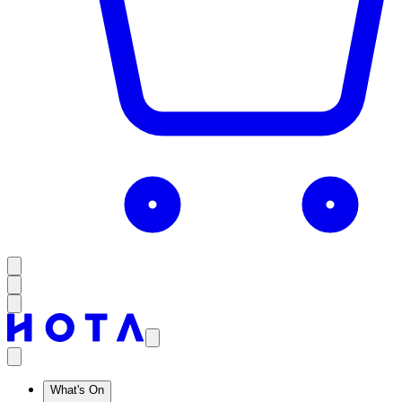
What's On