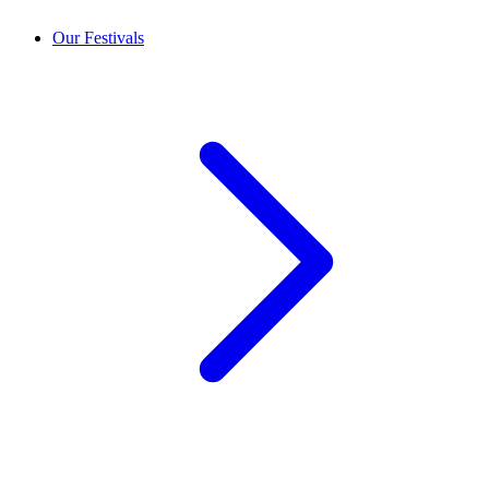
Our Festivals