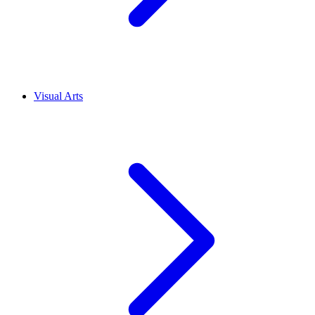
Visual Arts