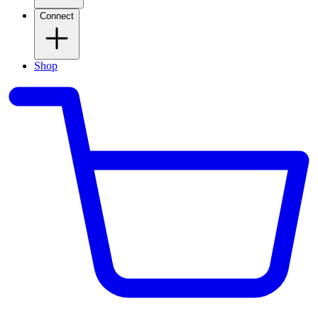
Connect
Shop