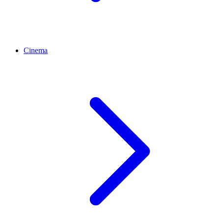
Cinema