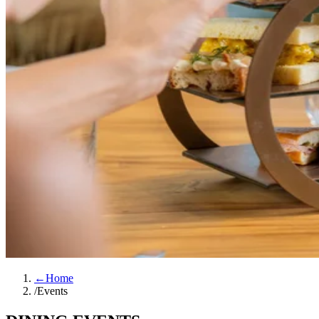
←
Home
/
Events