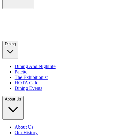
Dining
Dining And Nightlife
Palette
The Exhibitionist
HOTA Cafe
Dining Events
About Us
About Us
Our History