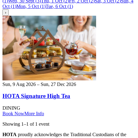
(
1
)
Wed, 30 Sept
(
3
)
Thu, 1 Oct
(
2
)
Fri, 2 Oct
(
2
)
Sat, 3 Oct
(
2
)
Sun, 4
Oct
(
1
)
Mon, 5 Oct
(
1
)
Tue, 6 Oct
(
1
)
›
Sun, 9 Aug 2026 – Sun, 27 Dec 2026
HOTA Signature High Tea
DINING
Book Now
More Info
Showing
1
–
1
of
1
event
HOTA
proudly acknowledges the Traditional Custodians of the