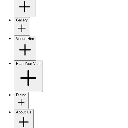
Gallery
Venue Hire
Plan Your Visit
Dining
About Us