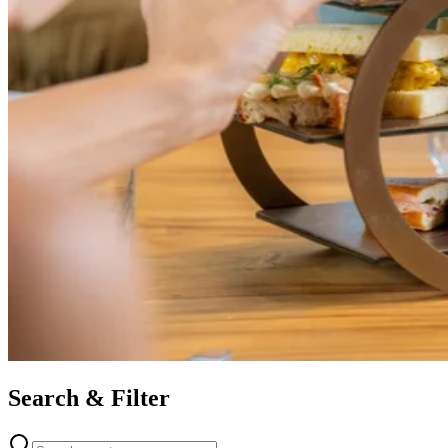
Search & Filter