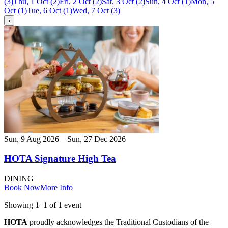
(
3
)
Thu, 1 Oct
(
2
)
Fri, 2 Oct
(
2
)
Sat, 3 Oct
(
2
)
Sun, 4 Oct
(
1
)
Mon, 5
Oct
(
1
)
Tue, 6 Oct
(
1
)
Wed, 7 Oct
(
3
)
›
Sun, 9 Aug 2026 – Sun, 27 Dec 2026
HOTA Signature High Tea
DINING
Book Now
More Info
Showing
1
–
1
of
1
event
HOTA
proudly acknowledges the Traditional Custodians of the