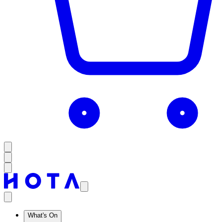
What's On