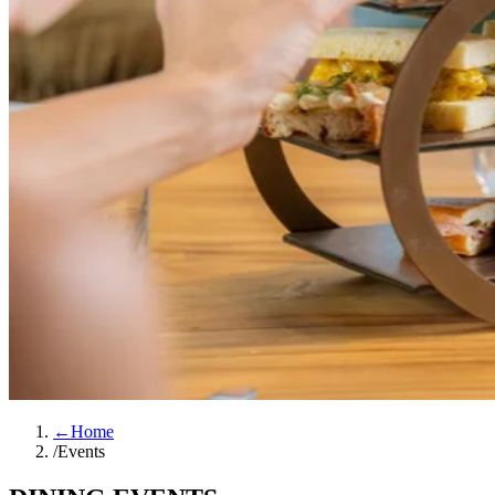
←
Home
/
Events