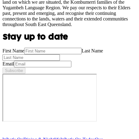
land on which we are situated, the Kombumerri families of the
Yugambeh Language Region. We pay our respects to their Elders
past, present and emerging, and recognise their continuing
connections to the lands, waters and their extended communities
throughout South East Queensland.
Stay up to date
First Name
Last Name
Email
Subscribe