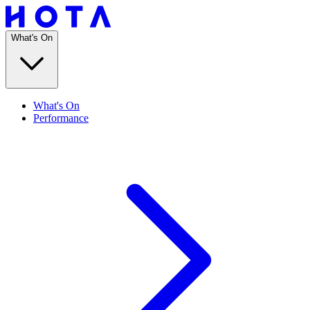
What's On
What's On
Performance