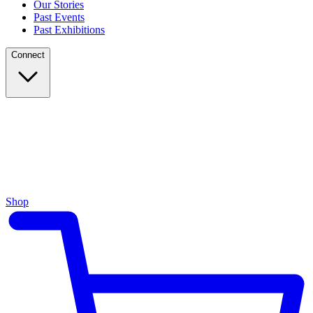
Our Stories
Past Events
Past Exhibitions
Connect
Shop