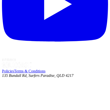
Policies
Terms & Conditions
135 Bundall Rd, Surfers Paradise, QLD 4217