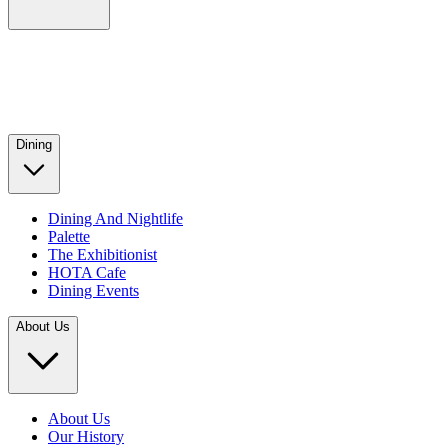
Dining
Dining And Nightlife
Palette
The Exhibitionist
HOTA Cafe
Dining Events
About Us
About Us
Our History