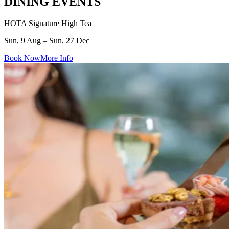
DINING EVENTS
HOTA Signature High Tea
Sun, 9 Aug – Sun, 27 Dec
Book Now
More Info