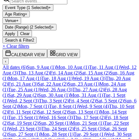
Event Type (1 Selected)
+
Age Rating
+
Venue
+
Date (Range) (2 Selected)
+
Apply
Clear
Search & Filter
2
× Clear filters
CALENDAR VIEW
GRID VIEW
‹
All dates
(
6
)
Sun, 9 Aug
(
1
)
Mon, 10 Aug
(
1
)
Tue, 11 Aug
(
1
)
Wed, 12
Aug
(
3
)
Thu, 13 Aug
(
2
)
Fri, 14 Aug
(
2
)
Sat, 15 Aug
(
2
)
Sun, 16 Aug
(
1
)
Mon, 17 Aug
(
1
)
Tue, 18 Aug
(
1
)
Wed, 19 Aug
(
3
)
Thu, 20 Aug
(
2
)
Fri, 21 Aug
(
3
)
Sat, 22 Aug
(
2
)
Sun, 23 Aug
(
1
)
Mon, 24 Aug
(
1
)
Tue, 25 Aug
(
1
)
Wed, 26 Aug
(
3
)
Thu, 27 Aug
(
2
)
Fri, 28 Aug
(
1
)
Sat, 29 Aug
(
2
)
Sun, 30 Aug
(
1
)
Mon, 31 Aug
(
1
)
Tue, 1 Sept
(
1
)
Wed, 2 Sept
(
3
)
Thu, 3 Sept
(
2
)
Fri, 4 Sept
(
2
)
Sat, 5 Sept
(
2
)
Sun, 6
Sept
(
2
)
Mon, 7 Sept
(
1
)
Tue, 8 Sept
(
1
)
Wed, 9 Sept
(
4
)
Thu, 10 Sept
(
2
)
Fri, 11 Sept
(
2
)
Sat, 12 Sept
(
2
)
Sun, 13 Sept
(
1
)
Mon, 14 Sept
(
1
)
Tue, 15 Sept
(
1
)
Wed, 16 Sept
(
3
)
Thu, 17 Sept
(
2
)
Fri, 18 Sept
(
2
)
Sat, 19 Sept
(
2
)
Sun, 20 Sept
(
1
)
Mon, 21 Sept
(
1
)
Tue, 22 Sept
(
1
)
Wed, 23 Sept
(
3
)
Thu, 24 Sept
(
2
)
Fri, 25 Sept
(
3
)
Sat, 26 Sept
(
2
)
Sun, 27 Sept
(
1
)
Mon, 28 Sept
(
1
)
Tue, 29 Sept
(
1
)
Wed, 30 Sept