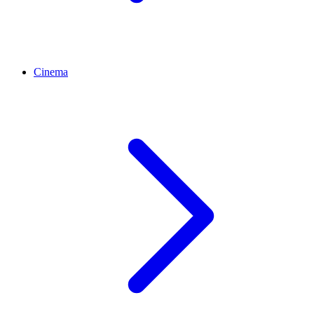
Cinema