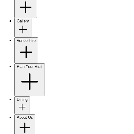
Gallery
Venue Hire
Plan Your Visit
Dining
About Us