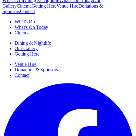
What's On
Dining & Nightlife
What's On Today
Our
Gallery
Cinema
Getting Here
Venue Hire
Donations &
Sponsors
Contact
What's On
What's On Today
Cinema
Dining & Nightlife
Our Gallery
Getting Here
Venue Hire
Donations & Sponsors
Contact