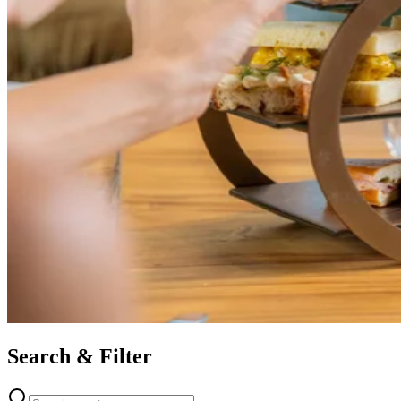
Search & Filter