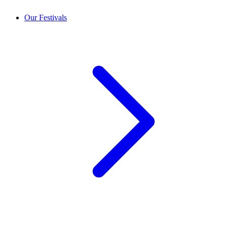
Our Festivals