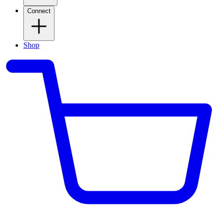
Connect
Shop