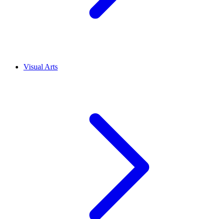
Visual Arts