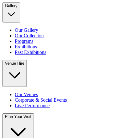
Gallery
Our Gallery
Our Collection
Programs
Exhibitions
Past Exhibitions
Venue Hire
Our Venues
Corporate & Social Events
Live Performance
Plan Your Visit