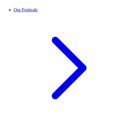
Our Festivals