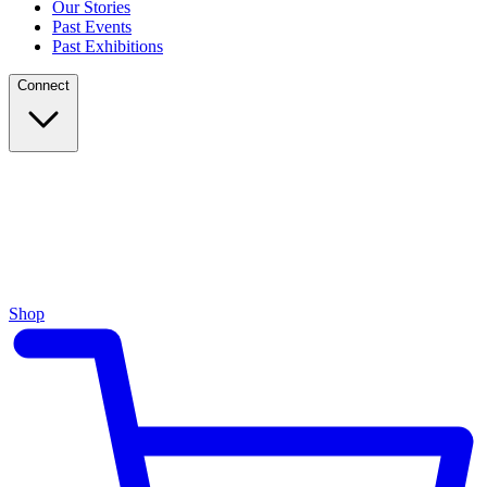
Our Stories
Past Events
Past Exhibitions
Connect
Shop