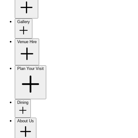
Gallery
Venue Hire
Plan Your Visit
Dining
About Us