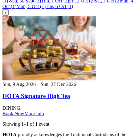
(
1
)
Wed, 30 Sept
(
3
)
Thu, 1 Oct
(
2
)
Fri, 2 Oct
(
2
)
Sat, 3 Oct
(
2
)
Sun, 4
Oct
(
1
)
Mon, 5 Oct
(
1
)
Tue, 6 Oct
(
1
)
›
Sun, 9 Aug 2026 – Sun, 27 Dec 2026
HOTA Signature High Tea
DINING
Book Now
More Info
Showing
1
–
1
of
1
event
HOTA
proudly acknowledges the Traditional Custodians of the