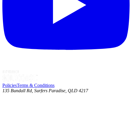
Policies
Terms & Conditions
135 Bundall Rd, Surfers Paradise, QLD 4217