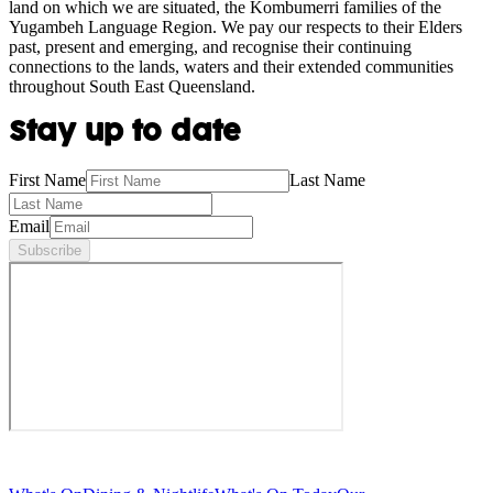
land on which we are situated, the Kombumerri families of the
Yugambeh Language Region. We pay our respects to their Elders
past, present and emerging, and recognise their continuing
connections to the lands, waters and their extended communities
throughout South East Queensland.
Stay up to date
First Name
Last Name
Email
Subscribe