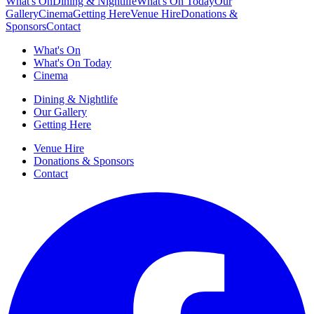
What's On
Dining & Nightlife
What's On Today
Our
Gallery
Cinema
Getting Here
Venue Hire
Donations &
Sponsors
Contact
What's On
What's On Today
Cinema
Dining & Nightlife
Our Gallery
Getting Here
Venue Hire
Donations & Sponsors
Contact