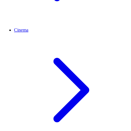
Cinema