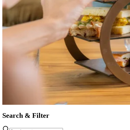
Search & Filter