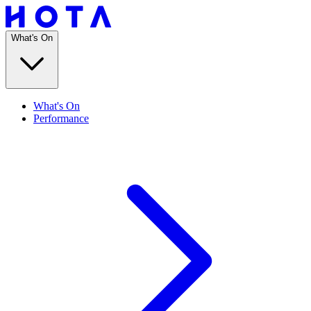
What's On
What's On
Performance