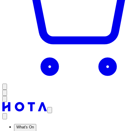
What's On