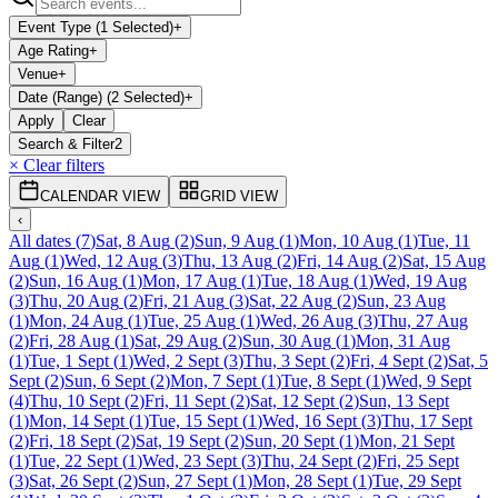
Event Type (1 Selected)
+
Age Rating
+
Venue
+
Date (Range) (2 Selected)
+
Apply
Clear
Search & Filter
2
× Clear filters
CALENDAR VIEW
GRID VIEW
‹
All dates
(
7
)
Sat, 8 Aug
(
2
)
Sun, 9 Aug
(
1
)
Mon, 10 Aug
(
1
)
Tue, 11
Aug
(
1
)
Wed, 12 Aug
(
3
)
Thu, 13 Aug
(
2
)
Fri, 14 Aug
(
2
)
Sat, 15 Aug
(
2
)
Sun, 16 Aug
(
1
)
Mon, 17 Aug
(
1
)
Tue, 18 Aug
(
1
)
Wed, 19 Aug
(
3
)
Thu, 20 Aug
(
2
)
Fri, 21 Aug
(
3
)
Sat, 22 Aug
(
2
)
Sun, 23 Aug
(
1
)
Mon, 24 Aug
(
1
)
Tue, 25 Aug
(
1
)
Wed, 26 Aug
(
3
)
Thu, 27 Aug
(
2
)
Fri, 28 Aug
(
1
)
Sat, 29 Aug
(
2
)
Sun, 30 Aug
(
1
)
Mon, 31 Aug
(
1
)
Tue, 1 Sept
(
1
)
Wed, 2 Sept
(
3
)
Thu, 3 Sept
(
2
)
Fri, 4 Sept
(
2
)
Sat, 5
Sept
(
2
)
Sun, 6 Sept
(
2
)
Mon, 7 Sept
(
1
)
Tue, 8 Sept
(
1
)
Wed, 9 Sept
(
4
)
Thu, 10 Sept
(
2
)
Fri, 11 Sept
(
2
)
Sat, 12 Sept
(
2
)
Sun, 13 Sept
(
1
)
Mon, 14 Sept
(
1
)
Tue, 15 Sept
(
1
)
Wed, 16 Sept
(
3
)
Thu, 17 Sept
(
2
)
Fri, 18 Sept
(
2
)
Sat, 19 Sept
(
2
)
Sun, 20 Sept
(
1
)
Mon, 21 Sept
(
1
)
Tue, 22 Sept
(
1
)
Wed, 23 Sept
(
3
)
Thu, 24 Sept
(
2
)
Fri, 25 Sept
(
3
)
Sat, 26 Sept
(
2
)
Sun, 27 Sept
(
1
)
Mon, 28 Sept
(
1
)
Tue, 29 Sept