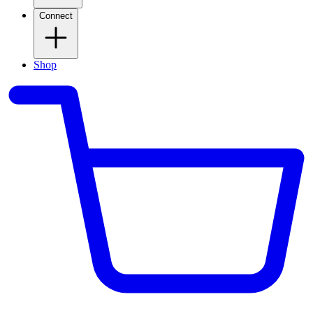
Connect
Shop