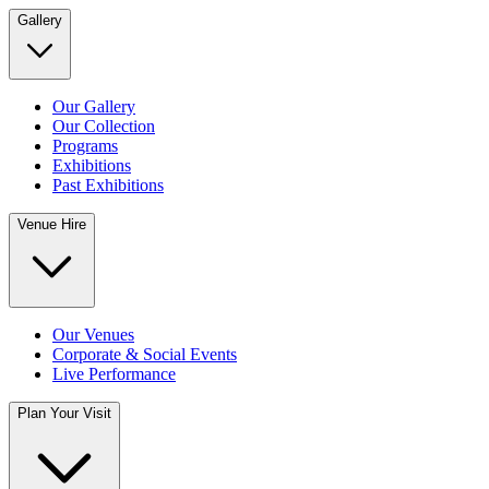
Gallery
Our Gallery
Our Collection
Programs
Exhibitions
Past Exhibitions
Venue Hire
Our Venues
Corporate & Social Events
Live Performance
Plan Your Visit