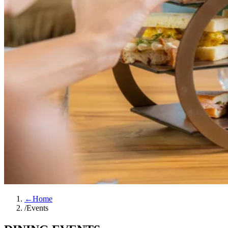
←
Home
/
Events