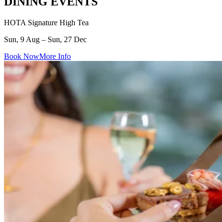
DINING EVENTS
HOTA Signature High Tea
Sun, 9 Aug – Sun, 27 Dec
Book Now
More Info