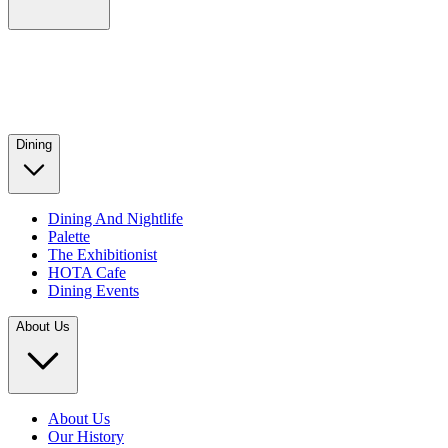
Dining
Dining And Nightlife
Palette
The Exhibitionist
HOTA Cafe
Dining Events
About Us
About Us
Our History