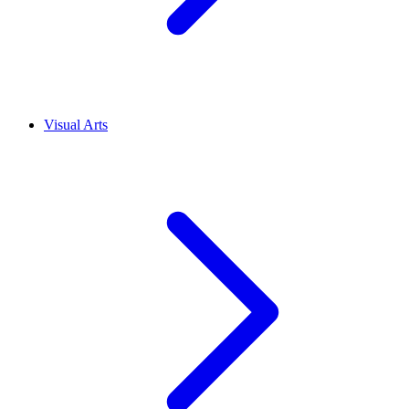
Visual Arts