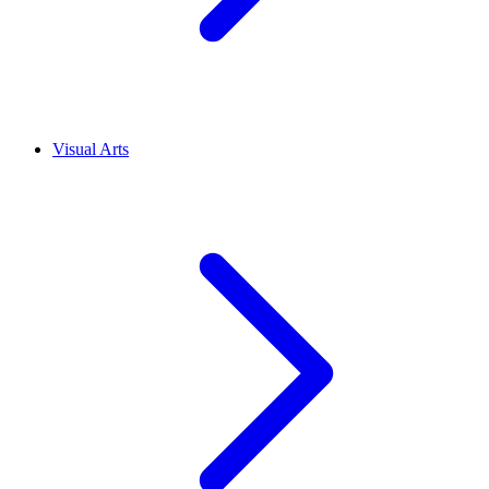
Visual Arts