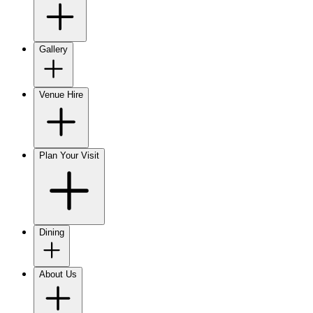
Gallery
Venue Hire
Plan Your Visit
Dining
About Us