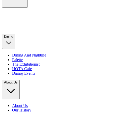
Dining
Dining And Nightlife
Palette
The Exhibitionist
HOTA Cafe
Dining Events
About Us
About Us
Our History