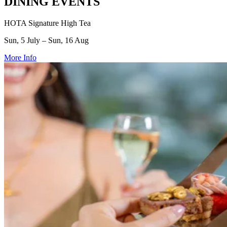
DINING EVENTS
HOTA Signature High Tea
Sun, 5 July – Sun, 16 Aug
More Info