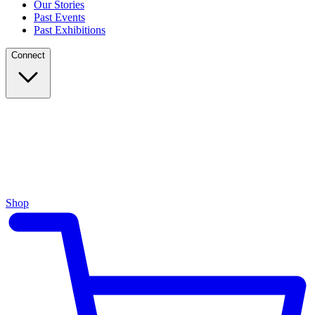
Our Stories
Past Events
Past Exhibitions
Connect
Shop