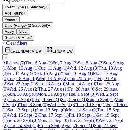
Event Type (1 Selected)
+
Age Rating
+
Venue
+
Date (Range) (2 Selected)
+
Apply
Clear
Search & Filter
2
× Clear filters
CALENDAR VIEW
GRID VIEW
‹
All dates
(
7
)
Thu, 6 Aug
(
2
)
Fri, 7 Aug
(
2
)
Sat, 8 Aug
(
3
)
Sun, 9 Aug
(
1
)
Mon, 10 Aug
(
1
)
Tue, 11 Aug
(
1
)
Wed, 12 Aug
(
3
)
Thu, 13 Aug
(
2
)
Fri, 14 Aug
(
2
)
Sat, 15 Aug
(
2
)
Sun, 16 Aug
(
1
)
Mon, 17 Aug
(
0
)
Tue, 18 Aug
(
0
)
Wed, 19 Aug
(
2
)
Thu, 20 Aug
(
1
)
Fri, 21 Aug
(
2
)
Sat, 22 Aug
(
1
)
Sun, 23 Aug
(
0
)
Mon, 24 Aug
(
0
)
Tue, 25 Aug
(
0
)
Wed, 26 Aug
(
2
)
Thu, 27 Aug
(
1
)
Fri, 28 Aug
(
0
)
Sat, 29 Aug
(
1
)
Sun, 30 Aug
(
0
)
Mon, 31 Aug
(
0
)
Tue, 1 Sept
(
0
)
Wed, 2 Sept
(
2
)
Thu, 3 Sept
(
1
)
Fri, 4 Sept
(
1
)
Sat, 5 Sept
(
1
)
Sun, 6 Sept
(
1
)
Mon,
7 Sept
(
0
)
Tue, 8 Sept
(
0
)
Wed, 9 Sept
(
3
)
Thu, 10 Sept
(
1
)
Fri, 11 Sept
(
1
)
Sat, 12 Sept
(
1
)
Sun, 13 Sept
(
0
)
Mon, 14 Sept
(
0
)
Tue, 15 Sept
(
0
)
Wed, 16 Sept
(
2
)
Thu, 17 Sept
(
1
)
Fri, 18 Sept
(
1
)
Sat, 19 Sept
(
1
)
Sun, 20 Sept
(
0
)
Mon, 21 Sept
(
0
)
Tue, 22 Sept
(
0
)
Wed, 23 Sept
(
2
)
Thu, 24 Sept
(
1
)
Fri, 25 Sept
(
2
)
Sat, 26 Sept
(
1
)
Sun, 27 Sept