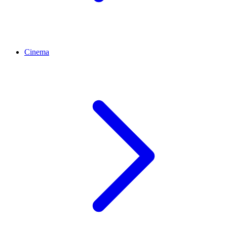
Cinema