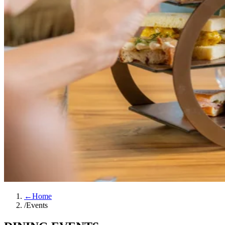
←
Home
/
Events