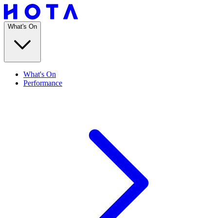
What's On
What's On
Performance