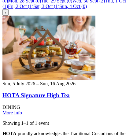
(
0
)
Mon, 28 Sept
(
0
)
Tue, 29 Sept
(
0
)
Wed, 30 Sept
(
2
)
Thu, 1 Oct
(
1
)
Fri, 2 Oct
(
1
)
Sat, 3 Oct
(
1
)
Sun, 4 Oct
(
0
)
›
Sun, 5 July 2026 – Sun, 16 Aug 2026
HOTA Signature High Tea
DINING
More Info
Showing
1
–
1
of
1
event
HOTA
proudly acknowledges the Traditional Custodians of the