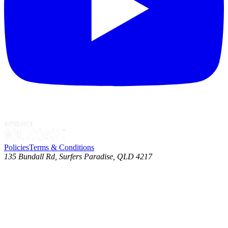
Policies
Terms & Conditions
135 Bundall Rd, Surfers Paradise, QLD 4217