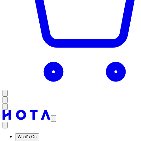
What's On