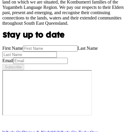
land on which we are situated, the Kombumerri families of the
Yugambeh Language Region. We pay our respects to their Elders
past, present and emerging, and recognise their continuing
connections to the lands, waters and their extended communities
throughout South East Queensland.
Stay up to date
First Name
Last Name
Email
Subscribe