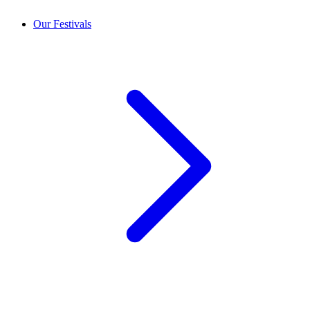
Our Festivals