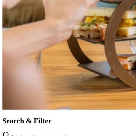
Search & Filter