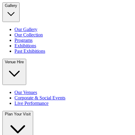
Gallery
Our Gallery
Our Collection
Programs
Exhibitions
Past Exhibitions
Venue Hire
Our Venues
Corporate & Social Events
Live Performance
Plan Your Visit