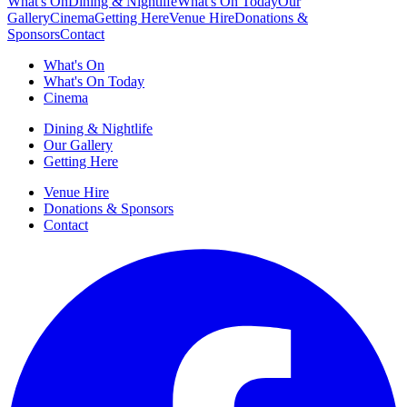
What's On
Dining & Nightlife
What's On Today
Our
Gallery
Cinema
Getting Here
Venue Hire
Donations &
Sponsors
Contact
What's On
What's On Today
Cinema
Dining & Nightlife
Our Gallery
Getting Here
Venue Hire
Donations & Sponsors
Contact