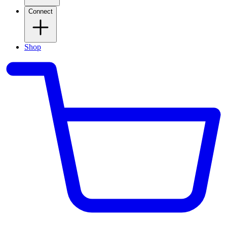
Connect
Shop