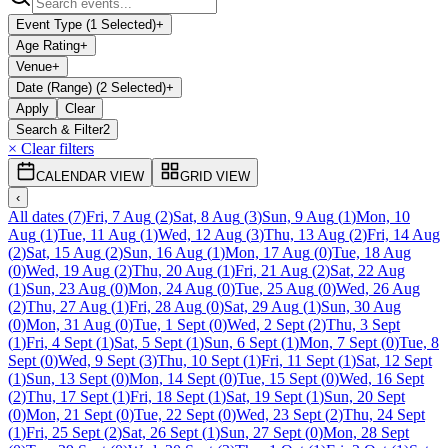
Event Type (1 Selected)
+
Age Rating
+
Venue
+
Date (Range) (2 Selected)
+
Apply
Clear
Search & Filter
2
× Clear filters
CALENDAR VIEW
GRID VIEW
‹
All dates
(
7
)
Fri, 7 Aug
(
2
)
Sat, 8 Aug
(
3
)
Sun, 9 Aug
(
1
)
Mon, 10
Aug
(
1
)
Tue, 11 Aug
(
1
)
Wed, 12 Aug
(
3
)
Thu, 13 Aug
(
2
)
Fri, 14 Aug
(
2
)
Sat, 15 Aug
(
2
)
Sun, 16 Aug
(
1
)
Mon, 17 Aug
(
0
)
Tue, 18 Aug
(
0
)
Wed, 19 Aug
(
2
)
Thu, 20 Aug
(
1
)
Fri, 21 Aug
(
2
)
Sat, 22 Aug
(
1
)
Sun, 23 Aug
(
0
)
Mon, 24 Aug
(
0
)
Tue, 25 Aug
(
0
)
Wed, 26 Aug
(
2
)
Thu, 27 Aug
(
1
)
Fri, 28 Aug
(
0
)
Sat, 29 Aug
(
1
)
Sun, 30 Aug
(
0
)
Mon, 31 Aug
(
0
)
Tue, 1 Sept
(
0
)
Wed, 2 Sept
(
2
)
Thu, 3 Sept
(
1
)
Fri, 4 Sept
(
1
)
Sat, 5 Sept
(
1
)
Sun, 6 Sept
(
1
)
Mon, 7 Sept
(
0
)
Tue, 8
Sept
(
0
)
Wed, 9 Sept
(
3
)
Thu, 10 Sept
(
1
)
Fri, 11 Sept
(
1
)
Sat, 12 Sept
(
1
)
Sun, 13 Sept
(
0
)
Mon, 14 Sept
(
0
)
Tue, 15 Sept
(
0
)
Wed, 16 Sept
(
2
)
Thu, 17 Sept
(
1
)
Fri, 18 Sept
(
1
)
Sat, 19 Sept
(
1
)
Sun, 20 Sept
(
0
)
Mon, 21 Sept
(
0
)
Tue, 22 Sept
(
0
)
Wed, 23 Sept
(
2
)
Thu, 24 Sept
(
1
)
Fri, 25 Sept
(
2
)
Sat, 26 Sept
(
1
)
Sun, 27 Sept
(
0
)
Mon, 28 Sept