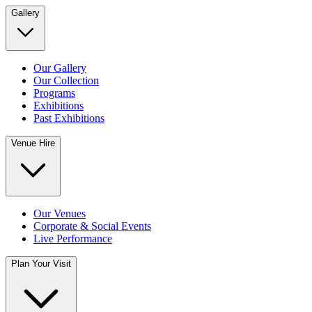
Gallery
Our Gallery
Our Collection
Programs
Exhibitions
Past Exhibitions
Venue Hire
Our Venues
Corporate & Social Events
Live Performance
Plan Your Visit