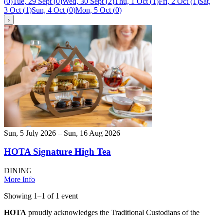
(
0
)
Tue, 29 Sept
(
0
)
Wed, 30 Sept
(
2
)
Thu, 1 Oct
(
1
)
Fri, 2 Oct
(
1
)
Sat,
3 Oct
(
1
)
Sun, 4 Oct
(
0
)
Mon, 5 Oct
(
0
)
›
Sun, 5 July 2026 – Sun, 16 Aug 2026
HOTA Signature High Tea
DINING
More Info
Showing
1
–
1
of
1
event
HOTA
proudly acknowledges the Traditional Custodians of the