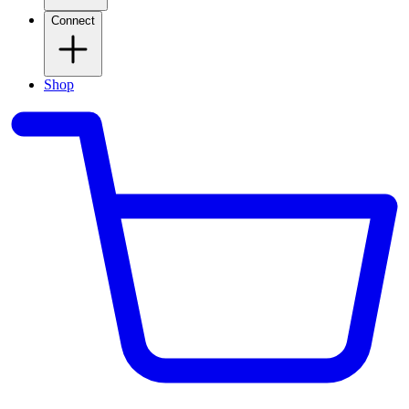
Connect
Shop