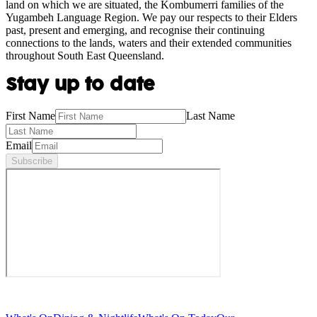
land on which we are situated, the Kombumerri families of the
Yugambeh Language Region. We pay our respects to their Elders
past, present and emerging, and recognise their continuing
connections to the lands, waters and their extended communities
throughout South East Queensland.
Stay up to date
First Name
Last Name
Email
Subscribe