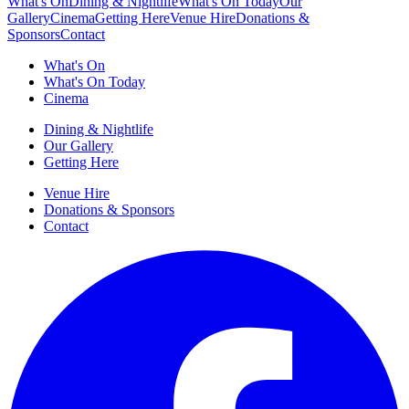
What's On
Dining & Nightlife
What's On Today
Our
Gallery
Cinema
Getting Here
Venue Hire
Donations &
Sponsors
Contact
What's On
What's On Today
Cinema
Dining & Nightlife
Our Gallery
Getting Here
Venue Hire
Donations & Sponsors
Contact