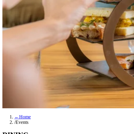
←
Home
/
Events