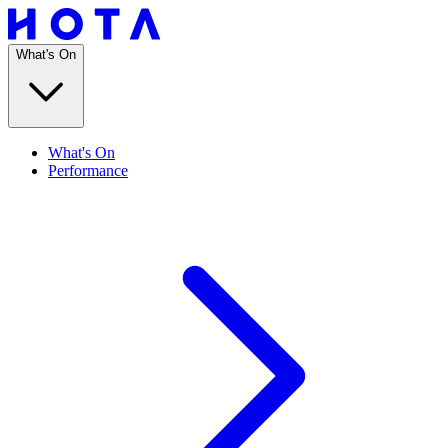
What's On
What's On
Performance