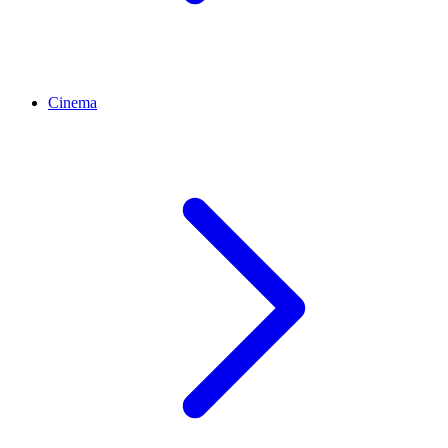
Cinema