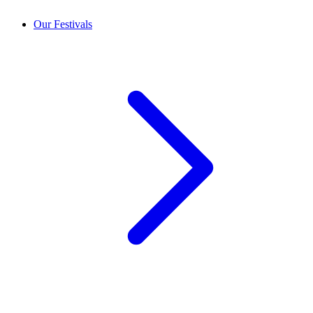
Our Festivals