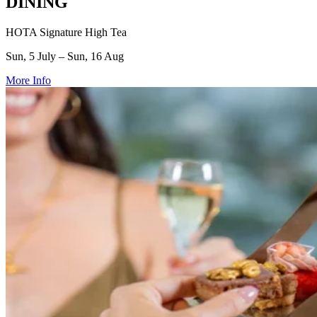
DINING
HOTA Signature High Tea
Sun, 5 July – Sun, 16 Aug
More Info