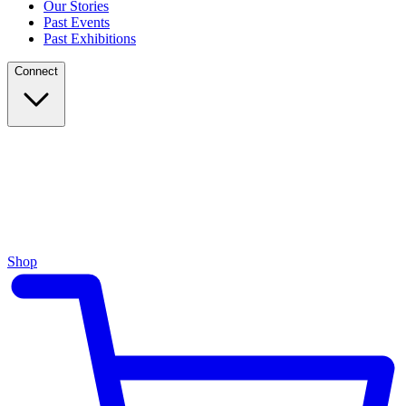
Our Stories
Past Events
Past Exhibitions
Connect
Shop