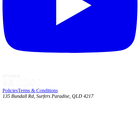
Policies
Terms & Conditions
135 Bundall Rd, Surfers Paradise, QLD 4217