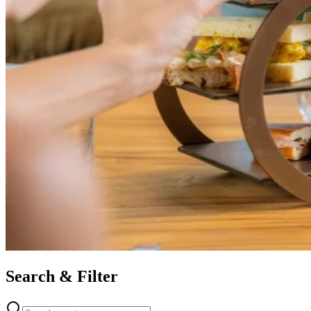
Search & Filter