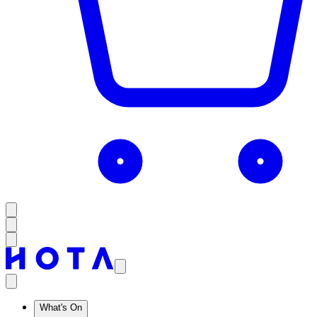
What's On