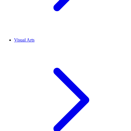
Visual Arts