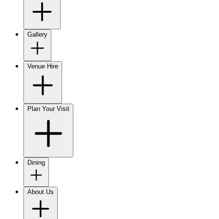
Gallery
Venue Hire
Plan Your Visit
Dining
About Us