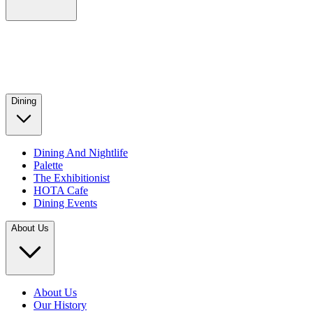
Dining
Dining And Nightlife
Palette
The Exhibitionist
HOTA Cafe
Dining Events
About Us
About Us
Our History