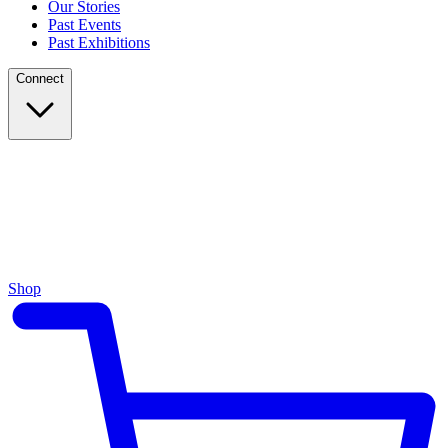
Our Stories
Past Events
Past Exhibitions
Connect
Shop