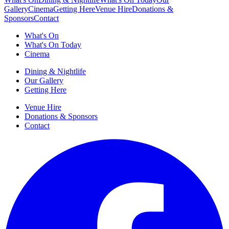
Gallery
Cinema
Getting Here
Venue Hire
Donations &
Sponsors
Contact
What's On
What's On Today
Cinema
Dining & Nightlife
Our Gallery
Getting Here
Venue Hire
Donations & Sponsors
Contact