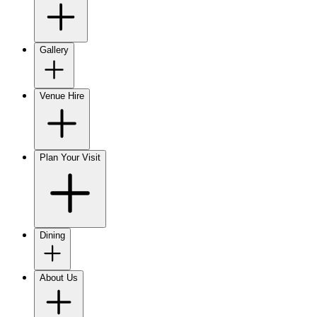
Gallery
Venue Hire
Plan Your Visit
Dining
About Us