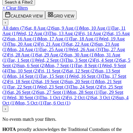
Search & Filter
2
× Clear filters
CALENDAR VIEW
GRID VIEW
‹
All dates
(
7
)
Sat, 8 Aug
(
2
)
Sun, 9 Aug
(
1
)
Mon, 10 Aug
(
1
)
Tue, 11
Aug
(
1
)
Wed, 12 Aug
(
3
)
Thu, 13 Aug
(
2
)
Fri, 14 Aug
(
2
)
Sat, 15 Aug
(
2
)
Sun, 16 Aug
(
1
)
Mon, 17 Aug
(
1
)
Tue, 18 Aug
(
1
)
Wed, 19 Aug
(
3
)
Thu, 20 Aug
(
2
)
Fri, 21 Aug
(
3
)
Sat, 22 Aug
(
2
)
Sun, 23 Aug
(
1
)
Mon, 24 Aug
(
1
)
Tue, 25 Aug
(
1
)
Wed, 26 Aug
(
3
)
Thu, 27 Aug
(
2
)
Fri, 28 Aug
(
1
)
Sat, 29 Aug
(
2
)
Sun, 30 Aug
(
1
)
Mon, 31 Aug
(
1
)
Tue, 1 Sept
(
1
)
Wed, 2 Sept
(
3
)
Thu, 3 Sept
(
2
)
Fri, 4 Sept
(
2
)
Sat, 5
Sept
(
2
)
Sun, 6 Sept
(
2
)
Mon, 7 Sept
(
1
)
Tue, 8 Sept
(
1
)
Wed, 9 Sept
(
4
)
Thu, 10 Sept
(
2
)
Fri, 11 Sept
(
2
)
Sat, 12 Sept
(
2
)
Sun, 13 Sept
(
1
)
Mon, 14 Sept
(
1
)
Tue, 15 Sept
(
1
)
Wed, 16 Sept
(
3
)
Thu, 17 Sept
(
2
)
Fri, 18 Sept
(
2
)
Sat, 19 Sept
(
2
)
Sun, 20 Sept
(
1
)
Mon, 21 Sept
(
1
)
Tue, 22 Sept
(
1
)
Wed, 23 Sept
(
3
)
Thu, 24 Sept
(
2
)
Fri, 25 Sept
(
3
)
Sat, 26 Sept
(
2
)
Sun, 27 Sept
(
1
)
Mon, 28 Sept
(
1
)
Tue, 29 Sept
(
1
)
Wed, 30 Sept
(
3
)
Thu, 1 Oct
(
2
)
Fri, 2 Oct
(
2
)
Sat, 3 Oct
(
2
)
Sun, 4
Oct
(
1
)
Mon, 5 Oct
(
1
)
Tue, 6 Oct
(
1
)
›
No events match your filters.
HOTA
proudly acknowledges the Traditional Custodians of the