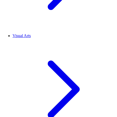
Visual Arts