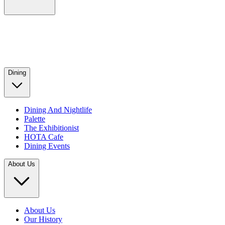
Dining
Dining And Nightlife
Palette
The Exhibitionist
HOTA Cafe
Dining Events
About Us
About Us
Our History