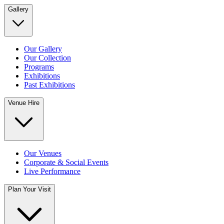
Gallery
Our Gallery
Our Collection
Programs
Exhibitions
Past Exhibitions
Venue Hire
Our Venues
Corporate & Social Events
Live Performance
Plan Your Visit