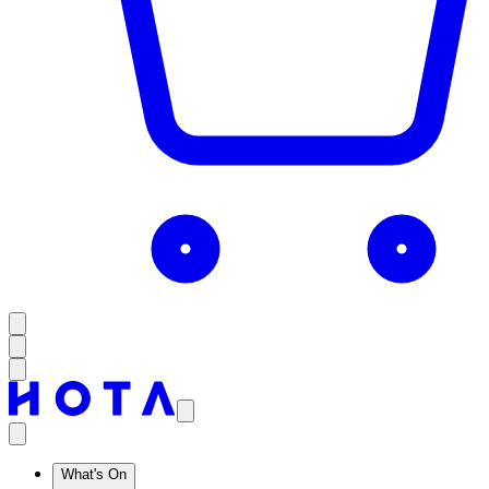
What's On