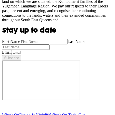
land on which we are situated, the Kombumerri families of the
Yugambeh Language Region. We pay our respects to their Elders
past, present and emerging, and recognise their continuing
connections to the lands, waters and their extended communities
throughout South East Queensland.
Stay up to date
First Name
Last Name
Email
Subscribe
What's On
Dining & Nightlife
What's On Today
Our