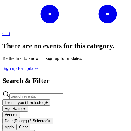
Cart
There are no events for this category.
Be the first to know — sign up for updates.
Sign up for updates
Search & Filter
Event Type (1 Selected)
+
Age Rating
+
Venue
+
Date (Range) (2 Selected)
+
Apply
Clear