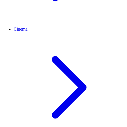
Cinema