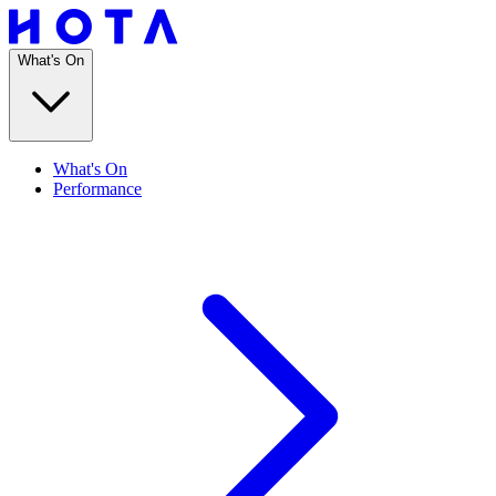
What's On
What's On
Performance