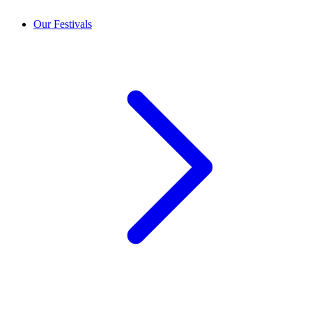
Our Festivals