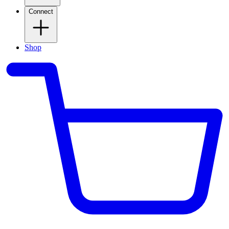
Connect
Shop