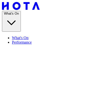
What's On
What's On
Performance