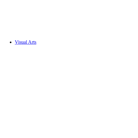
Visual Arts