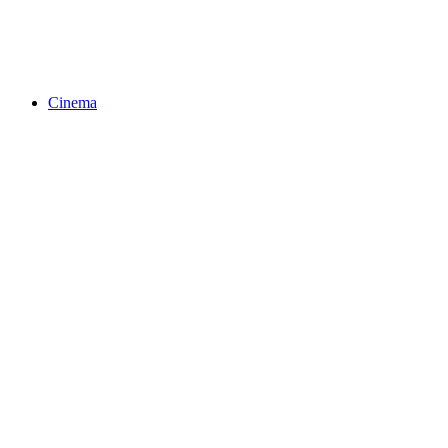
Cinema