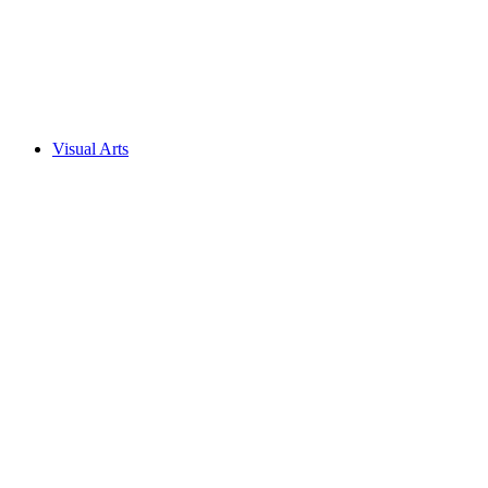
Visual Arts