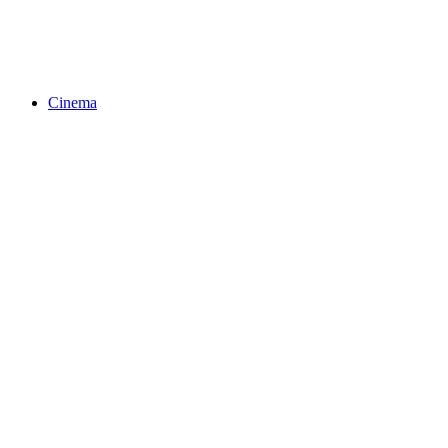
Cinema