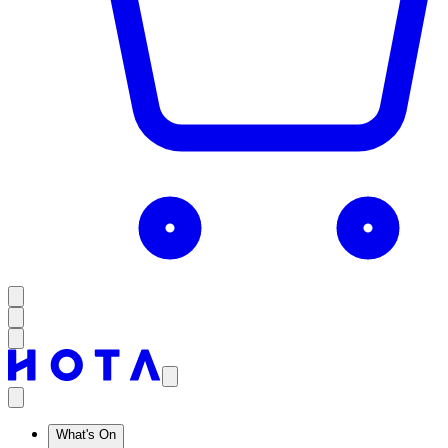
What's On