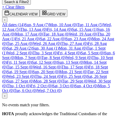
Search & Filter
2
× Clear filters
CALENDAR VIEW
GRID VIEW
‹
All dates
(
14
)
Sun, 9 Aug
(
7
)
Mon, 10 Aug
(
0
)
Tue, 11 Aug
(
5
)
Wed,
12 Aug
(
5
)
Thu, 13 Aug
(
0
)
Fri, 14 Aug
(
0
)
Sat, 15 Aug
(
1
)
Sun, 16
Aug
(
0
)
Mon, 17 Aug
(
0
)
Tue, 18 Aug
(
0
)
Wed, 19 Aug
(
0
)
Thu, 20
Aug
(
1
)
Fri, 21 Aug
(
0
)
Sat, 22 Aug
(
0
)
Sun, 23 Aug
(
0
)
Mon, 24 Aug
(
0
)
Tue, 25 Aug
(
0
)
Wed, 26 Aug
(
0
)
Thu, 27 Aug
(
0
)
Fri, 28 Aug
(
0
)
Sat, 29 Aug
(
2
)
Sun, 30 Aug
(
1
)
Mon, 31 Aug
(
0
)
Tue, 1 Sept
(
1
)
Wed, 2 Sept
(
0
)
Thu, 3 Sept
(
0
)
Fri, 4 Sept
(
0
)
Sat, 5 Sept
(
0
)
Sun, 6
Sept
(
0
)
Mon, 7 Sept
(
0
)
Tue, 8 Sept
(
0
)
Wed, 9 Sept
(
0
)
Thu, 10 Sept
(
0
)
Fri, 11 Sept
(
0
)
Sat, 12 Sept
(
0
)
Sun, 13 Sept
(
0
)
Mon, 14 Sept
(
0
)
Tue, 15 Sept
(
0
)
Wed, 16 Sept
(
0
)
Thu, 17 Sept
(
0
)
Fri, 18 Sept
(
0
)
Sat, 19 Sept
(
0
)
Sun, 20 Sept
(
0
)
Mon, 21 Sept
(
0
)
Tue, 22 Sept
(
0
)
Wed, 23 Sept
(
0
)
Thu, 24 Sept
(
0
)
Fri, 25 Sept
(
0
)
Sat, 26 Sept
(
0
)
Sun, 27 Sept
(
0
)
Mon, 28 Sept
(
0
)
Tue, 29 Sept
(
0
)
Wed, 30 Sept
(
0
)
Thu, 1 Oct
(
0
)
Fri, 2 Oct
(
0
)
Sat, 3 Oct
(
0
)
Sun, 4 Oct
(
0
)
Mon, 5
Oct
(
0
)
Tue, 6 Oct
(
0
)
Wed, 7 Oct
(
0
)
›
No events match your filters.
HOTA
proudly acknowledges the Traditional Custodians of the