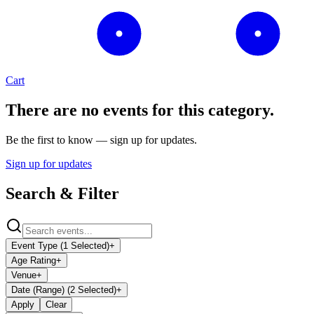
Cart
There are no events for this category.
Be the first to know — sign up for updates.
Sign up for updates
Search & Filter
Event Type (1 Selected)
+
Age Rating
+
Venue
+
Date (Range) (2 Selected)
+
Apply
Clear