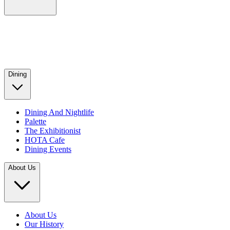
Dining
Dining And Nightlife
Palette
The Exhibitionist
HOTA Cafe
Dining Events
About Us
About Us
Our History