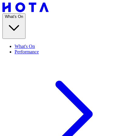
What's On
What's On
Performance