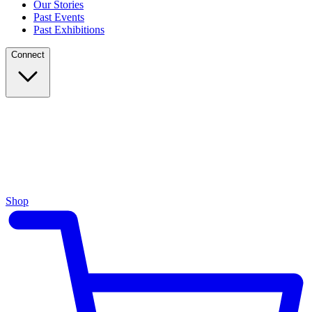
Our Stories
Past Events
Past Exhibitions
Connect
Shop