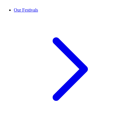
Our Festivals