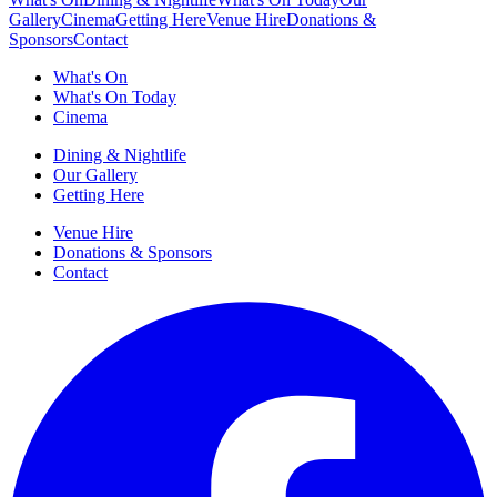
Gallery
Cinema
Getting Here
Venue Hire
Donations &
Sponsors
Contact
What's On
What's On Today
Cinema
Dining & Nightlife
Our Gallery
Getting Here
Venue Hire
Donations & Sponsors
Contact