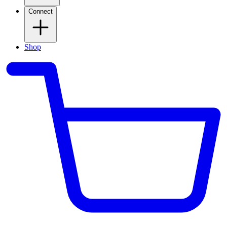
Connect
Shop