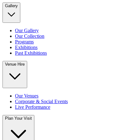
Gallery
Our Gallery
Our Collection
Programs
Exhibitions
Past Exhibitions
Venue Hire
Our Venues
Corporate & Social Events
Live Performance
Plan Your Visit