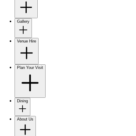
Gallery
Venue Hire
Plan Your Visit
Dining
About Us