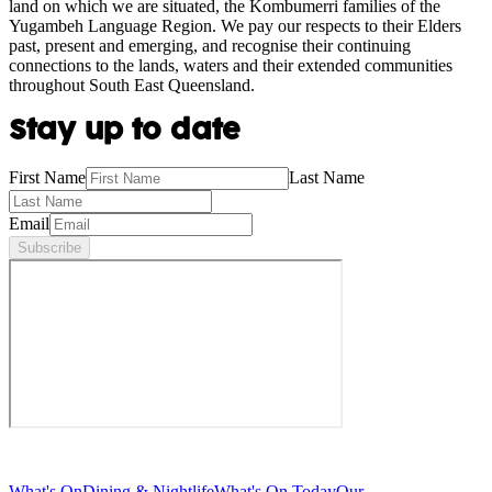
land on which we are situated, the Kombumerri families of the
Yugambeh Language Region. We pay our respects to their Elders
past, present and emerging, and recognise their continuing
connections to the lands, waters and their extended communities
throughout South East Queensland.
Stay up to date
First Name
Last Name
Email
Subscribe
What's On
Dining & Nightlife
What's On Today
Our