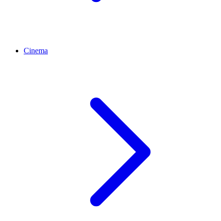
Cinema