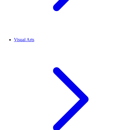
Visual Arts