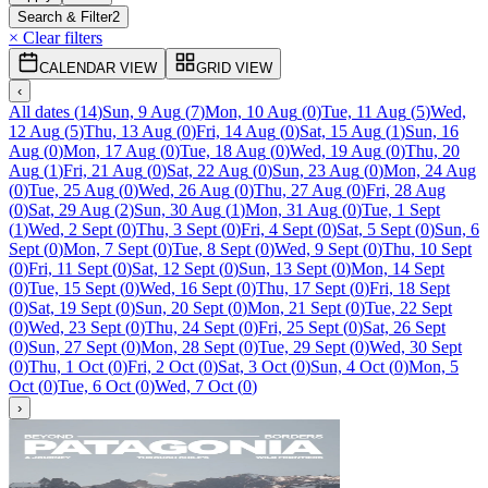
Search & Filter
2
× Clear filters
CALENDAR VIEW
GRID VIEW
‹
All dates
(
14
)
Sun, 9 Aug
(
7
)
Mon, 10 Aug
(
0
)
Tue, 11 Aug
(
5
)
Wed,
12 Aug
(
5
)
Thu, 13 Aug
(
0
)
Fri, 14 Aug
(
0
)
Sat, 15 Aug
(
1
)
Sun, 16
Aug
(
0
)
Mon, 17 Aug
(
0
)
Tue, 18 Aug
(
0
)
Wed, 19 Aug
(
0
)
Thu, 20
Aug
(
1
)
Fri, 21 Aug
(
0
)
Sat, 22 Aug
(
0
)
Sun, 23 Aug
(
0
)
Mon, 24 Aug
(
0
)
Tue, 25 Aug
(
0
)
Wed, 26 Aug
(
0
)
Thu, 27 Aug
(
0
)
Fri, 28 Aug
(
0
)
Sat, 29 Aug
(
2
)
Sun, 30 Aug
(
1
)
Mon, 31 Aug
(
0
)
Tue, 1 Sept
(
1
)
Wed, 2 Sept
(
0
)
Thu, 3 Sept
(
0
)
Fri, 4 Sept
(
0
)
Sat, 5 Sept
(
0
)
Sun, 6
Sept
(
0
)
Mon, 7 Sept
(
0
)
Tue, 8 Sept
(
0
)
Wed, 9 Sept
(
0
)
Thu, 10 Sept
(
0
)
Fri, 11 Sept
(
0
)
Sat, 12 Sept
(
0
)
Sun, 13 Sept
(
0
)
Mon, 14 Sept
(
0
)
Tue, 15 Sept
(
0
)
Wed, 16 Sept
(
0
)
Thu, 17 Sept
(
0
)
Fri, 18 Sept
(
0
)
Sat, 19 Sept
(
0
)
Sun, 20 Sept
(
0
)
Mon, 21 Sept
(
0
)
Tue, 22 Sept
(
0
)
Wed, 23 Sept
(
0
)
Thu, 24 Sept
(
0
)
Fri, 25 Sept
(
0
)
Sat, 26 Sept
(
0
)
Sun, 27 Sept
(
0
)
Mon, 28 Sept
(
0
)
Tue, 29 Sept
(
0
)
Wed, 30 Sept
(
0
)
Thu, 1 Oct
(
0
)
Fri, 2 Oct
(
0
)
Sat, 3 Oct
(
0
)
Sun, 4 Oct
(
0
)
Mon, 5
Oct
(
0
)
Tue, 6 Oct
(
0
)
Wed, 7 Oct
(
0
)
›