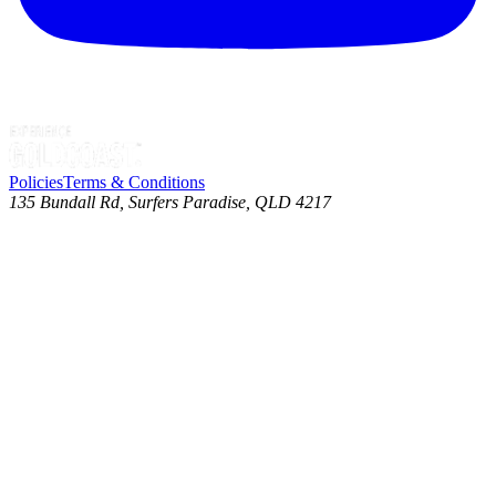
Policies
Terms & Conditions
135 Bundall Rd, Surfers Paradise, QLD 4217