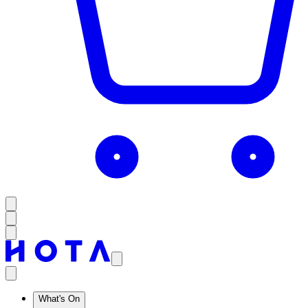
What's On