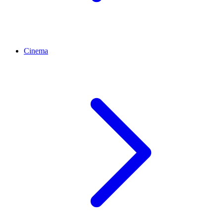
Cinema