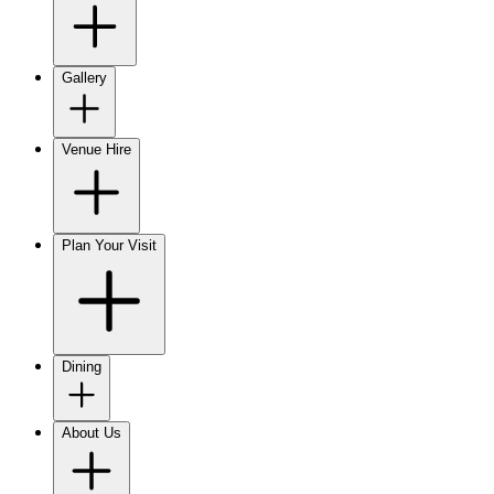
Gallery
Venue Hire
Plan Your Visit
Dining
About Us