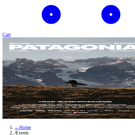
Cart
←
Home
/
Events