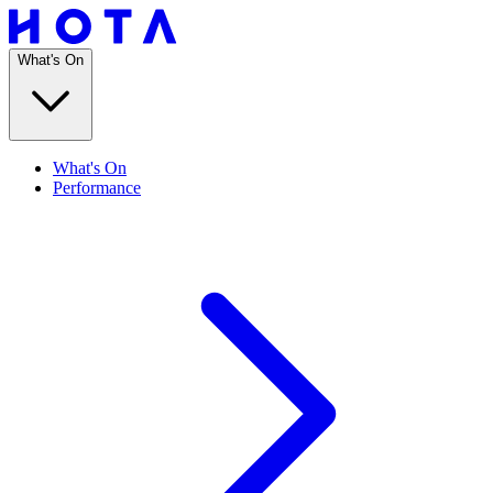
What's On
What's On
Performance