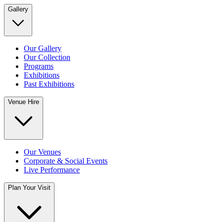
Gallery
Our Gallery
Our Collection
Programs
Exhibitions
Past Exhibitions
Venue Hire
Our Venues
Corporate & Social Events
Live Performance
Plan Your Visit