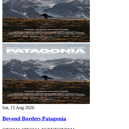
Sat, 15 Aug 2026
Beyond Borders Patagonia