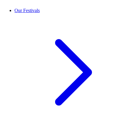
Our Festivals