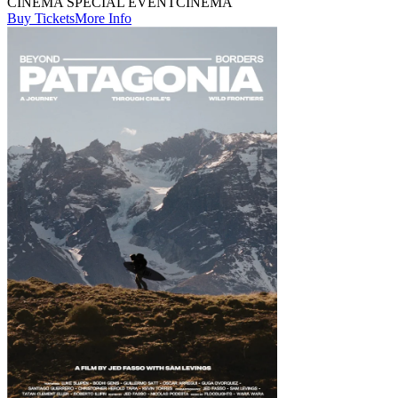
CINEMA SPECIAL EVENT
CINEMA
Buy Tickets
More Info