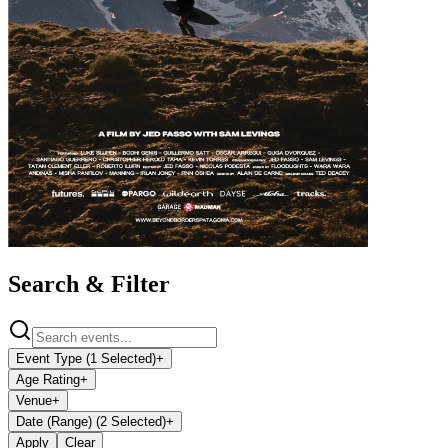
Search & Filter
Event Type (1 Selected)
+
Age Rating
+
Venue
+
Date (Range) (2 Selected)
+
Apply
Clear