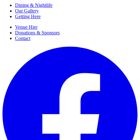
Dining & Nightlife
Our Gallery
Getting Here
Venue Hire
Donations & Sponsors
Contact