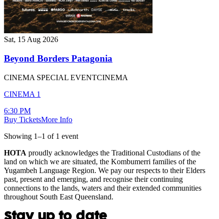
Sat, 15 Aug 2026
Beyond Borders Patagonia
CINEMA SPECIAL EVENT
CINEMA
CINEMA 1
6:30 PM
Buy Tickets
More Info
Showing
1
–
1
of
1
event
HOTA
proudly acknowledges the Traditional Custodians of the
land on which we are situated, the Kombumerri families of the
Yugambeh Language Region. We pay our respects to their Elders
past, present and emerging, and recognise their continuing
connections to the lands, waters and their extended communities
throughout South East Queensland.
Stay up to date