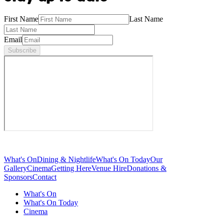
First Name
Last Name
Email
Subscribe
What's On
Dining & Nightlife
What's On Today
Our
Gallery
Cinema
Getting Here
Venue Hire
Donations &
Sponsors
Contact
What's On
What's On Today
Cinema