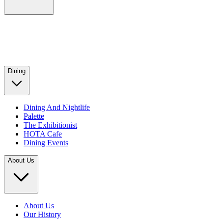
Dining
Dining And Nightlife
Palette
The Exhibitionist
HOTA Cafe
Dining Events
About Us
About Us
Our History