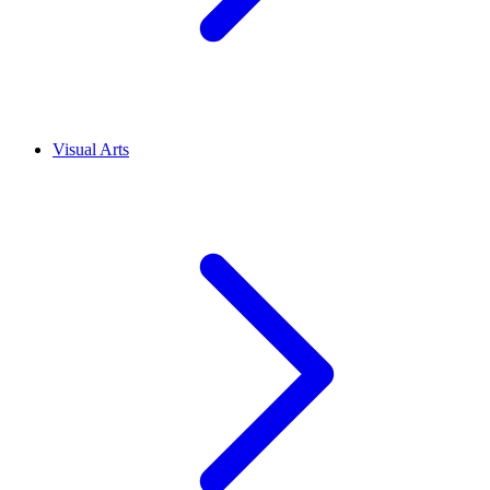
Visual Arts