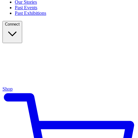
Our Stories
Past Events
Past Exhibitions
Connect
Shop