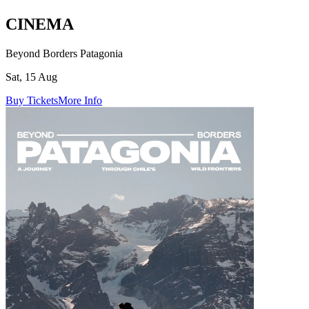
CINEMA
Beyond Borders Patagonia
Sat, 15 Aug
Buy Tickets
More Info