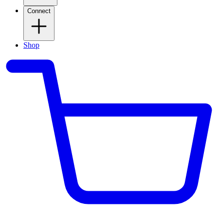
Connect
Shop