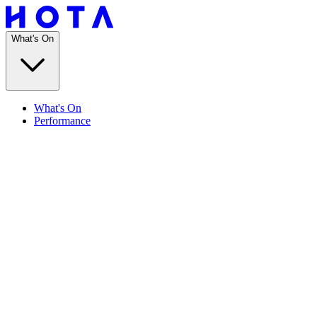
What's On
What's On
Performance