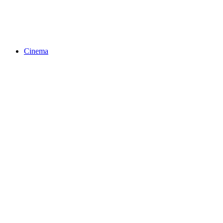
Cinema