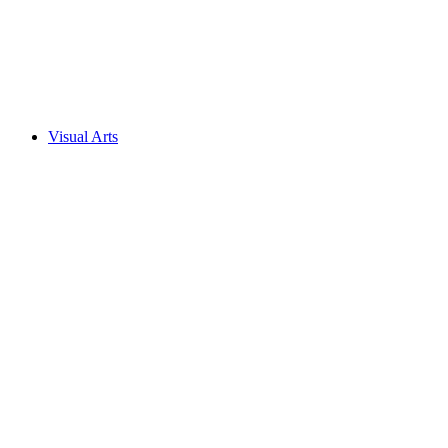
Visual Arts