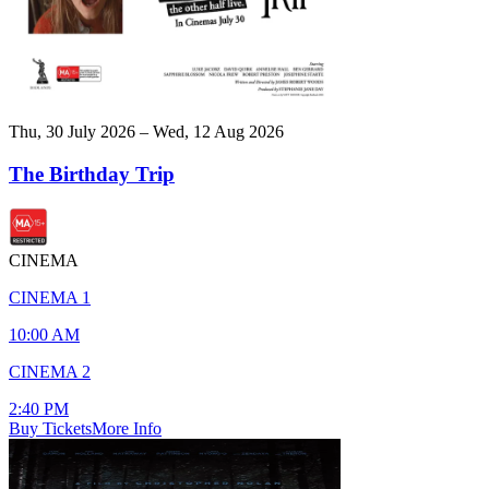
Thu, 30 July 2026 – Wed, 12 Aug 2026
The Birthday Trip
CINEMA
CINEMA 1
10:00 AM
CINEMA 2
2:40 PM
Buy Tickets
More Info