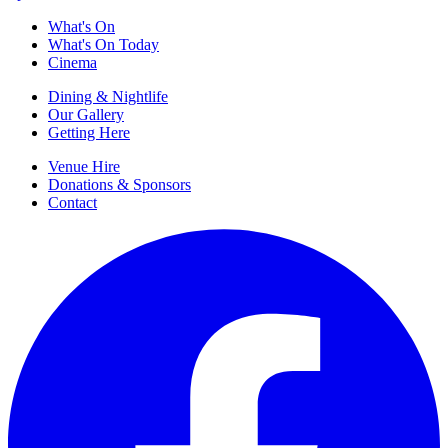
What's On
What's On Today
Cinema
Dining & Nightlife
Our Gallery
Getting Here
Venue Hire
Donations & Sponsors
Contact