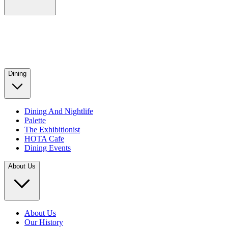
Dining
Dining And Nightlife
Palette
The Exhibitionist
HOTA Cafe
Dining Events
About Us
About Us
Our History