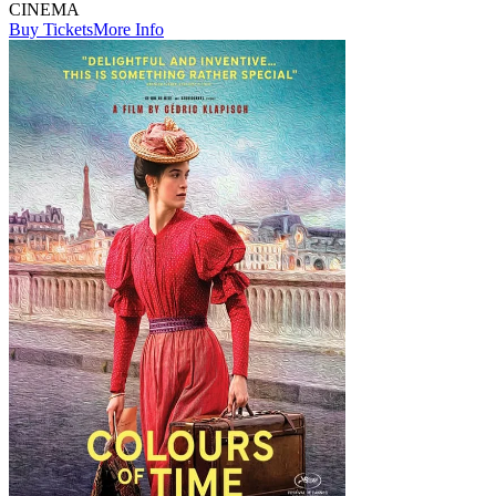
CINEMA
Buy Tickets
More Info