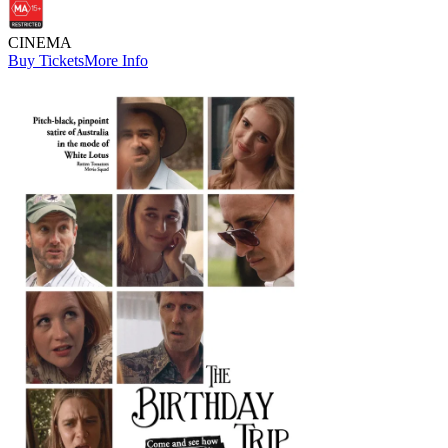
CINEMA
Buy Tickets
More Info