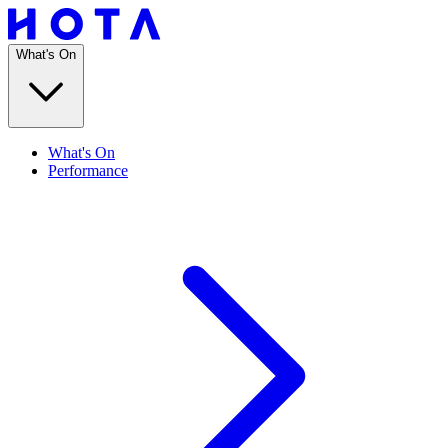
What's On
What's On
Performance