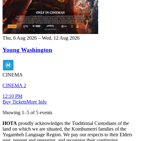
Thu, 6 Aug 2026 – Wed, 12 Aug 2026
Young Washington
CINEMA
CINEMA 2
12:10 PM
Buy Tickets
More Info
Showing
1
–
5
of
5
event
s
HOTA
proudly acknowledges the Traditional Custodians of the
land on which we are situated, the Kombumerri families of the
Yugambeh Language Region. We pay our respects to their Elders
past, present and emerging, and recognise their continuing