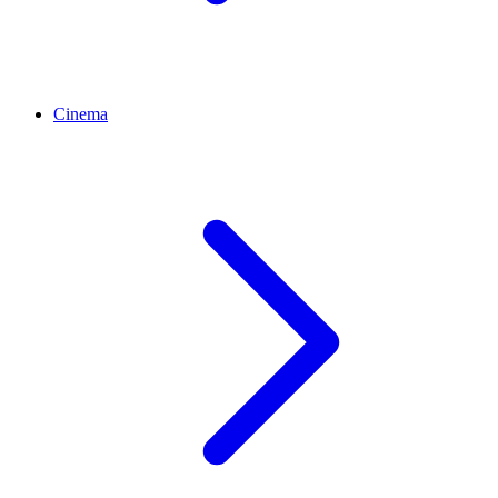
Cinema