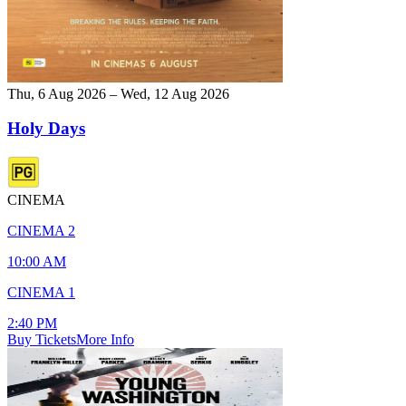
Thu, 6 Aug 2026 – Wed, 12 Aug 2026
Holy Days
CINEMA
CINEMA 2
10:00 AM
CINEMA 1
2:40 PM
Buy Tickets
More Info