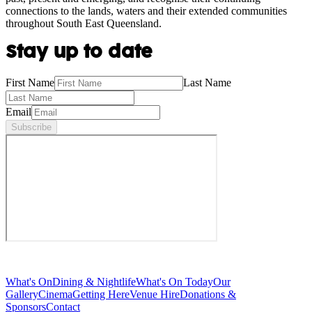
connections to the lands, waters and their extended communities
throughout South East Queensland.
Stay up to date
First Name
Last Name
Email
Subscribe
What's On
Dining & Nightlife
What's On Today
Our
Gallery
Cinema
Getting Here
Venue Hire
Donations &
Sponsors
Contact