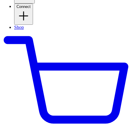
Connect
Shop