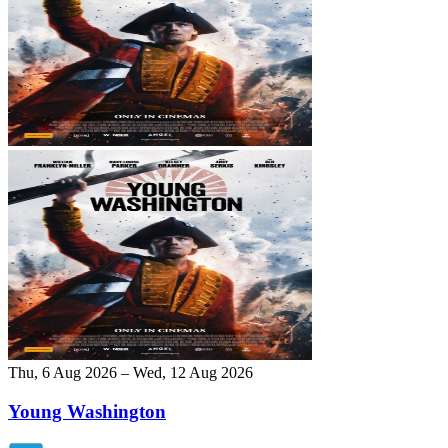
Thu, 6 Aug 2026 – Wed, 12 Aug 2026
Young Washington