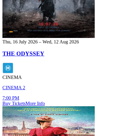
Thu, 16 July 2026 – Wed, 12 Aug 2026
THE ODYSSEY
CINEMA
CINEMA 2
7:00 PM
Buy Tickets
More Info