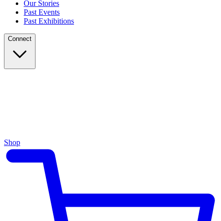
Our Stories
Past Events
Past Exhibitions
Connect
Shop