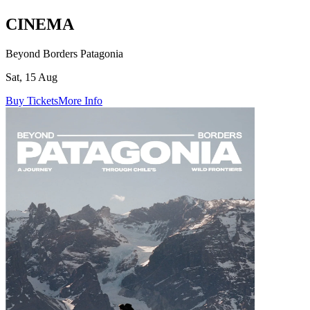
CINEMA
Beyond Borders Patagonia
Sat, 15 Aug
Buy Tickets
More Info