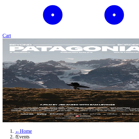
Cart
←
Home
/
Events