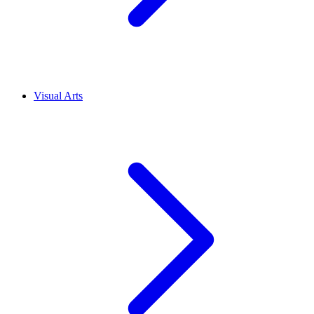
Visual Arts