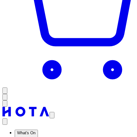
What's On