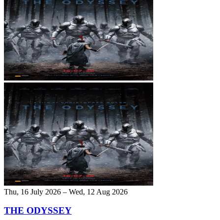
Thu, 16 July 2026 – Wed, 12 Aug 2026
THE ODYSSEY