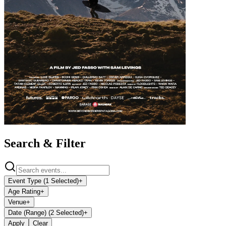
Search & Filter
Event Type (1 Selected)
+
Age Rating
+
Venue
+
Date (Range) (2 Selected)
+
Apply
Clear