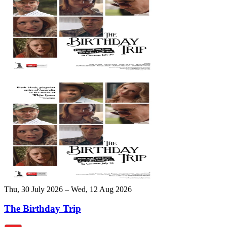
Thu, 30 July 2026 – Wed, 12 Aug 2026
The Birthday Trip