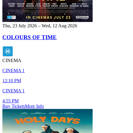
Thu, 23 July 2026 – Wed, 12 Aug 2026
COLOURS OF TIME
CINEMA
CINEMA 1
12:10 PM
CINEMA 1
4:55 PM
Buy Tickets
More Info