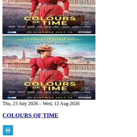
Thu, 23 July 2026 – Wed, 12 Aug 2026
COLOURS OF TIME