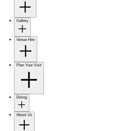
Gallery
Venue Hire
Plan Your Visit
Dining
About Us