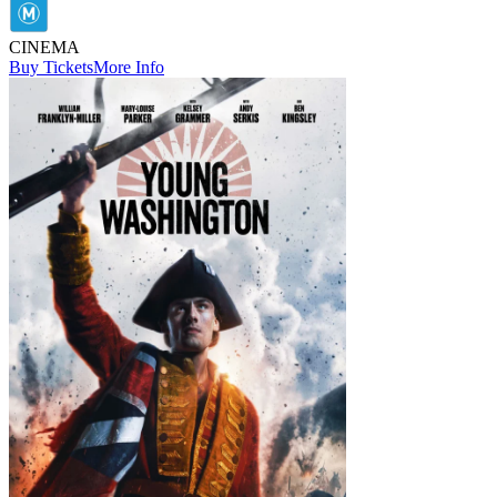
CINEMA
Buy Tickets
More Info