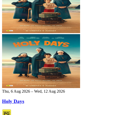
Thu, 6 Aug 2026 – Wed, 12 Aug 2026
Holy Days