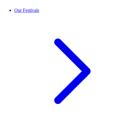
Our Festivals