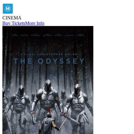
CINEMA
Buy Tickets
More Info