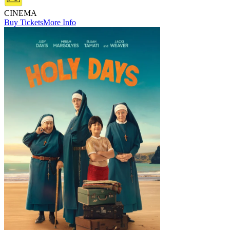
CINEMA
Buy Tickets
More Info