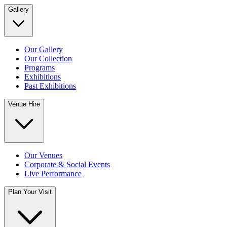
Gallery
Our Gallery
Our Collection
Programs
Exhibitions
Past Exhibitions
Venue Hire
Our Venues
Corporate & Social Events
Live Performance
Plan Your Visit