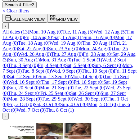
Search & Filter
2
× Clear filters
CALENDAR VIEW
GRID VIEW
‹
All dates
(
13
)
Mon, 10 Aug
(
0
)
Tue, 11 Aug
(
5
)
Wed, 12 Aug
(
5
)
Thu,
13 Aug
(
0
)
Fri, 14 Aug
(
0
)
Sat, 15 Aug
(
1
)
Sun, 16 Aug
(
0
)
Mon, 17
Aug
(
0
)
Tue, 18 Aug
(
0
)
Wed, 19 Aug
(
0
)
Thu, 20 Aug
(
1
)
Fri, 21
Aug
(
0
)
Sat, 22 Aug
(
0
)
Sun, 23 Aug
(
0
)
Mon, 24 Aug
(
0
)
Tue, 25
Aug
(
0
)
Wed, 26 Aug
(
0
)
Thu, 27 Aug
(
0
)
Fri, 28 Aug
(
0
)
Sat, 29 Aug
(
3
)
Sun, 30 Aug
(
1
)
Mon, 31 Aug
(
0
)
Tue, 1 Sept
(
1
)
Wed, 2 Sept
(
0
)
Thu, 3 Sept
(
0
)
Fri, 4 Sept
(
0
)
Sat, 5 Sept
(
0
)
Sun, 6 Sept
(
0
)
Mon,
7 Sept
(
0
)
Tue, 8 Sept
(
0
)
Wed, 9 Sept
(
0
)
Thu, 10 Sept
(
0
)
Fri, 11 Sept
(
0
)
Sat, 12 Sept
(
0
)
Sun, 13 Sept
(
0
)
Mon, 14 Sept
(
0
)
Tue, 15 Sept
(
0
)
Wed, 16 Sept
(
0
)
Thu, 17 Sept
(
0
)
Fri, 18 Sept
(
0
)
Sat, 19 Sept
(
0
)
Sun, 20 Sept
(
0
)
Mon, 21 Sept
(
0
)
Tue, 22 Sept
(
0
)
Wed, 23 Sept
(
0
)
Thu, 24 Sept
(
0
)
Fri, 25 Sept
(
0
)
Sat, 26 Sept
(
0
)
Sun, 27 Sept
(
0
)
Mon, 28 Sept
(
0
)
Tue, 29 Sept
(
0
)
Wed, 30 Sept
(
0
)
Thu, 1 Oct
(
0
)
Fri, 2 Oct
(
0
)
Sat, 3 Oct
(
0
)
Sun, 4 Oct
(
0
)
Mon, 5 Oct
(
0
)
Tue, 6
Oct
(
0
)
Wed, 7 Oct
(
0
)
Thu, 8 Oct
(
1
)
›