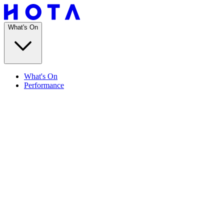
What's On
What's On
Performance