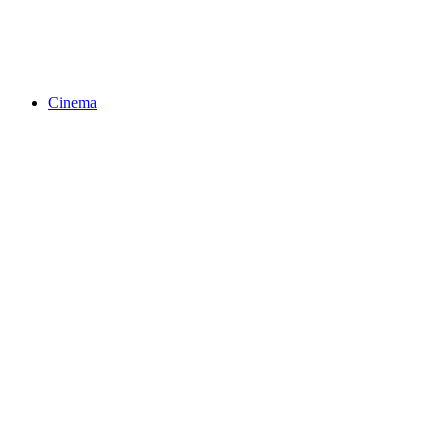
Cinema