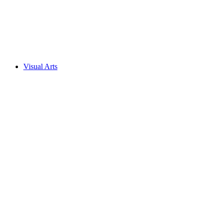
Visual Arts