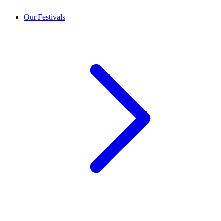
Our Festivals