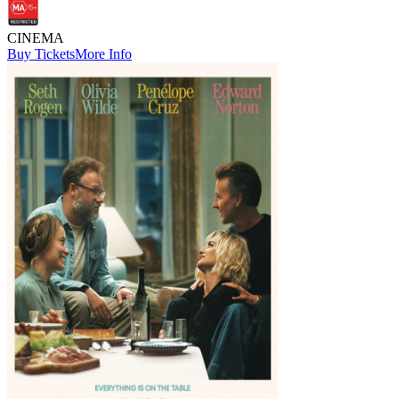
CINEMA
Buy Tickets
More Info