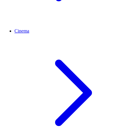
Cinema