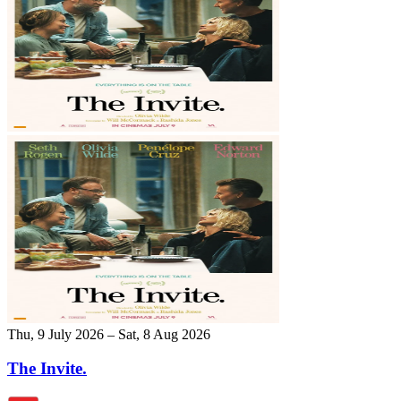
Thu, 9 July 2026 – Sat, 8 Aug 2026
The Invite.