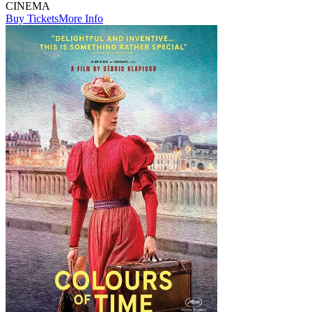
CINEMA
Buy Tickets
More Info