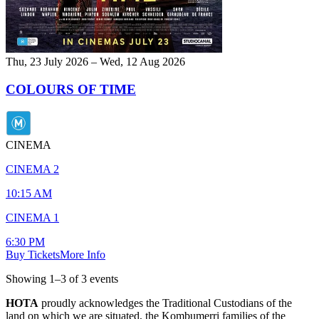
Thu, 23 July 2026 – Wed, 12 Aug 2026
COLOURS OF TIME
CINEMA
CINEMA 2
10:15 AM
CINEMA 1
6:30 PM
Buy Tickets
More Info
Showing
1
–
3
of
3
event
s
HOTA
proudly acknowledges the Traditional Custodians of the
land on which we are situated, the Kombumerri families of the