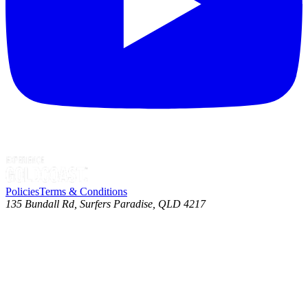
Policies
Terms & Conditions
135 Bundall Rd, Surfers Paradise, QLD 4217