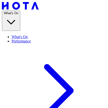
What's On
What's On
Performance