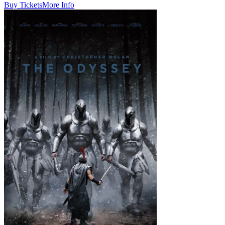
Buy Tickets
More Info