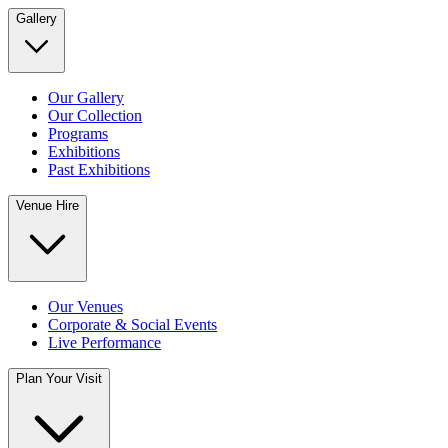
Gallery
Our Gallery
Our Collection
Programs
Exhibitions
Past Exhibitions
Venue Hire
Our Venues
Corporate & Social Events
Live Performance
Plan Your Visit