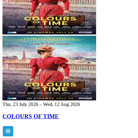
Thu, 23 July 2026 – Wed, 12 Aug 2026
COLOURS OF TIME