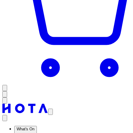
What's On