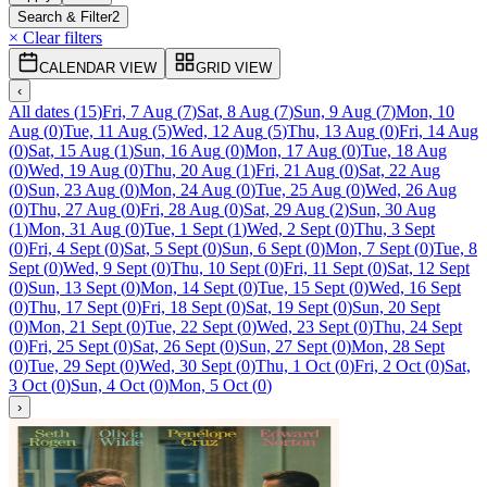
Search & Filter
2
× Clear filters
CALENDAR VIEW
GRID VIEW
‹
All dates
(
15
)
Fri, 7 Aug
(
7
)
Sat, 8 Aug
(
7
)
Sun, 9 Aug
(
7
)
Mon, 10
Aug
(
0
)
Tue, 11 Aug
(
5
)
Wed, 12 Aug
(
5
)
Thu, 13 Aug
(
0
)
Fri, 14 Aug
(
0
)
Sat, 15 Aug
(
1
)
Sun, 16 Aug
(
0
)
Mon, 17 Aug
(
0
)
Tue, 18 Aug
(
0
)
Wed, 19 Aug
(
0
)
Thu, 20 Aug
(
1
)
Fri, 21 Aug
(
0
)
Sat, 22 Aug
(
0
)
Sun, 23 Aug
(
0
)
Mon, 24 Aug
(
0
)
Tue, 25 Aug
(
0
)
Wed, 26 Aug
(
0
)
Thu, 27 Aug
(
0
)
Fri, 28 Aug
(
0
)
Sat, 29 Aug
(
2
)
Sun, 30 Aug
(
1
)
Mon, 31 Aug
(
0
)
Tue, 1 Sept
(
1
)
Wed, 2 Sept
(
0
)
Thu, 3 Sept
(
0
)
Fri, 4 Sept
(
0
)
Sat, 5 Sept
(
0
)
Sun, 6 Sept
(
0
)
Mon, 7 Sept
(
0
)
Tue, 8
Sept
(
0
)
Wed, 9 Sept
(
0
)
Thu, 10 Sept
(
0
)
Fri, 11 Sept
(
0
)
Sat, 12 Sept
(
0
)
Sun, 13 Sept
(
0
)
Mon, 14 Sept
(
0
)
Tue, 15 Sept
(
0
)
Wed, 16 Sept
(
0
)
Thu, 17 Sept
(
0
)
Fri, 18 Sept
(
0
)
Sat, 19 Sept
(
0
)
Sun, 20 Sept
(
0
)
Mon, 21 Sept
(
0
)
Tue, 22 Sept
(
0
)
Wed, 23 Sept
(
0
)
Thu, 24 Sept
(
0
)
Fri, 25 Sept
(
0
)
Sat, 26 Sept
(
0
)
Sun, 27 Sept
(
0
)
Mon, 28 Sept
(
0
)
Tue, 29 Sept
(
0
)
Wed, 30 Sept
(
0
)
Thu, 1 Oct
(
0
)
Fri, 2 Oct
(
0
)
Sat,
3 Oct
(
0
)
Sun, 4 Oct
(
0
)
Mon, 5 Oct
(
0
)
›