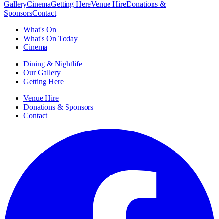
Gallery
Cinema
Getting Here
Venue Hire
Donations &
Sponsors
Contact
What's On
What's On Today
Cinema
Dining & Nightlife
Our Gallery
Getting Here
Venue Hire
Donations & Sponsors
Contact