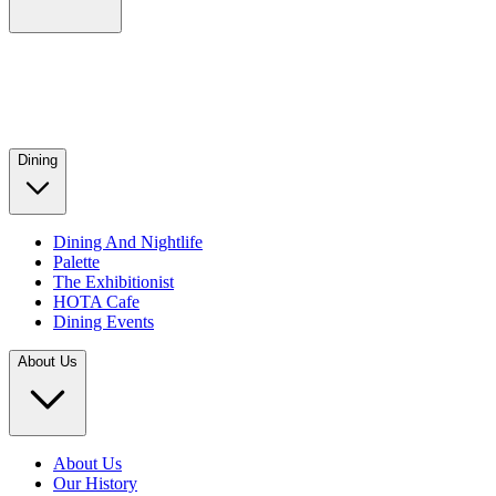
Dining
Dining And Nightlife
Palette
The Exhibitionist
HOTA Cafe
Dining Events
About Us
About Us
Our History