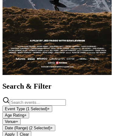
Search & Filter
Event Type (1 Selected)
+
Age Rating
+
Venue
+
Date (Range) (2 Selected)
+
Apply
Clear