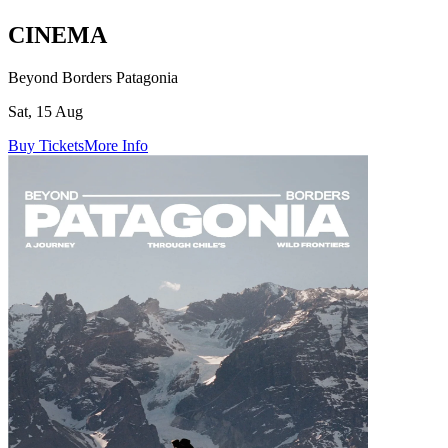
CINEMA
Beyond Borders Patagonia
Sat, 15 Aug
Buy Tickets
More Info