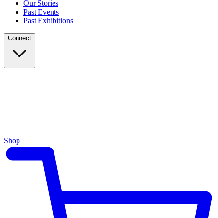
Our Stories
Past Events
Past Exhibitions
Connect
Shop