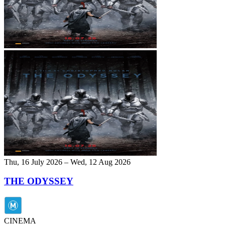
Thu, 16 July 2026 – Wed, 12 Aug 2026
THE ODYSSEY
CINEMA