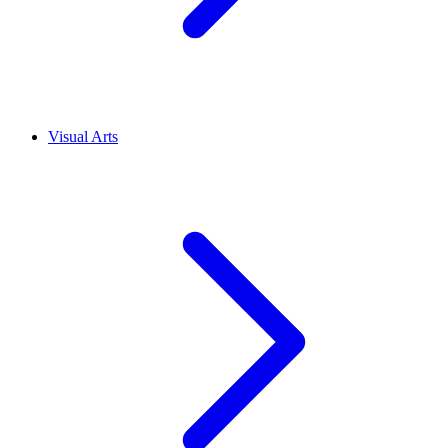
Visual Arts