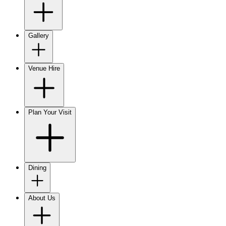
Gallery
Venue Hire
Plan Your Visit
Dining
About Us