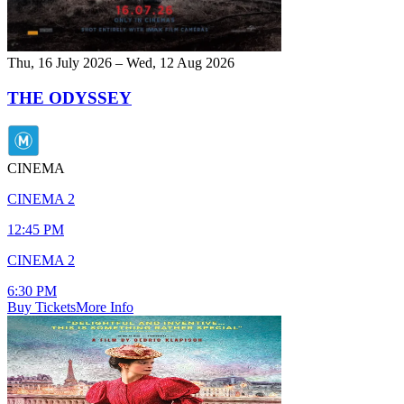
Thu, 16 July 2026 – Wed, 12 Aug 2026
THE ODYSSEY
CINEMA
CINEMA 2
12:45 PM
CINEMA 2
6:30 PM
Buy Tickets
More Info