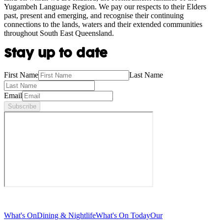
Yugambeh Language Region. We pay our respects to their Elders
past, present and emerging, and recognise their continuing
connections to the lands, waters and their extended communities
throughout South East Queensland.
Stay up to date
First Name
Last Name
Email
Subscribe
What's On
Dining & Nightlife
What's On Today
Our