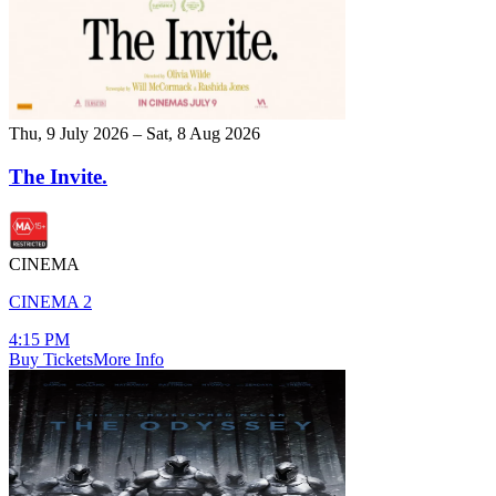
Thu, 9 July 2026 – Sat, 8 Aug 2026
The Invite.
CINEMA
CINEMA 2
4:15 PM
Buy Tickets
More Info