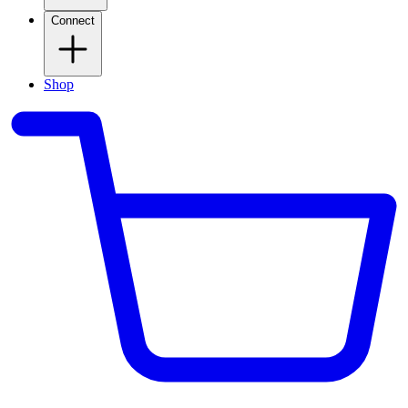
Connect
Shop