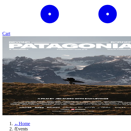
Cart
←
Home
/
Events