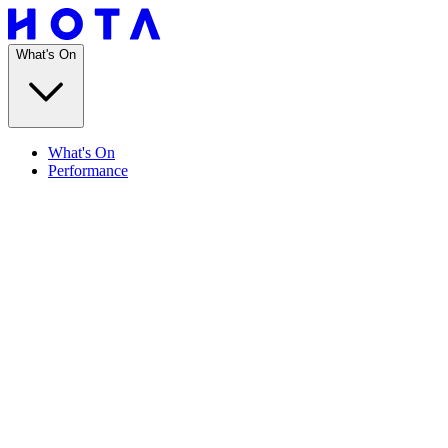
What's On
What's On
Performance