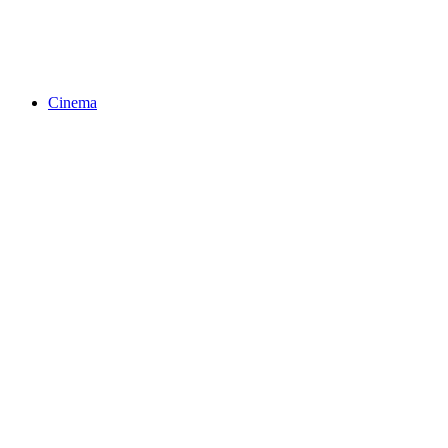
Cinema