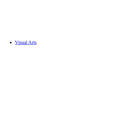
Visual Arts