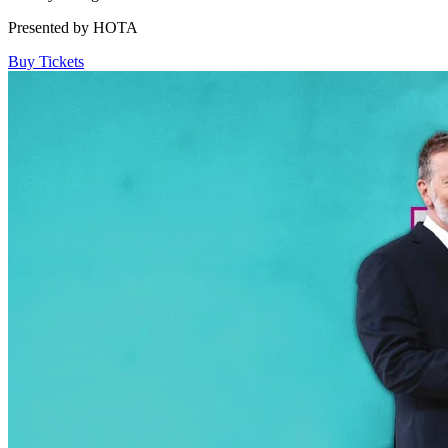
Presented by HOTA
Buy Tickets