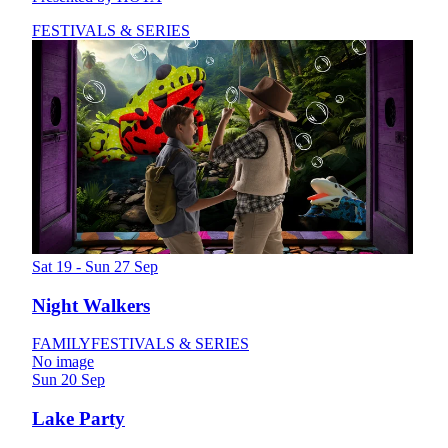
FESTIVALS & SERIES
Sat 19 - Sun 27 Sep
Night Walkers
FAMILY
FESTIVALS & SERIES
No image
Sun 20 Sep
Lake Party