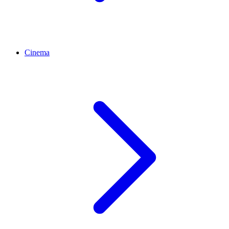
Cinema