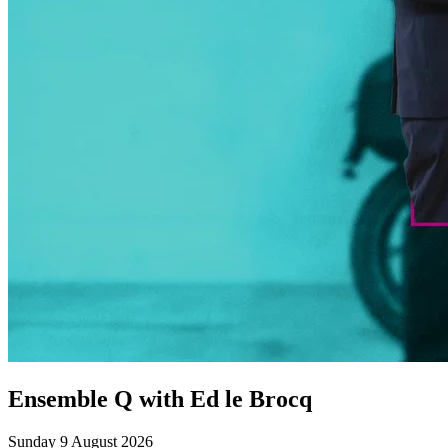
Ensemble Q with Ed le Brocq
Sunday 9 August 2026