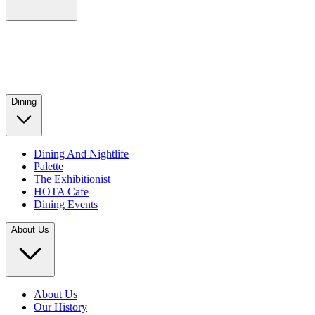
Dining
Dining And Nightlife
Palette
The Exhibitionist
HOTA Cafe
Dining Events
About Us
About Us
Our History