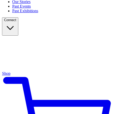
Our Stories
Past Events
Past Exhibitions
Connect
Shop