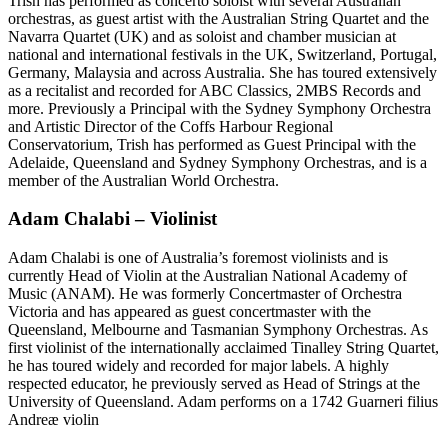
Trish has performed as concerto soloist with several Australian
orchestras, as guest artist with the Australian String Quartet and the
Navarra Quartet (UK) and as soloist and chamber musician at
national and international festivals in the UK, Switzerland, Portugal,
Germany, Malaysia and across Australia. She has toured extensively
as a recitalist and recorded for ABC Classics, 2MBS Records and
more. Previously a Principal with the Sydney Symphony Orchestra
and Artistic Director of the Coffs Harbour Regional
Conservatorium, Trish has performed as Guest Principal with the
Adelaide, Queensland and Sydney Symphony Orchestras, and is a
member of the Australian World Orchestra.
Adam Chalabi – Violinist
Adam Chalabi is one of Australia’s foremost violinists and is
currently Head of Violin at the Australian National Academy of
Music (ANAM). He was formerly Concertmaster of Orchestra
Victoria and has appeared as guest concertmaster with the
Queensland, Melbourne and Tasmanian Symphony Orchestras. As
first violinist of the internationally acclaimed Tinalley String Quartet,
he has toured widely and recorded for major labels. A highly
respected educator, he previously served as Head of Strings at the
University of Queensland. Adam performs on a 1742 Guarneri filius
Andreæ violin