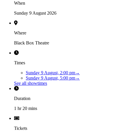
When
Sunday 9 August 2026
Where
Black Box Theatre
Times
Sunday 9 August, 2:00 pm
→
Sunday 9 August, 5:00 pm
→
See all showtimes
Duration
1 hr 20 mins
Tickets