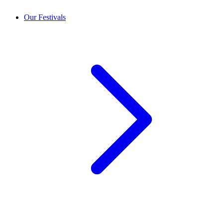
Our Festivals