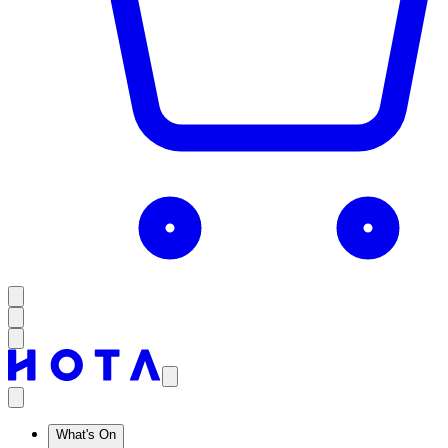
What's On