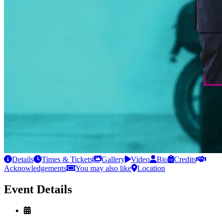
Details
Times & Tickets
Gallery
Video
Bio
Credits
Acknowledgements
You may also like
Location
Event Details