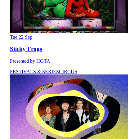
Tue 22 Sep
Sticky Frogs
Presented by HOTA
FESTIVALS & SERIES
CIRCUS