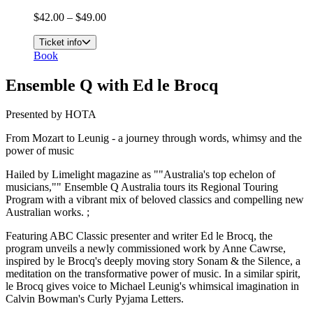
$42.00 – $49.00
Ticket info
Book
Ensemble Q with Ed le Brocq
Presented by HOTA
From Mozart to Leunig - a journey through words, whimsy and the
power of music
Hailed by Limelight magazine as ""Australia's top echelon of
musicians,"" Ensemble Q Australia tours its Regional Touring
Program with a vibrant mix of beloved classics and compelling new
Australian works. ;
Featuring ABC Classic presenter and writer Ed le Brocq, the
program unveils a newly commissioned work by Anne Cawrse,
inspired by le Brocq's deeply moving story Sonam & the Silence, a
meditation on the transformative power of music. In a similar spirit,
le Brocq gives voice to Michael Leunig's whimsical imagination in
Calvin Bowman's Curly Pyjama Letters.