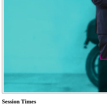
Session Times