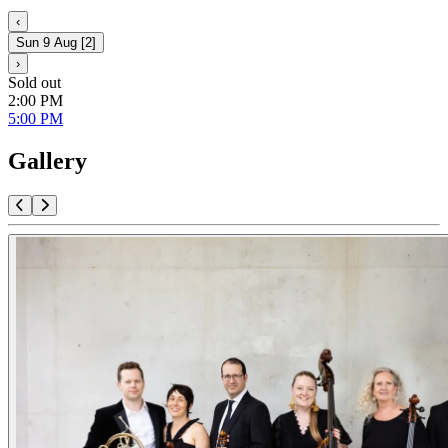
‹
Sun 9 Aug
[
2
]
›
Sold out
2:00 PM
5:00 PM
Gallery