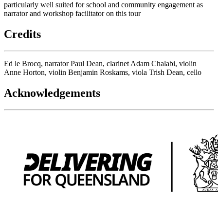
particularly well suited for school and community engagement as
narrator and workshop facilitator on this tour
Credits
Ed le Brocq, narrator Paul Dean, clarinet Adam Chalabi, violin
Anne Horton, violin Benjamin Roskams, viola Trish Dean, cello
Acknowledgements