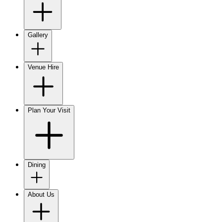
Gallery
Venue Hire
Plan Your Visit
Dining
About Us