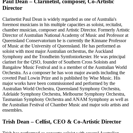
Paul Dean – Clarinetist, composer, Co-Artistic
Director
Clarinetist Paul Dean is widely regarded as one of Australia's
foremost musicians in his multiple capacities as soloist, recitalist,
chamber musician, composer and Artistic Director. Formerly Artistic
Director of Australian National Academy of Music and Professor at
Queensland Conservatorium he is currently the Kinnane Professor
of Music at the University of Queensland. He has performed as
soloist with most major Australian orchestras, the Auckland
Symphony and the Trondheim Symfoniorkester. He was principal
clarinet for the QSO, founder of Southern Cross Soloists and
Bangalow Music Festival and is a member of the Australian World
Orchestra. As a composer he has won major awards including the
coveted Paul Lowin Prize and is published by Wise Music. His
major works have been commissioned and performed by the
Australian World Orchestra, Queensland Symphony Orchestra,
Adelaide Symphony Orchestra, Melbourne Symphony Orchestra,
Tasmanian Symphony Orchestra and ANAM Symphony as well as
the Australian Festival of Chamber Music and major solo artists and
ensembles.
Trish Dean – Cellist, CEO & Co-Artistic Director