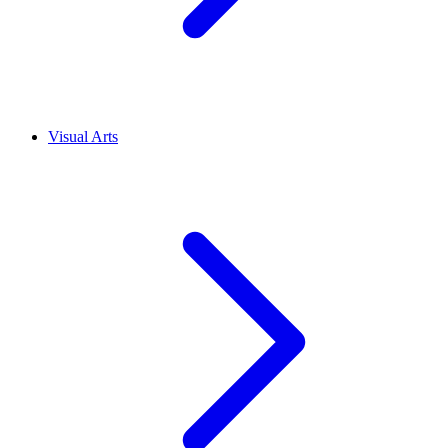
Visual Arts