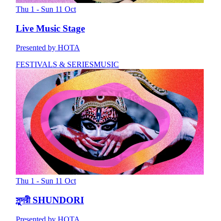
Thu 1 - Sun 11 Oct
Live Music Stage
Presented by HOTA
FESTIVALS & SERIES
MUSIC
Thu 1 - Sun 11 Oct
সুন্দরী SHUNDORI
Presented by HOTA