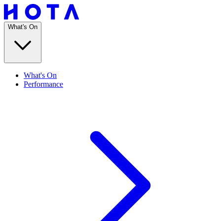
What's On
What's On
Performance