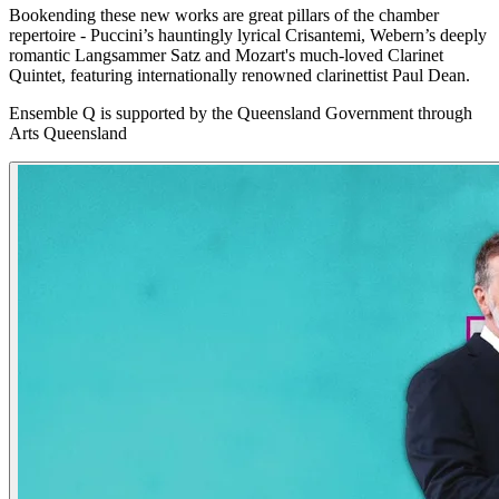
Bookending these new works are great pillars of the chamber
repertoire - Puccini’s hauntingly lyrical Crisantemi, Webern’s deeply
romantic Langsammer Satz and Mozart's much-loved Clarinet
Quintet, featuring internationally renowned clarinettist Paul Dean.
Ensemble Q is supported by the Queensland Government through
Arts Queensland