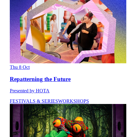
Thu 8 Oct
Repatterning the Future
Presented by HOTA
FESTIVALS & SERIES
WORKSHOPS