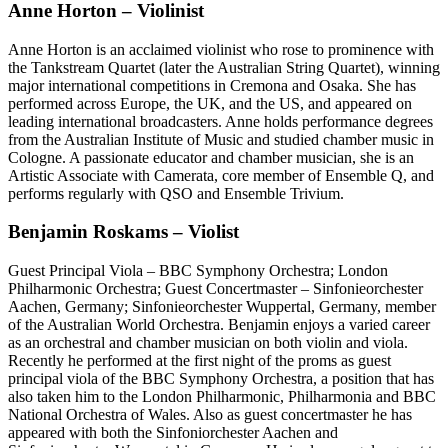
Anne Horton – Violinist
Anne Horton is an acclaimed violinist who rose to prominence with
the Tankstream Quartet (later the Australian String Quartet), winning
major international competitions in Cremona and Osaka. She has
performed across Europe, the UK, and the US, and appeared on
leading international broadcasters. Anne holds performance degrees
from the Australian Institute of Music and studied chamber music in
Cologne. A passionate educator and chamber musician, she is an
Artistic Associate with Camerata, core member of Ensemble Q, and
performs regularly with QSO and Ensemble Trivium.
Benjamin Roskams – Violist
Guest Principal Viola – BBC Symphony Orchestra; London
Philharmonic Orchestra; Guest Concertmaster – Sinfonieorchester
Aachen, Germany; Sinfonieorchester Wuppertal, Germany, member
of the Australian World Orchestra. Benjamin enjoys a varied career
as an orchestral and chamber musician on both violin and viola.
Recently he performed at the first night of the proms as guest
principal viola of the BBC Symphony Orchestra, a position that has
also taken him to the London Philharmonic, Philharmonia and BBC
National Orchestra of Wales. Also as guest concertmaster he has
appeared with both the Sinfoniorchester Aachen and