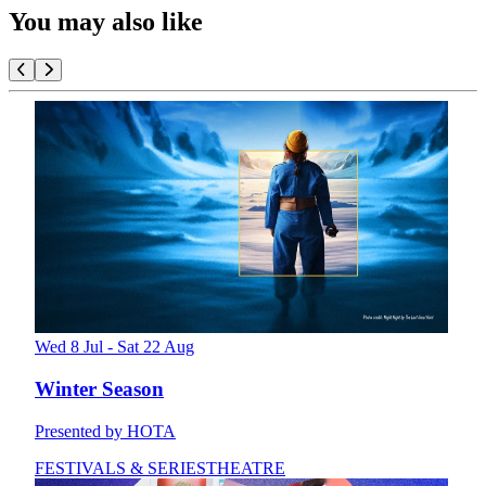
You may also like
Wed 8 Jul - Sat 22 Aug
Winter Season
Presented by HOTA
FESTIVALS & SERIES
THEATRE