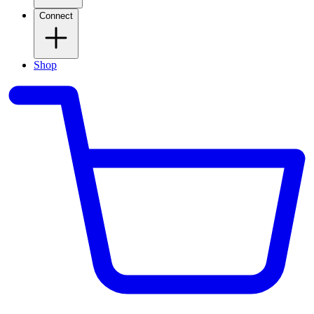
Connect
Shop