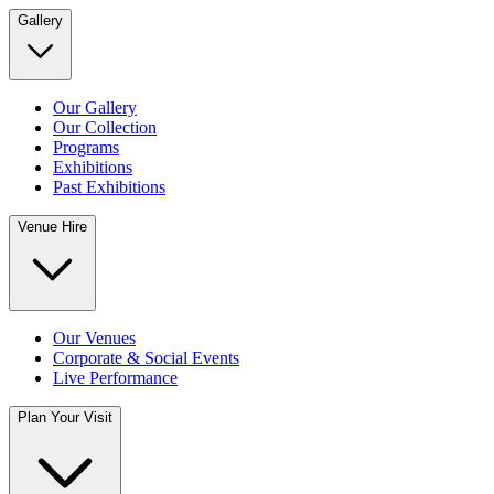
Gallery
Our Gallery
Our Collection
Programs
Exhibitions
Past Exhibitions
Venue Hire
Our Venues
Corporate & Social Events
Live Performance
Plan Your Visit