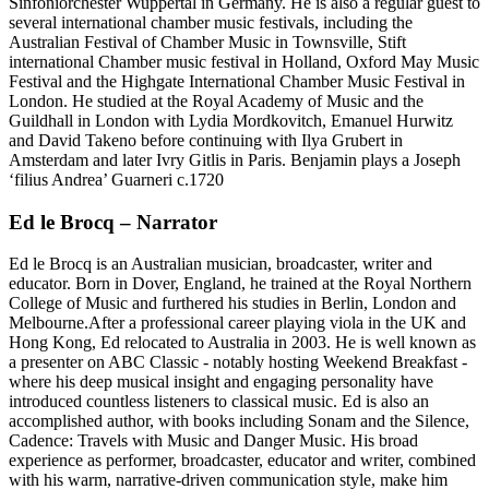
Sinfoniorchester Wuppertal in Germany. He is also a regular guest to
several international chamber music festivals, including the
Australian Festival of Chamber Music in Townsville, Stift
international Chamber music festival in Holland, Oxford May Music
Festival and the Highgate International Chamber Music Festival in
London. He studied at the Royal Academy of Music and the
Guildhall in London with Lydia Mordkovitch, Emanuel Hurwitz
and David Takeno before continuing with Ilya Grubert in
Amsterdam and later Ivry Gitlis in Paris. Benjamin plays a Joseph
‘filius Andrea’ Guarneri c.1720
Ed le Brocq – Narrator
Ed le Brocq is an Australian musician, broadcaster, writer and
educator. Born in Dover, England, he trained at the Royal Northern
College of Music and furthered his studies in Berlin, London and
Melbourne.After a professional career playing viola in the UK and
Hong Kong, Ed relocated to Australia in 2003. He is well known as
a presenter on ABC Classic - notably hosting Weekend Breakfast -
where his deep musical insight and engaging personality have
introduced countless listeners to classical music. Ed is also an
accomplished author, with books including Sonam and the Silence,
Cadence: Travels with Music and Danger Music. His broad
experience as performer, broadcaster, educator and writer, combined
with his warm, narrative-driven communication style, make him