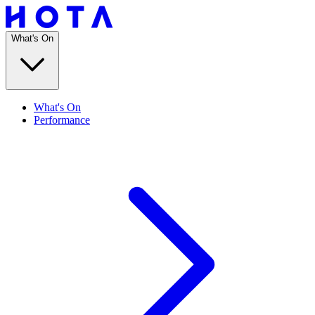
What's On
What's On
Performance