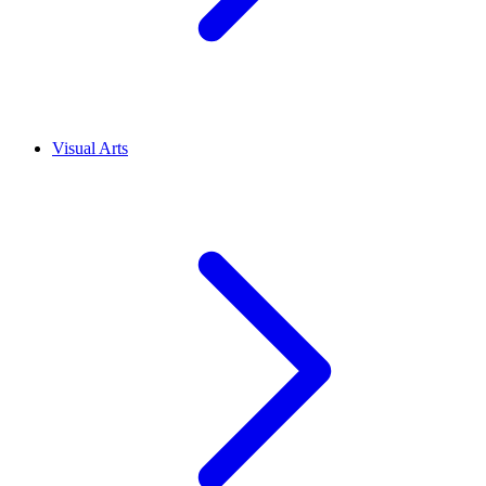
Visual Arts