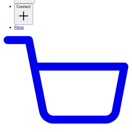
Connect
Shop