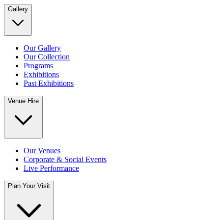
Gallery
Our Gallery
Our Collection
Programs
Exhibitions
Past Exhibitions
Venue Hire
Our Venues
Corporate & Social Events
Live Performance
Plan Your Visit