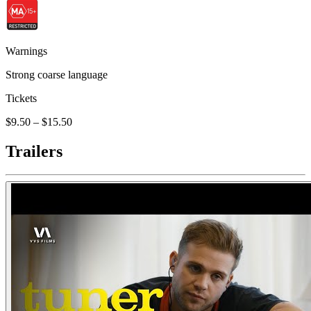
Warnings
Strong coarse language
Tickets
$9.50 – $15.50
Trailers