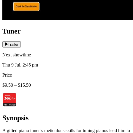
Tuner
Trailer
Next showtime
Thu 9 Jul, 2:45 pm
Price
$9.50 – $15.50
Synopsis
A gifted piano tuner’s meticulous skills for tuning pianos lead him to