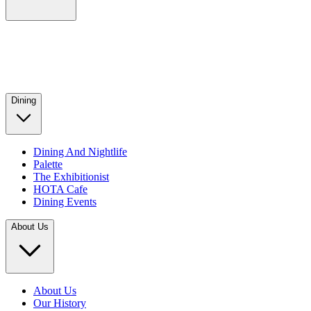
Dining
Dining And Nightlife
Palette
The Exhibitionist
HOTA Cafe
Dining Events
About Us
About Us
Our History