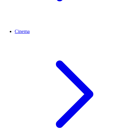
Cinema