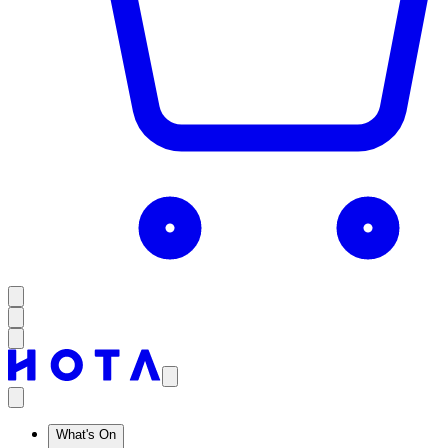
What's On