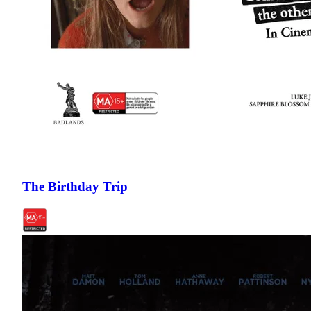
The Birthday Trip