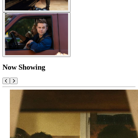
Now Showing