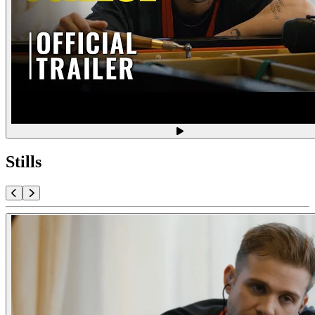
Stills