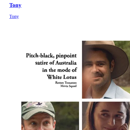
Tony
Tony