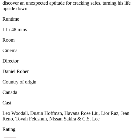
discover an unexpected aptitude for cracking safes, turning his life
upside down.
Runtime
1 hr 48 mins
Room
Cinema 1
Director
Daniel Roher
Country of origin
Canada
Cast
Leo Woodall, Dustin Hoffman, Havana Rose Liu, Lior Raz, Jean
Reno, Tovah Feldshuh, Nissan Sakira & C.S. Lee
Rating