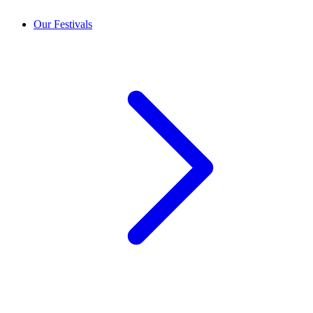
Our Festivals