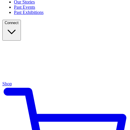
Our Stories
Past Events
Past Exhibitions
Connect
Shop