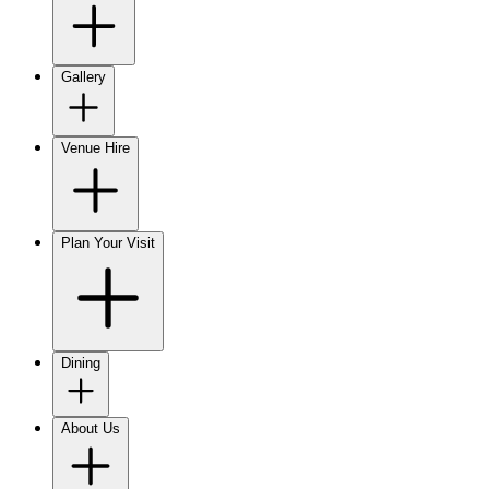
Gallery
Venue Hire
Plan Your Visit
Dining
About Us