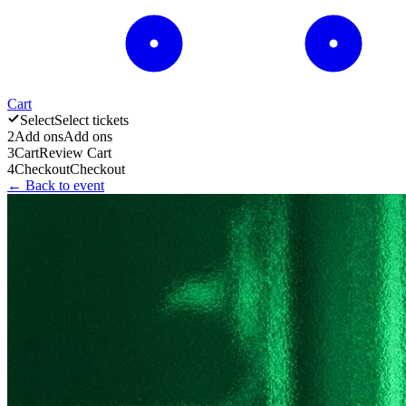
Cart
Select
Select tickets
2
Add ons
Add ons
3
Cart
Review Cart
4
Checkout
Checkout
← Back to event