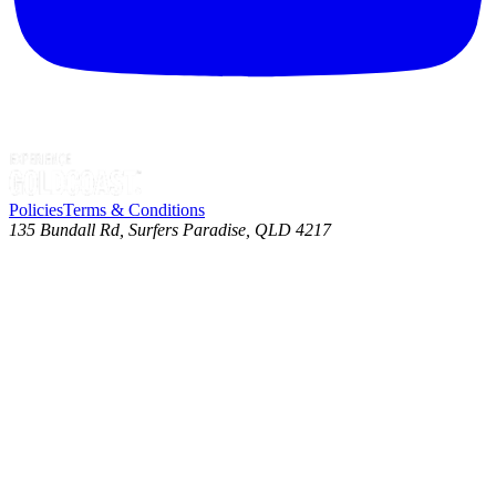
Policies
Terms & Conditions
135 Bundall Rd, Surfers Paradise, QLD 4217