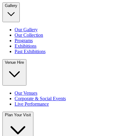
Gallery
Our Gallery
Our Collection
Programs
Exhibitions
Past Exhibitions
Venue Hire
Our Venues
Corporate & Social Events
Live Performance
Plan Your Visit