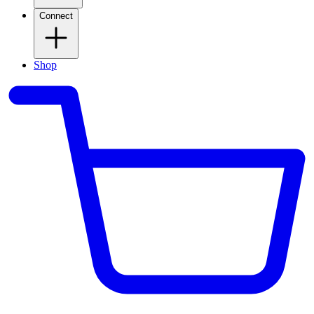
Connect
Shop