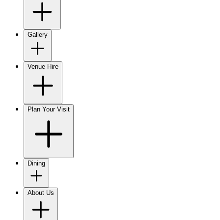
Gallery
Venue Hire
Plan Your Visit
Dining
About Us