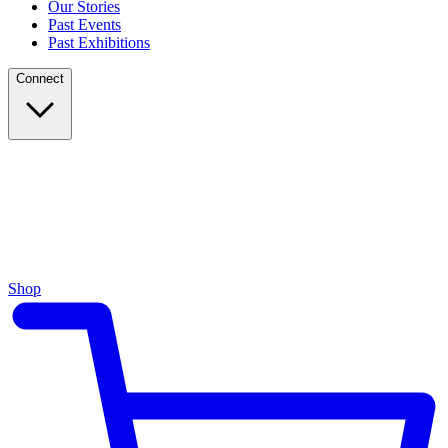
Our Stories
Past Events
Past Exhibitions
Connect
Shop