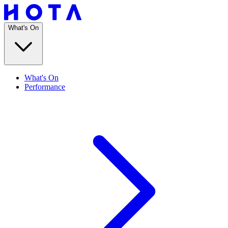
What's On
What's On
Performance