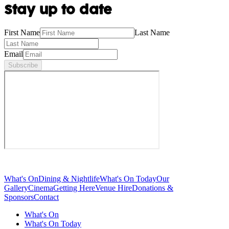
Stay up to date
First Name
Last Name
Email
Subscribe
What's On
Dining & Nightlife
What's On Today
Our
Gallery
Cinema
Getting Here
Venue Hire
Donations &
Sponsors
Contact
What's On
What's On Today