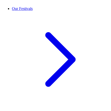
Our Festivals