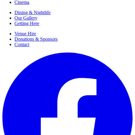
Cinema
Dining & Nightlife
Our Gallery
Getting Here
Venue Hire
Donations & Sponsors
Contact