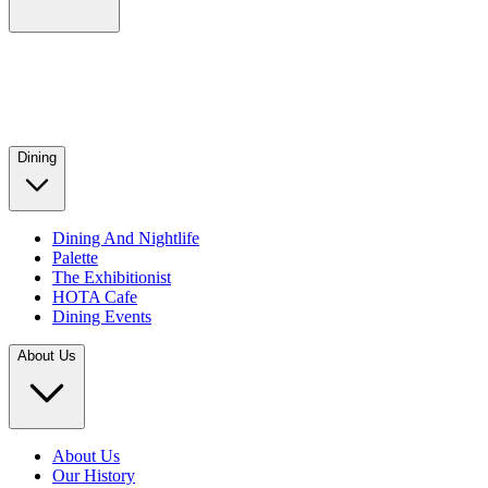
Dining
Dining And Nightlife
Palette
The Exhibitionist
HOTA Cafe
Dining Events
About Us
About Us
Our History