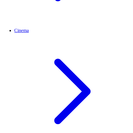
Cinema