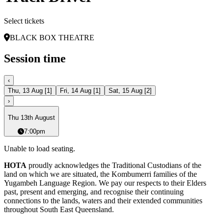
Select tickets
BLACK BOX THEATRE
Session time
‹
Thu, 13 Aug
[
1
]
Fri, 14 Aug
[
1
]
Sat, 15 Aug
[
2
]
›
Thu 13th August
7:00pm
Unable to load seating.
HOTA
proudly acknowledges the Traditional Custodians of the
land on which we are situated, the Kombumerri families of the
Yugambeh Language Region. We pay our respects to their Elders
past, present and emerging, and recognise their continuing
connections to the lands, waters and their extended communities
throughout South East Queensland.