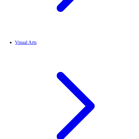
Visual Arts