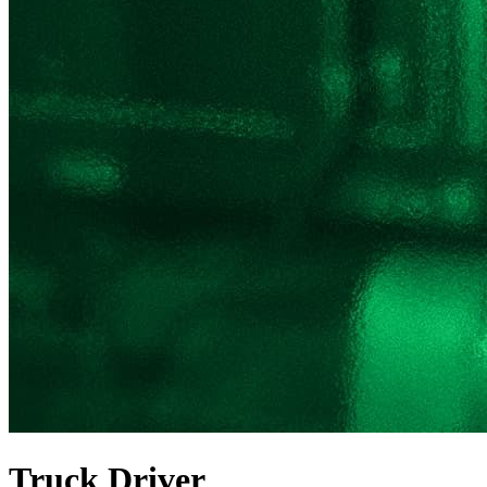
Truck Driver