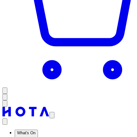
What's On