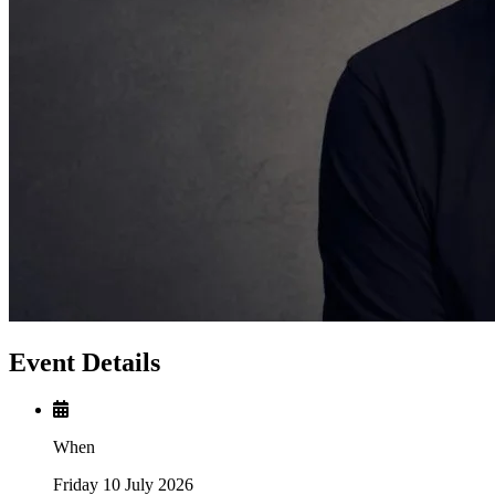
Event Details
When
Friday 10 July 2026