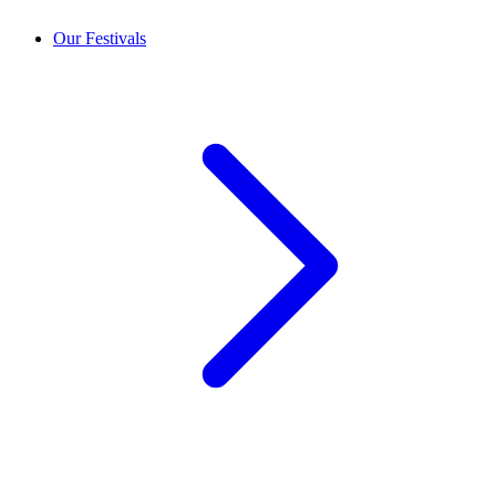
Our Festivals