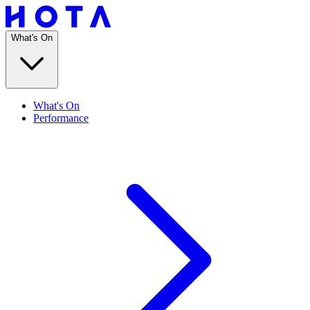
What's On
What's On
Performance