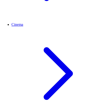
Cinema