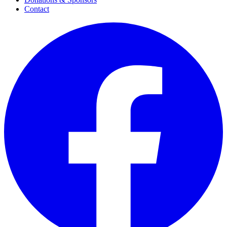
Contact