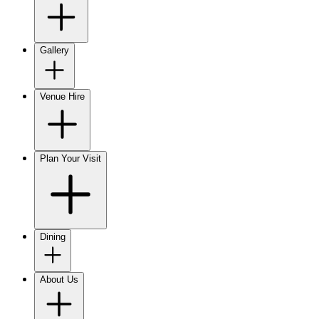
Gallery
Venue Hire
Plan Your Visit
Dining
About Us