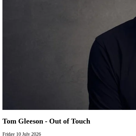
Tom Gleeson - Out of Touch
Friday 10 July 2026