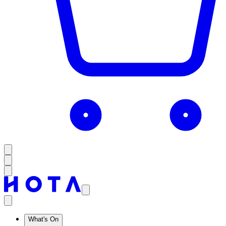
What's On