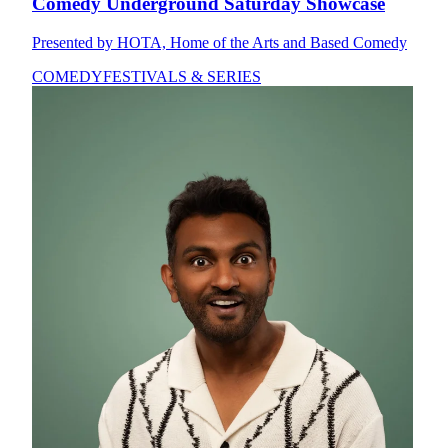
Comedy Underground Saturday Showcase
Presented by HOTA, Home of the Arts and Based Comedy
COMEDY
FESTIVALS & SERIES