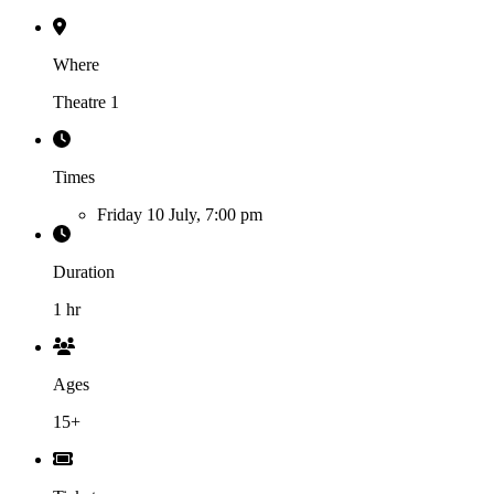
Where
Theatre 1
Times
Friday 10 July, 7:00 pm
Duration
1 hr
Ages
15+