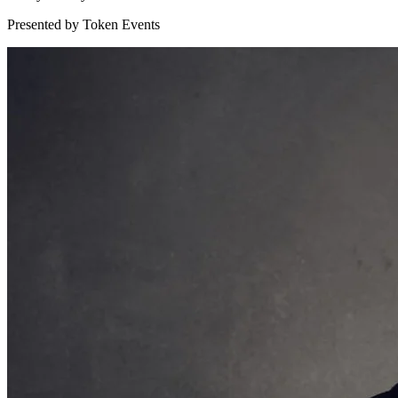
Presented by Token Events