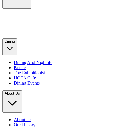
Dining
Dining And Nightlife
Palette
The Exhibitionist
HOTA Cafe
Dining Events
About Us
About Us
Our History