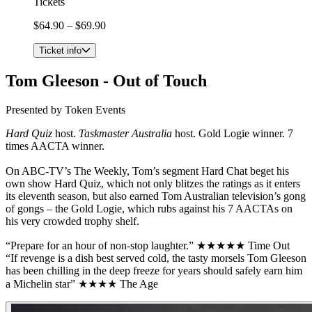
Tickets
$64.90 – $69.90
Ticket info
Tom Gleeson - Out of Touch
Presented by Token Events
Hard Quiz
host.
Taskmaster Australia
host. Gold Logie winner. 7
times AACTA winner.
On ABC-TV’s The Weekly, Tom’s segment Hard Chat beget his
own show Hard Quiz, which not only blitzes the ratings as it enters
its eleventh season, but also earned Tom Australian television’s gong
of gongs – the Gold Logie, which rubs against his 7 AACTAs on
his very crowded trophy shelf.
“Prepare for an hour of non-stop laughter.” ★★★★★ Time Out
“If revenge is a dish best served cold, the tasty morsels Tom Gleeson
has been chilling in the deep freeze for years should safely earn him
a Michelin star” ★★★★ The Age