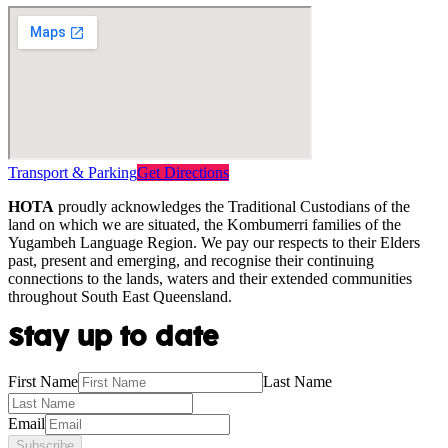
Transport & Parking
Get Directions
HOTA
proudly acknowledges the Traditional Custodians of the
land on which we are situated, the Kombumerri families of the
Yugambeh Language Region. We pay our respects to their Elders
past, present and emerging, and recognise their continuing
connections to the lands, waters and their extended communities
throughout South East Queensland.
Stay up to date
First Name
Last Name
Email
Subscribe