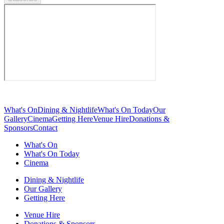
What's On
Dining & Nightlife
What's On Today
Our
Gallery
Cinema
Getting Here
Venue Hire
Donations &
Sponsors
Contact
What's On
What's On Today
Cinema
Dining & Nightlife
Our Gallery
Getting Here
Venue Hire
Donations & Sponsors