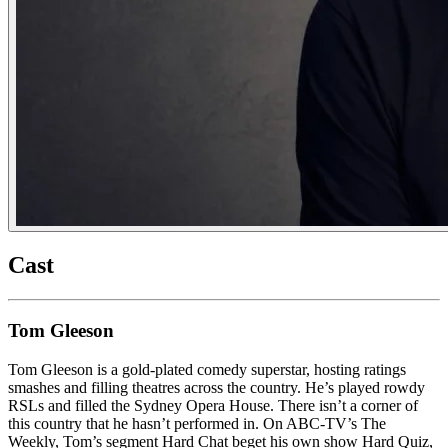
Cast
Tom Gleeson
Tom Gleeson is a gold-plated comedy superstar, hosting ratings
smashes and filling theatres across the country. He’s played rowdy
RSLs and filled the Sydney Opera House. There isn’t a corner of
this country that he hasn’t performed in. On ABC-TV’s The
Weekly, Tom’s segment Hard Chat beget his own show Hard Quiz,