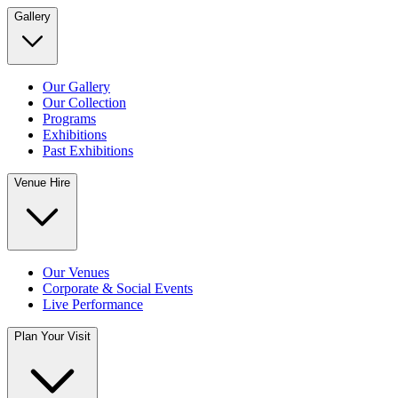
Gallery
Our Gallery
Our Collection
Programs
Exhibitions
Past Exhibitions
Venue Hire
Our Venues
Corporate & Social Events
Live Performance
Plan Your Visit