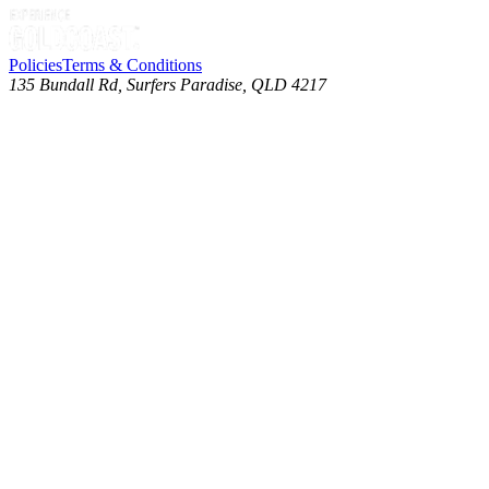
Policies
Terms & Conditions
135 Bundall Rd, Surfers Paradise, QLD 4217