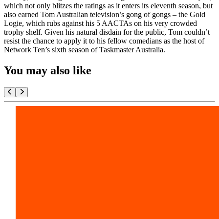
which not only blitzes the ratings as it enters its eleventh season, but
also earned Tom Australian television’s gong of gongs – the Gold
Logie, which rubs against his 5 AACTAs on his very crowded
trophy shelf. Given his natural disdain for the public, Tom couldn’t
resist the chance to apply it to his fellow comedians as the host of
Network Ten’s sixth season of Taskmaster Australia.
You may also like