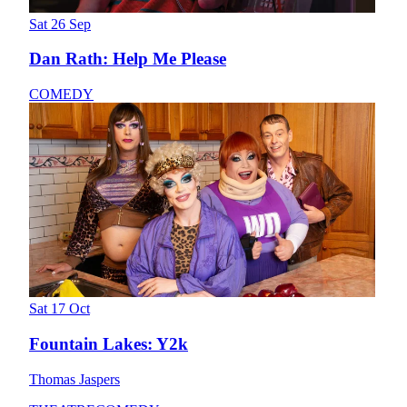
Sat 26 Sep
Dan Rath: Help Me Please
COMEDY
Sat 17 Oct
Fountain Lakes: Y2k
Thomas Jaspers