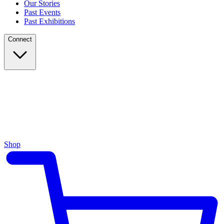
Our Stories
Past Events
Past Exhibitions
Connect
Shop