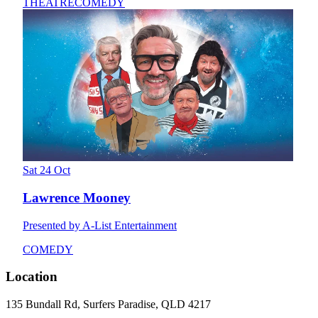
THEATRE
COMEDY
Sat 24 Oct
Lawrence Mooney
Presented by A-List Entertainment
COMEDY
Location
135 Bundall Rd, Surfers Paradise, QLD 4217