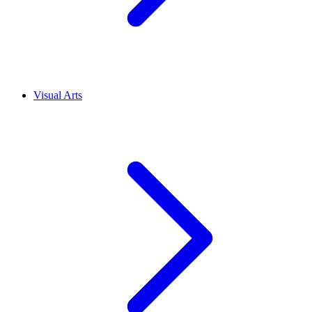
Visual Arts