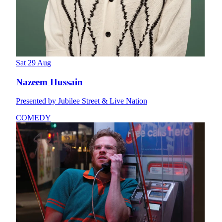
Sat 29 Aug
Nazeem Hussain
Presented by Jubilee Street & Live Nation
COMEDY