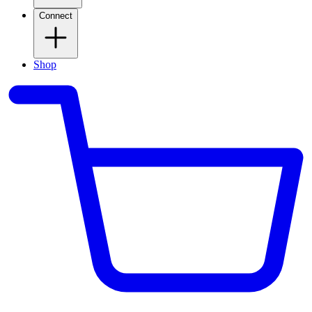
Connect
Shop