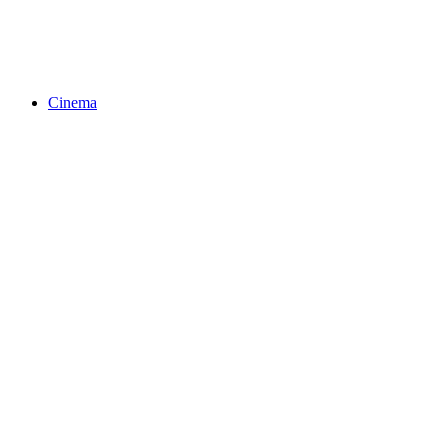
Cinema