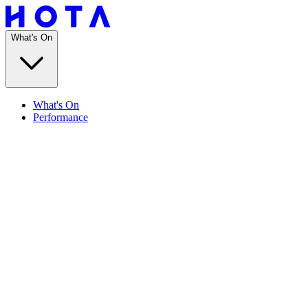
What's On
What's On
Performance