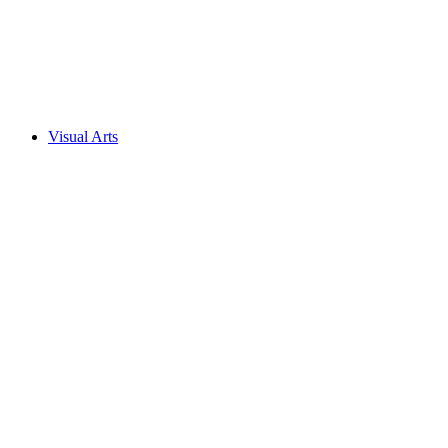
Visual Arts