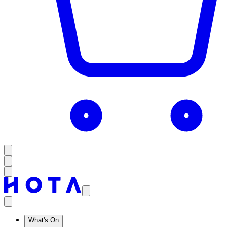
What's On