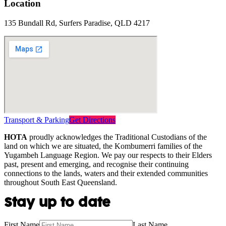
Location
135 Bundall Rd, Surfers Paradise, QLD 4217
Transport & Parking
Get Directions
HOTA
proudly acknowledges the Traditional Custodians of the
land on which we are situated, the Kombumerri families of the
Yugambeh Language Region. We pay our respects to their Elders
past, present and emerging, and recognise their continuing
connections to the lands, waters and their extended communities
throughout South East Queensland.
Stay up to date
First Name
Last Name