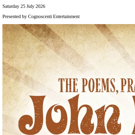
Saturday 25 July 2026
Presented by Cognoscenti Entertainment