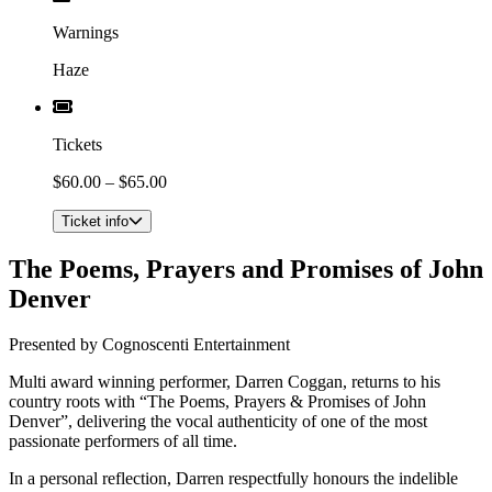
Warnings
Haze
Tickets
$60.00 – $65.00
Ticket info
The Poems, Prayers and Promises of John
Denver
Presented by Cognoscenti Entertainment
​Multi award winning performer, Darren Coggan, returns to his
country roots with “The Poems, Prayers & Promises of John
Denver”, delivering the vocal authenticity of one of the most
passionate performers of all time.
In a personal reflection, Darren respectfully honours the indelible