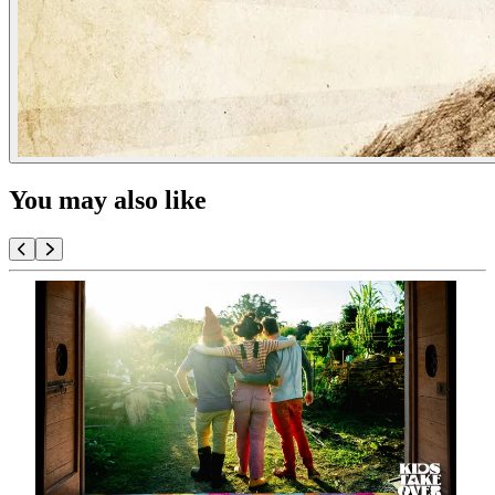
You may also like