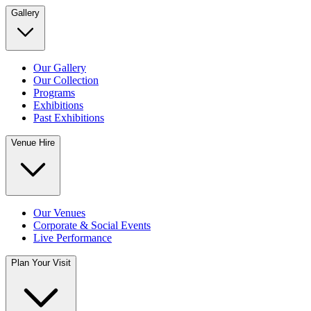
Gallery
Our Gallery
Our Collection
Programs
Exhibitions
Past Exhibitions
Venue Hire
Our Venues
Corporate & Social Events
Live Performance
Plan Your Visit