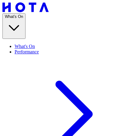
What's On
What's On
Performance