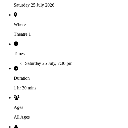
Saturday 25 July 2026
Where
Theatre 1
Times
Saturday 25 July, 7:30 pm
Duration
1 hr 30 mins
Ages
All Ages