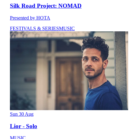
Silk Road Project: NOMAD
Presented by HOTA
FESTIVALS & SERIES
MUSIC
Sun 30 Aug
Lior - Solo
MUSIC