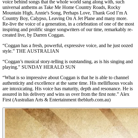
voice behind songs that the whole world sang along with, such
universal anthems as Take Me Home Country Roads, Rocky
Mountain High, Annie's Song, Perhaps Love, Thank God I’m A
Country Boy, Calypso, Leaving On A Jet Plane and many more.
Re-live the voice of a generation, in a celebration of one of the most
inspiring and prolific singer songwriters of our time, remarkably re-
created live, by Darren Coggan.
“Coggan has a fresh, powerful, expressive voice, and he just oozed
style.” THE AUSTRALIAN
“Coggan’s musical story-telling is outstanding, as is his singing and
playing." SUNDAY HERALD SUN
“What is so impressive about Coggan is that he is able to channel
authenticity and excellence at the same time. His mellifluous vocals
are intoxicating. His voice has maturity, depth and resonance. He is
assured in his delivery and wins us over from the first note.” Alex
First (Australian Arts & Entertainment theblurb.com.au)