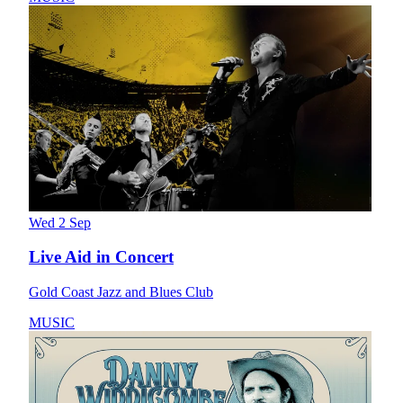
Wed 2 Sep
Live Aid in Concert
Gold Coast Jazz and Blues Club
MUSIC