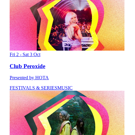
Fri 2 - Sat 3 Oct
Club Peroxide
Presented by HOTA
FESTIVALS & SERIES
MUSIC