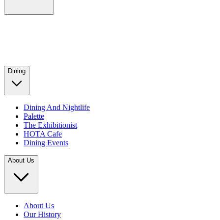
Dining
Dining And Nightlife
Palette
The Exhibitionist
HOTA Cafe
Dining Events
About Us
About Us
Our History