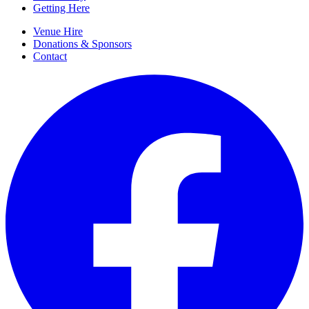
Getting Here
Venue Hire
Donations & Sponsors
Contact