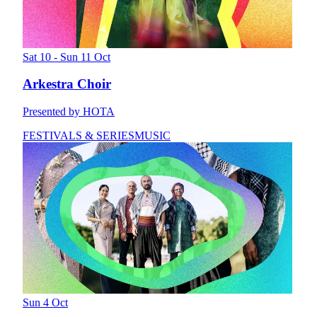
Sat 10 - Sun 11 Oct
Arkestra Choir
Presented by HOTA
FESTIVALS & SERIES
MUSIC
Sun 4 Oct