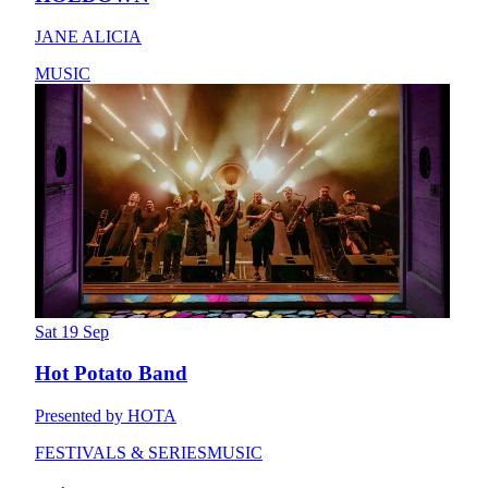
JANE ALICIA
MUSIC
Sat 19 Sep
Hot Potato Band
Presented by HOTA
FESTIVALS & SERIES
MUSIC