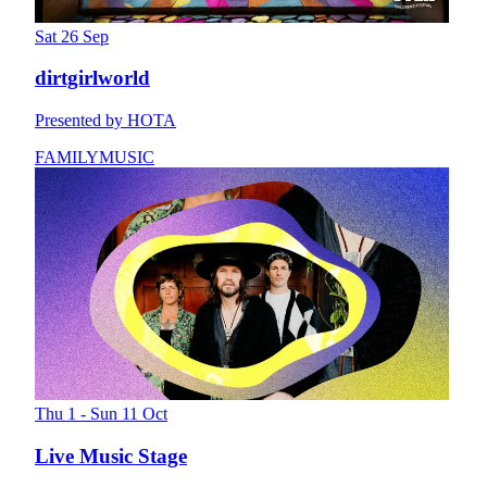
Sat 26 Sep
dirtgirlworld
Presented by HOTA
FAMILY
MUSIC
Thu 1 - Sun 11 Oct
Live Music Stage