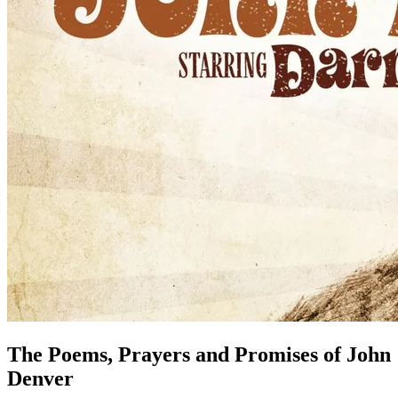
The Poems, Prayers and Promises of John
Denver