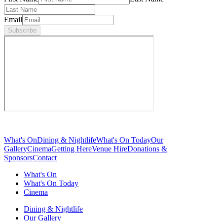
Email
Subscribe
What's On
Dining & Nightlife
What's On Today
Our
Gallery
Cinema
Getting Here
Venue Hire
Donations &
Sponsors
Contact
What's On
What's On Today
Cinema
Dining & Nightlife
Our Gallery