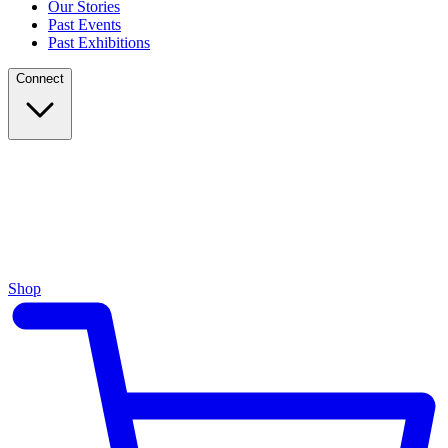
Our Stories
Past Events
Past Exhibitions
Connect
Shop