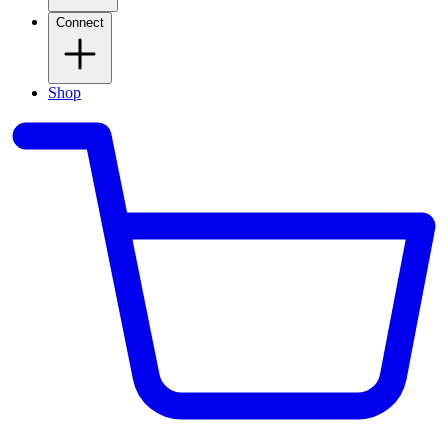
Connect
Shop