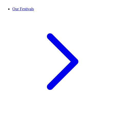
Our Festivals