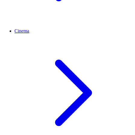
Cinema