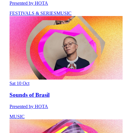
Presented by HOTA
FESTIVALS & SERIES
MUSIC
Sat 10 Oct
Sounds of Brasil
Presented by HOTA
MUSIC