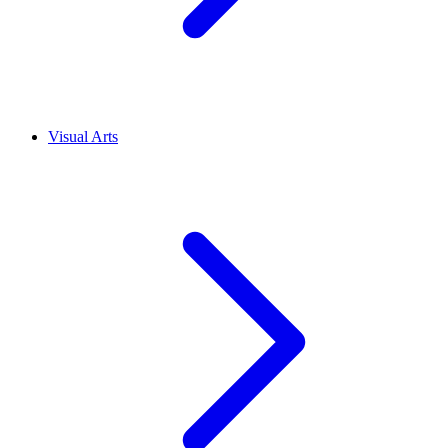
Visual Arts