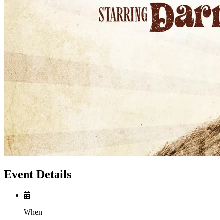
Event Details
When