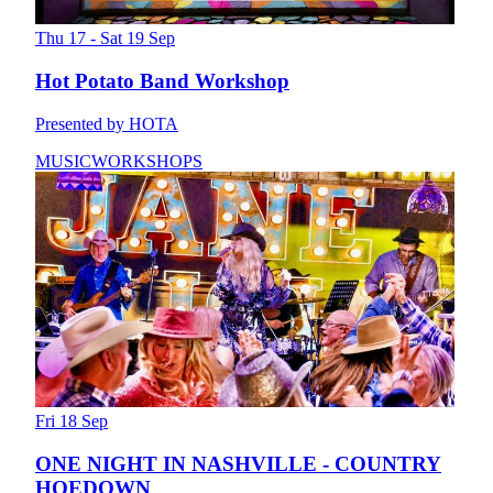
Thu 17 - Sat 19 Sep
Hot Potato Band Workshop
Presented by HOTA
MUSIC
WORKSHOPS
Fri 18 Sep
ONE NIGHT IN NASHVILLE - COUNTRY
HOEDOWN