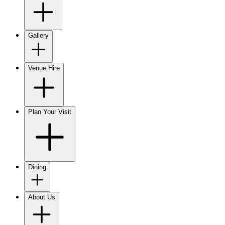
Gallery
Venue Hire
Plan Your Visit
Dining
About Us