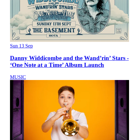
Sun 13 Sep
Danny Widdicombe and the Wand’rin’ Stars -
‘One Note at a Time’ Album Launch
MUSIC