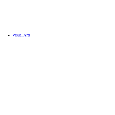
Visual Arts