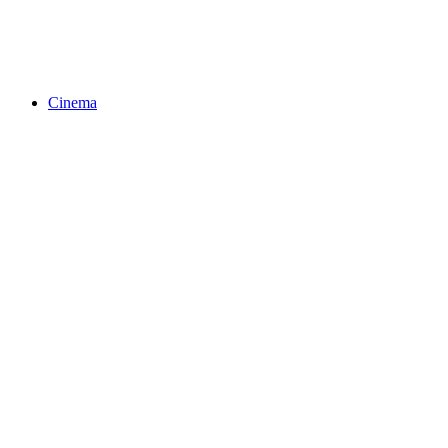
Cinema