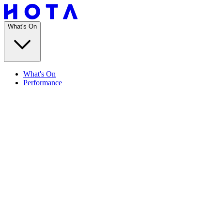
What's On
What's On
Performance