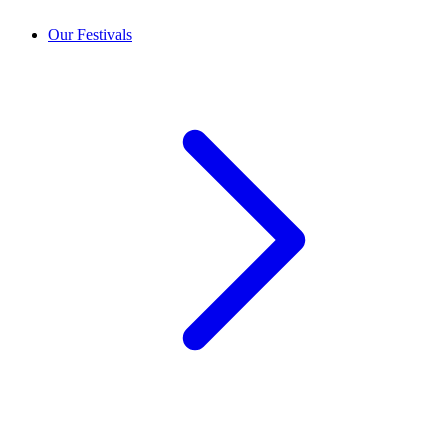
Our Festivals