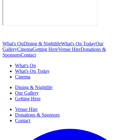
What's On
Dining & Nightlife
What's On Today
Our
Gallery
Cinema
Getting Here
Venue Hire
Donations &
Sponsors
Contact
What's On
What's On Today
Cinema
Dining & Nightlife
Our Gallery
Getting Here
Venue Hire
Donations & Sponsors
Contact