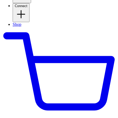
Connect
Shop