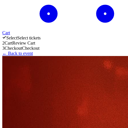
Cart
Select
Select tickets
2
Cart
Review Cart
3
Checkout
Checkout
← Back to event