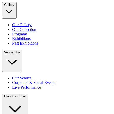
Gallery
Our Gallery
Our Collection
Programs
Exhibitions
Past Exhibitions
Venue Hire
Our Venues
Corporate & Social Events
Live Performance
Plan Your Visit