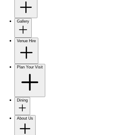
Gallery
Venue Hire
Plan Your Visit
Dining
About Us