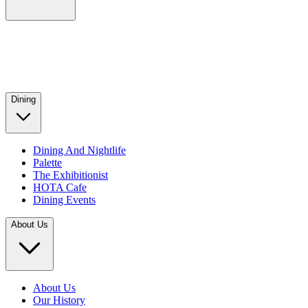
Dining
Dining And Nightlife
Palette
The Exhibitionist
HOTA Cafe
Dining Events
About Us
About Us
Our History