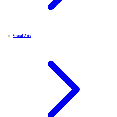
Visual Arts