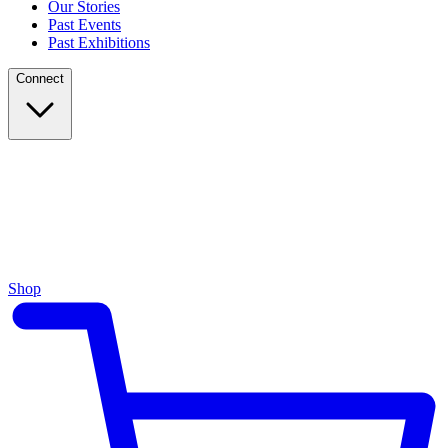
Our Stories
Past Events
Past Exhibitions
Connect
Shop