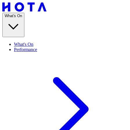
What's On
What's On
Performance