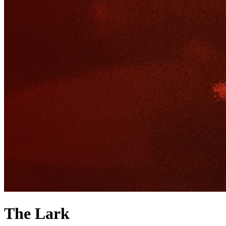
The Lark