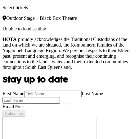
Select tickets
Outdoor Stage – Black Box Theatre
Unable to load seating.
HOTA
proudly acknowledges the Traditional Custodians of the
land on which we are situated, the Kombumerri families of the
Yugambeh Language Region. We pay our respects to their Elders
past, present and emerging, and recognise their continuing
connections to the lands, waters and their extended communities
throughout South East Queensland.
Stay up to date
First Name
Last Name
Email
Subscribe