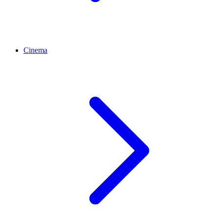
Cinema