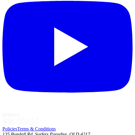
Policies
Terms & Conditions
135 Bundall Rd, Surfers Paradise, QLD 4217