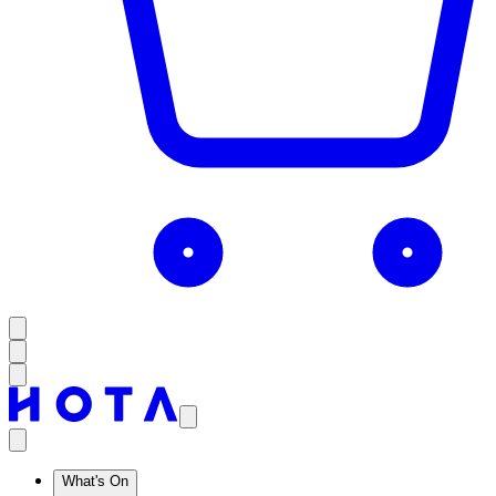
What's On