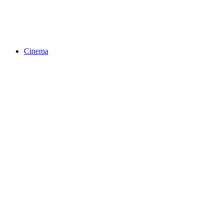
Cinema