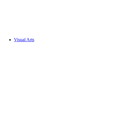
Visual Arts