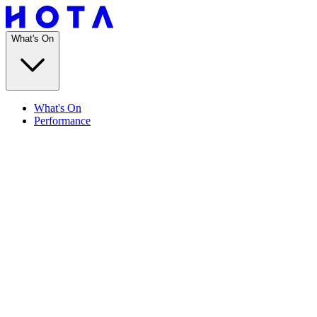
What's On
What's On
Performance