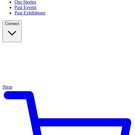
Our Stories
Past Events
Past Exhibitions
Connect
Shop