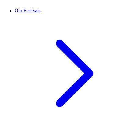
Our Festivals