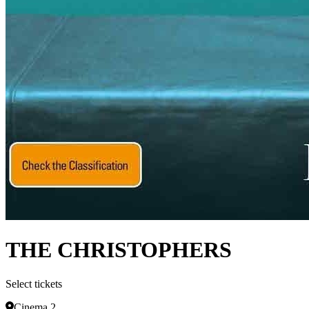
THE CHRISTOPHERS
Select tickets
Cinema 2