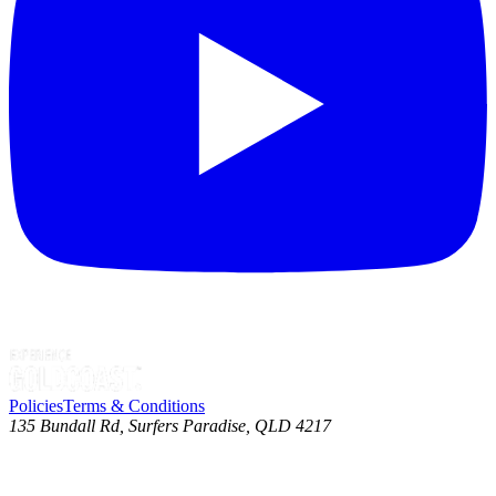
Policies
Terms & Conditions
135 Bundall Rd, Surfers Paradise, QLD 4217