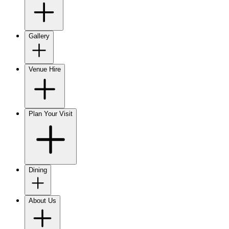
Gallery
Venue Hire
Plan Your Visit
Dining
About Us