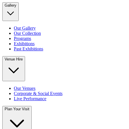
Gallery
Our Gallery
Our Collection
Programs
Exhibitions
Past Exhibitions
Venue Hire
Our Venues
Corporate & Social Events
Live Performance
Plan Your Visit