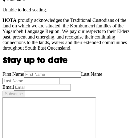
Unable to load seating.
HOTA
proudly acknowledges the Traditional Custodians of the
land on which we are situated, the Kombumerri families of the
Yugambeh Language Region. We pay our respects to their Elders
past, present and emerging, and recognise their continuing
connections to the lands, waters and their extended communities
throughout South East Queensland.
Stay up to date
First Name
Last Name
Email
Subscribe