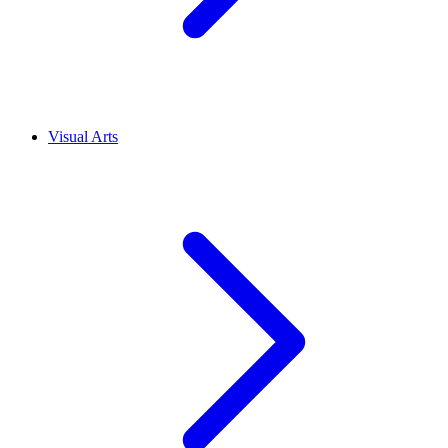
Visual Arts