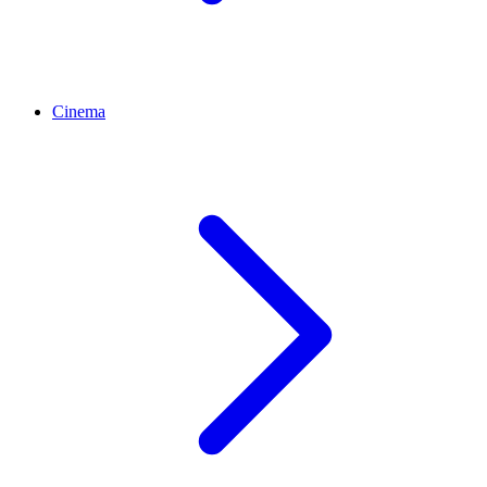
Cinema