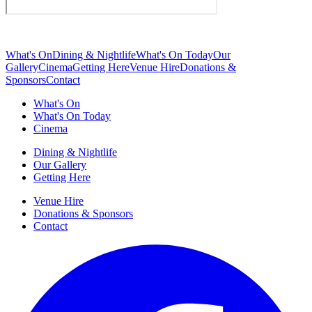
What's On
Dining & Nightlife
What's On Today
Our
Gallery
Cinema
Getting Here
Venue Hire
Donations &
Sponsors
Contact
What's On
What's On Today
Cinema
Dining & Nightlife
Our Gallery
Getting Here
Venue Hire
Donations & Sponsors
Contact