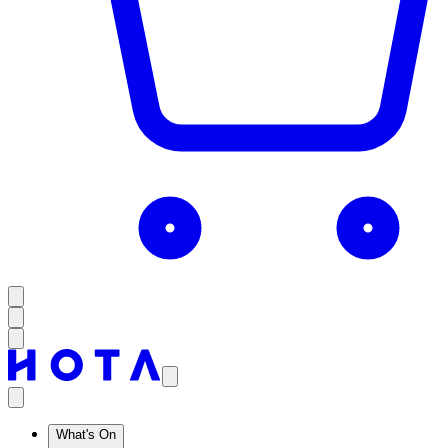
What's On