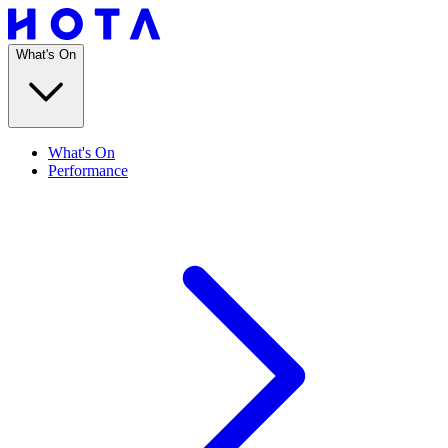
What's On
What's On
Performance