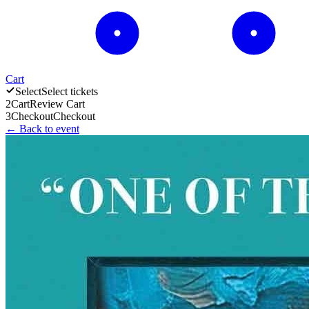
Cart
Select
Select tickets
2
Cart
Review Cart
3
Checkout
Checkout
← Back to event