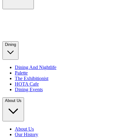
Dining
Dining And Nightlife
Palette
The Exhibitionist
HOTA Cafe
Dining Events
About Us
About Us
Our History