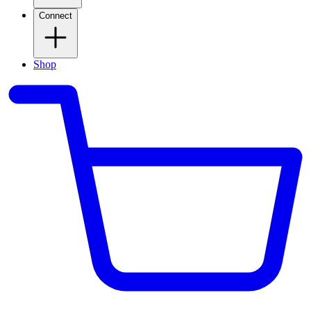
Connect
Shop