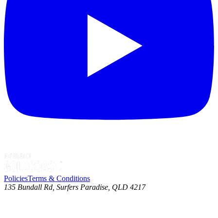
Policies
Terms & Conditions
135 Bundall Rd, Surfers Paradise, QLD 4217