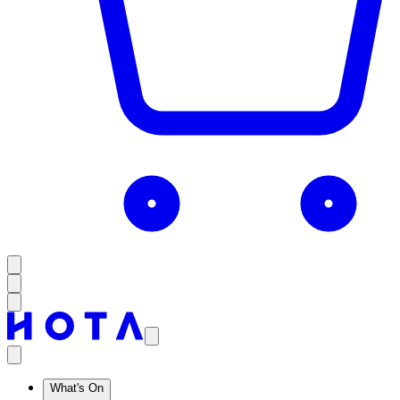
What's On