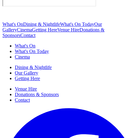
What's On
Dining & Nightlife
What's On Today
Our
Gallery
Cinema
Getting Here
Venue Hire
Donations &
Sponsors
Contact
What's On
What's On Today
Cinema
Dining & Nightlife
Our Gallery
Getting Here
Venue Hire
Donations & Sponsors
Contact