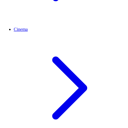
Cinema