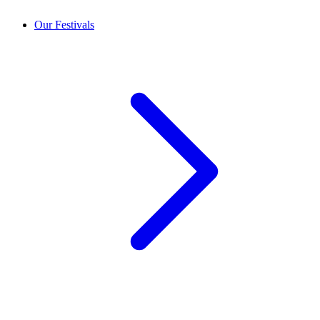
Our Festivals