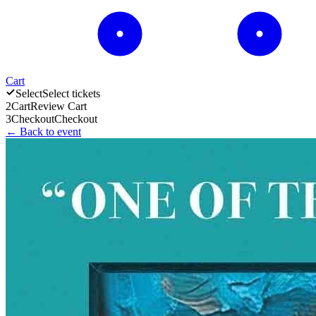
Cart
Select
Select tickets
2
Cart
Review Cart
3
Checkout
Checkout
← Back to event