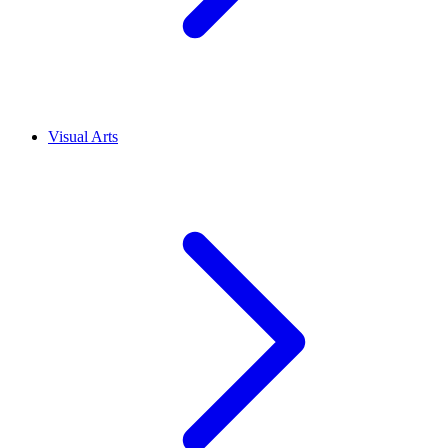
Visual Arts