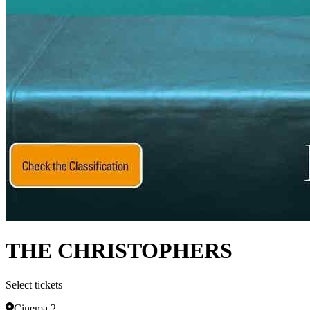
THE CHRISTOPHERS
Select tickets
Cinema 2