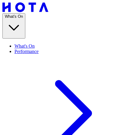
What's On
What's On
Performance