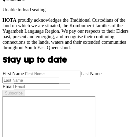
Unable to load seating.
HOTA
proudly acknowledges the Traditional Custodians of the
land on which we are situated, the Kombumerri families of the
Yugambeh Language Region. We pay our respects to their Elders
past, present and emerging, and recognise their continuing
connections to the lands, waters and their extended communities
throughout South East Queensland.
Stay up to date
First Name
Last Name
Email
Subscribe