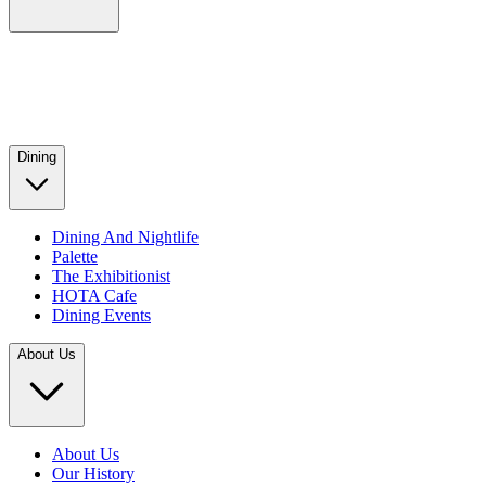
Dining
Dining And Nightlife
Palette
The Exhibitionist
HOTA Cafe
Dining Events
About Us
About Us
Our History