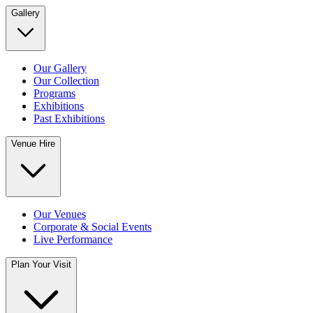
Gallery
Our Gallery
Our Collection
Programs
Exhibitions
Past Exhibitions
Venue Hire
Our Venues
Corporate & Social Events
Live Performance
Plan Your Visit