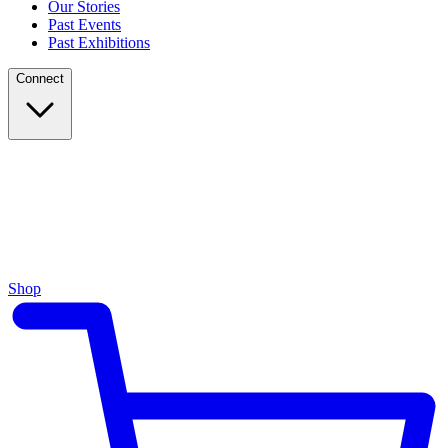
Our Stories
Past Events
Past Exhibitions
Connect
Shop