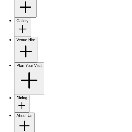
Gallery
Venue Hire
Plan Your Visit
Dining
About Us