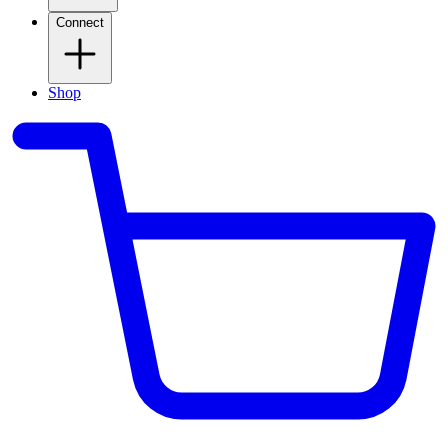
Connect
Shop