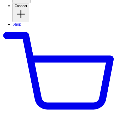
Connect
Shop