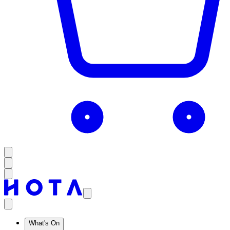
What's On