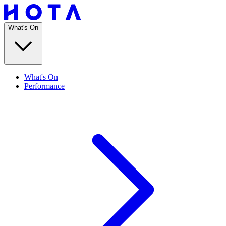
What's On
What's On
Performance