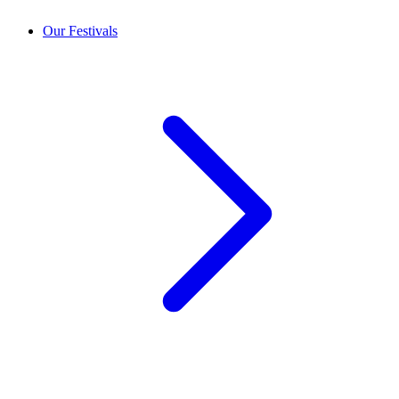
Our Festivals