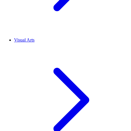
Visual Arts