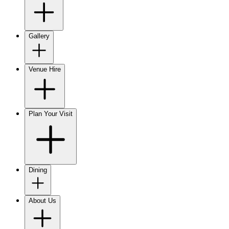
Gallery
Venue Hire
Plan Your Visit
Dining
About Us