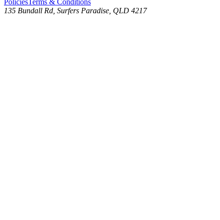
Policies
Terms & Conditions
135 Bundall Rd, Surfers Paradise, QLD 4217