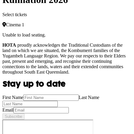
Select tickets
Cinema 1
Unable to load seating.
HOTA
proudly acknowledges the Traditional Custodians of the
land on which we are situated, the Kombumerri families of the
Yugambeh Language Region. We pay our respects to their Elders
past, present and emerging, and recognise their continuing
connections to the lands, waters and their extended communities
throughout South East Queensland.
Stay up to date
First Name
Last Name
Email
Subscribe