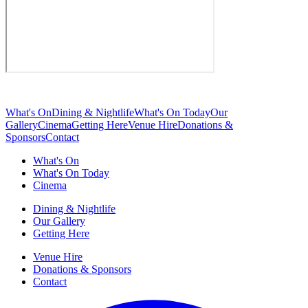
What's On
Dining & Nightlife
What's On Today
Our
Gallery
Cinema
Getting Here
Venue Hire
Donations &
Sponsors
Contact
What's On
What's On Today
Cinema
Dining & Nightlife
Our Gallery
Getting Here
Venue Hire
Donations & Sponsors
Contact