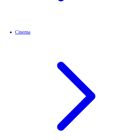
Cinema