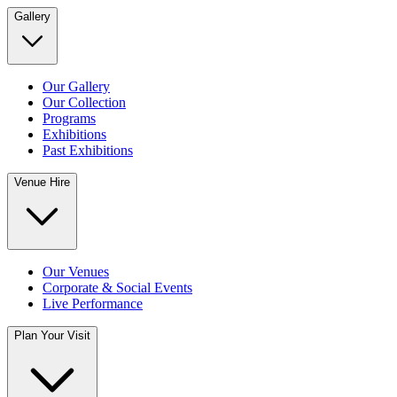
Gallery
Our Gallery
Our Collection
Programs
Exhibitions
Past Exhibitions
Venue Hire
Our Venues
Corporate & Social Events
Live Performance
Plan Your Visit