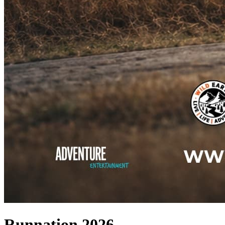
Runnation 2026