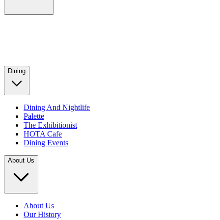
Dining
Dining And Nightlife
Palette
The Exhibitionist
HOTA Cafe
Dining Events
About Us
About Us
Our History