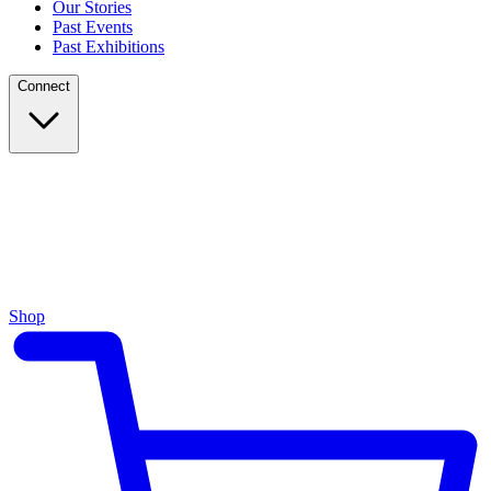
Our Stories
Past Events
Past Exhibitions
Connect
Shop