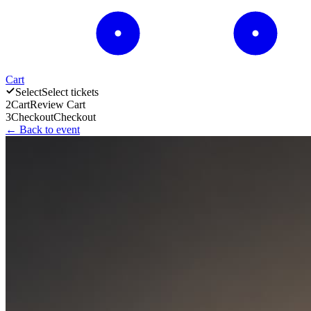
Cart
Select
Select tickets
2
Cart
Review Cart
3
Checkout
Checkout
← Back to event