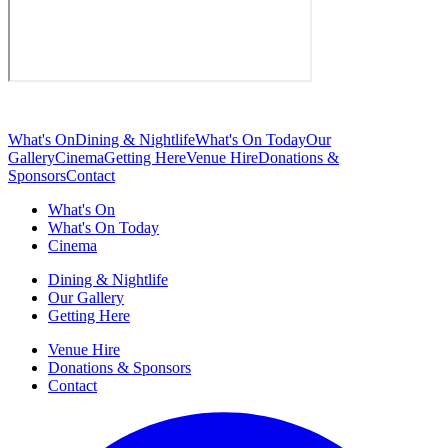
What's On
Dining & Nightlife
What's On Today
Our
Gallery
Cinema
Getting Here
Venue Hire
Donations &
Sponsors
Contact
What's On
What's On Today
Cinema
Dining & Nightlife
Our Gallery
Getting Here
Venue Hire
Donations & Sponsors
Contact