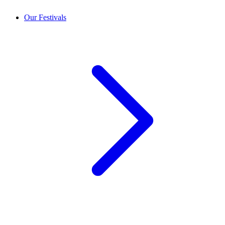
Our Festivals