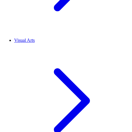
Visual Arts