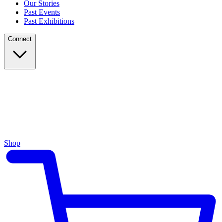
Our Stories
Past Events
Past Exhibitions
Connect
Shop