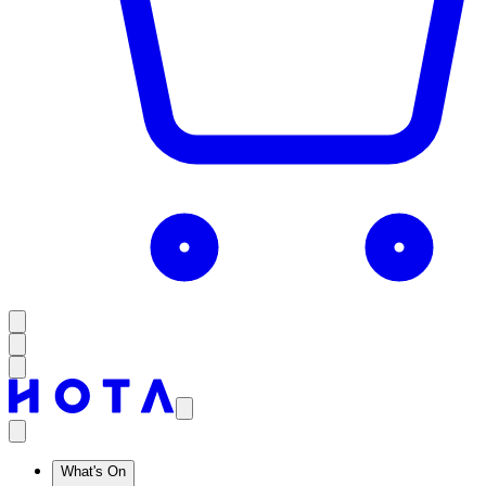
What's On