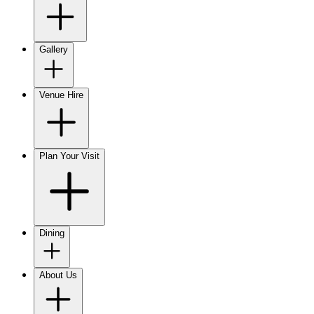
Gallery
Venue Hire
Plan Your Visit
Dining
About Us