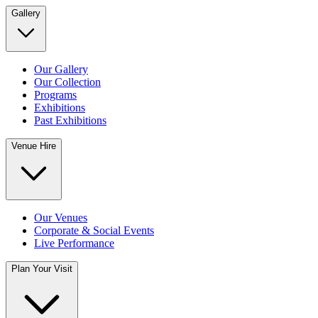
Gallery
Our Gallery
Our Collection
Programs
Exhibitions
Past Exhibitions
Venue Hire
Our Venues
Corporate & Social Events
Live Performance
Plan Your Visit