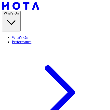
What's On
What's On
Performance