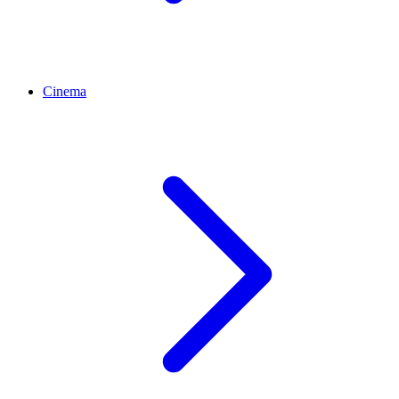
Cinema