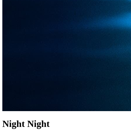
Night Night