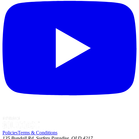
Policies
Terms & Conditions
135 Bundall Rd, Surfers Paradise, QLD 4217