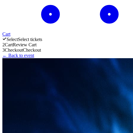
Cart
Select
Select tickets
2
Cart
Review Cart
3
Checkout
Checkout
← Back to event