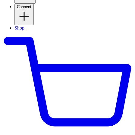
Connect
Shop