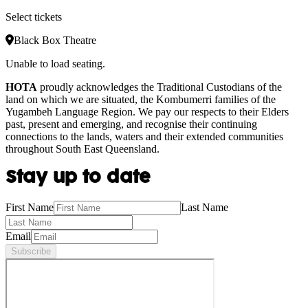
Select tickets
Black Box Theatre
Unable to load seating.
HOTA
proudly acknowledges the Traditional Custodians of the
land on which we are situated, the Kombumerri families of the
Yugambeh Language Region. We pay our respects to their Elders
past, present and emerging, and recognise their continuing
connections to the lands, waters and their extended communities
throughout South East Queensland.
Stay up to date
First Name
Last Name
Email
Subscribe