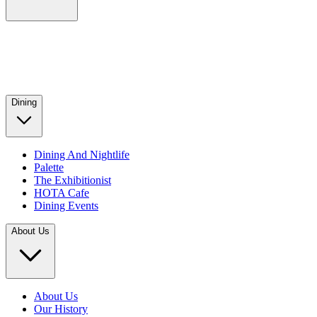
Dining
Dining And Nightlife
Palette
The Exhibitionist
HOTA Cafe
Dining Events
About Us
About Us
Our History