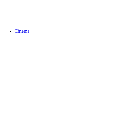
Cinema