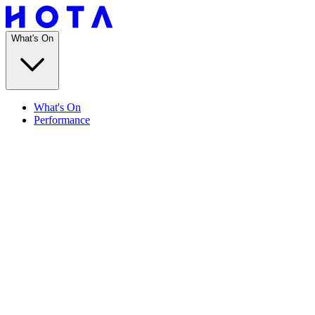
What's On
What's On
Performance