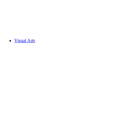
Visual Arts