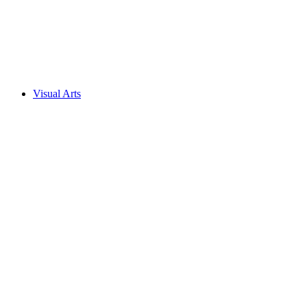
Visual Arts