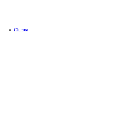
Cinema