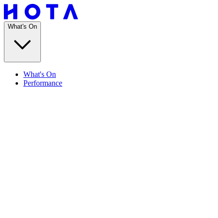
What's On
What's On
Performance