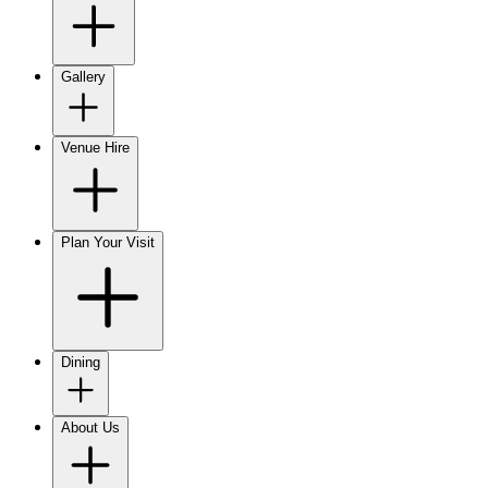
Gallery
Venue Hire
Plan Your Visit
Dining
About Us