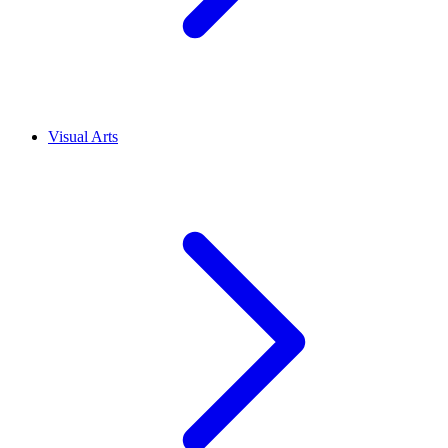
Visual Arts