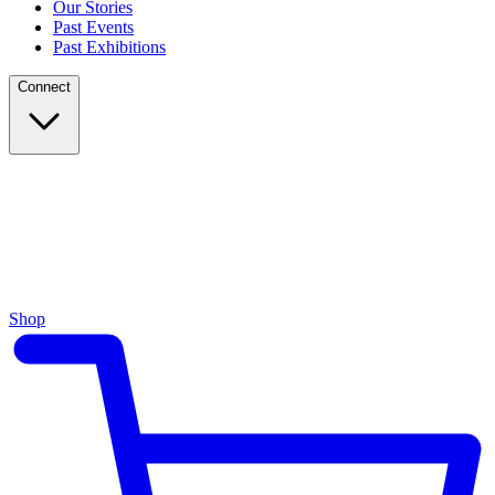
Our Stories
Past Events
Past Exhibitions
Connect
Shop