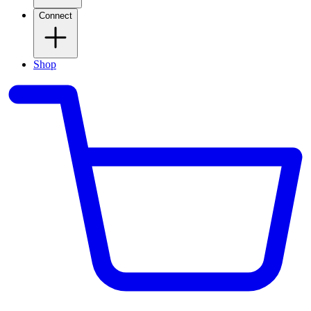
Connect
Shop