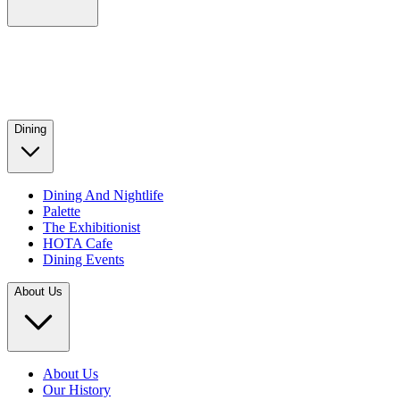
Dining
Dining And Nightlife
Palette
The Exhibitionist
HOTA Cafe
Dining Events
About Us
About Us
Our History