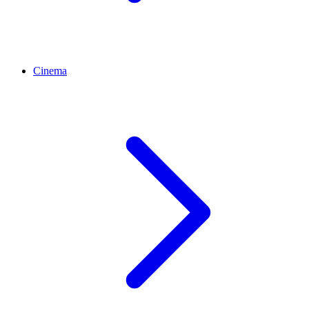
Cinema