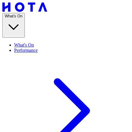
What's On
What's On
Performance