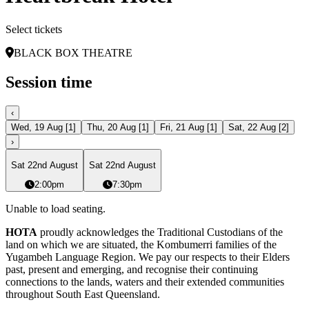
Select tickets
BLACK BOX THEATRE
Session time
‹
Wed, 19 Aug
[
1
]
Thu, 20 Aug
[
1
]
Fri, 21 Aug
[
1
]
Sat, 22 Aug
[
2
]
›
Sat 22nd August
Sat 22nd August
2:00pm
7:30pm
Unable to load seating.
HOTA
proudly acknowledges the Traditional Custodians of the
land on which we are situated, the Kombumerri families of the
Yugambeh Language Region. We pay our respects to their Elders
past, present and emerging, and recognise their continuing
connections to the lands, waters and their extended communities
throughout South East Queensland.