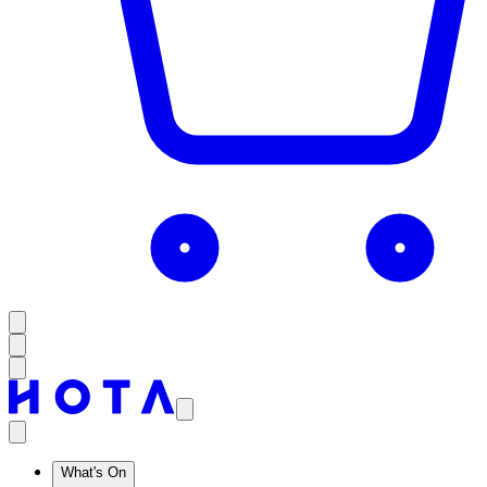
What's On