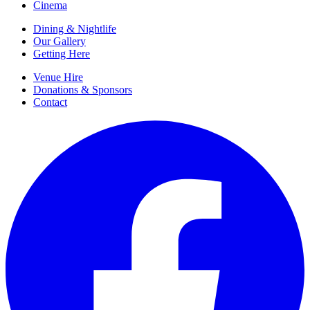
Cinema
Dining & Nightlife
Our Gallery
Getting Here
Venue Hire
Donations & Sponsors
Contact