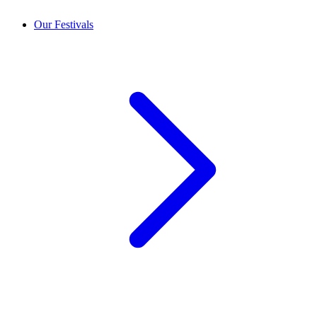
Our Festivals