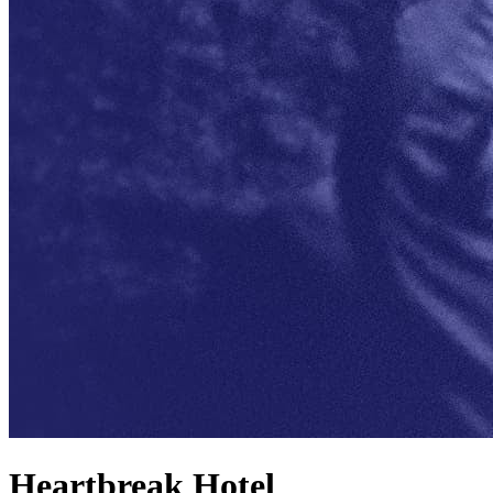
Heartbreak Hotel