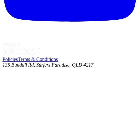
Policies
Terms & Conditions
135 Bundall Rd, Surfers Paradise, QLD 4217