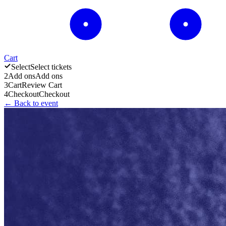
Cart
Select
Select tickets
2
Add ons
Add ons
3
Cart
Review Cart
4
Checkout
Checkout
← Back to event