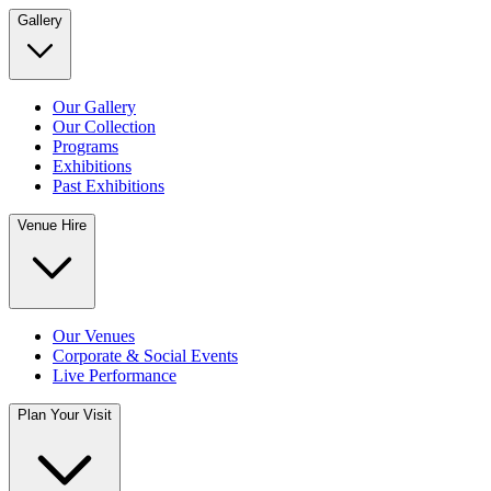
Gallery
Our Gallery
Our Collection
Programs
Exhibitions
Past Exhibitions
Venue Hire
Our Venues
Corporate & Social Events
Live Performance
Plan Your Visit