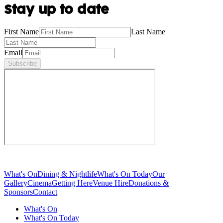
Stay up to date
First Name
Last Name
Email
Subscribe
What's On
Dining & Nightlife
What's On Today
Our
Gallery
Cinema
Getting Here
Venue Hire
Donations &
Sponsors
Contact
What's On
What's On Today