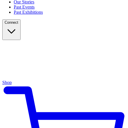
Our Stories
Past Events
Past Exhibitions
Connect
Shop