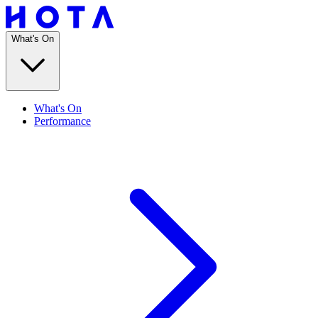
What's On
What's On
Performance