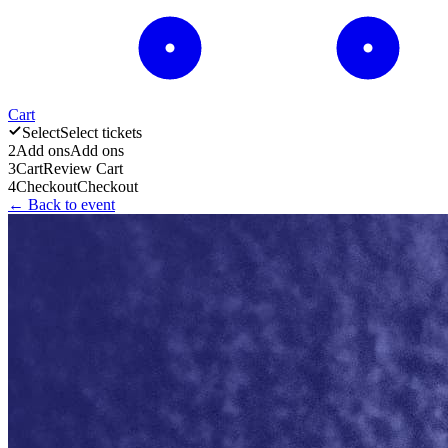
Cart
Select
Select tickets
2
Add ons
Add ons
3
Cart
Review Cart
4
Checkout
Checkout
← Back to event