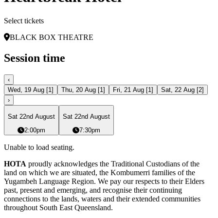
Select tickets
BLACK BOX THEATRE
Session time
‹
Wed, 19 Aug
[
1
]
Thu, 20 Aug
[
1
]
Fri, 21 Aug
[
1
]
Sat, 22 Aug
[
2
]
›
Sat 22nd August
Sat 22nd August
2:00pm
7:30pm
Unable to load seating.
HOTA
proudly acknowledges the Traditional Custodians of the
land on which we are situated, the Kombumerri families of the
Yugambeh Language Region. We pay our respects to their Elders
past, present and emerging, and recognise their continuing
connections to the lands, waters and their extended communities
throughout South East Queensland.