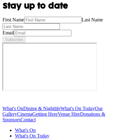
Stay up to date
First Name
Last Name
Email
Subscribe
What's On
Dining & Nightlife
What's On Today
Our
Gallery
Cinema
Getting Here
Venue Hire
Donations &
Sponsors
Contact
What's On
What's On Today