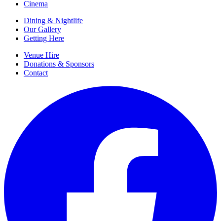
Cinema
Dining & Nightlife
Our Gallery
Getting Here
Venue Hire
Donations & Sponsors
Contact