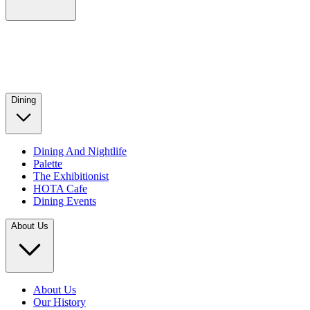
Dining
Dining And Nightlife
Palette
The Exhibitionist
HOTA Cafe
Dining Events
About Us
About Us
Our History