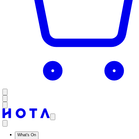
What's On