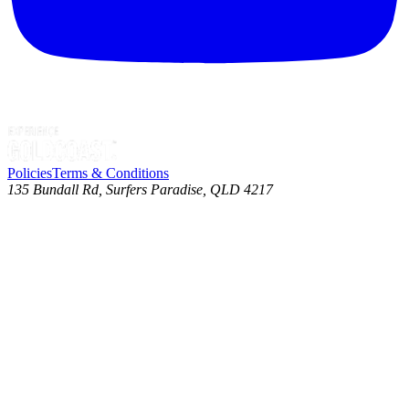
Policies
Terms & Conditions
135 Bundall Rd, Surfers Paradise, QLD 4217