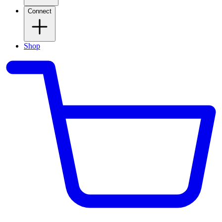
Connect
Shop