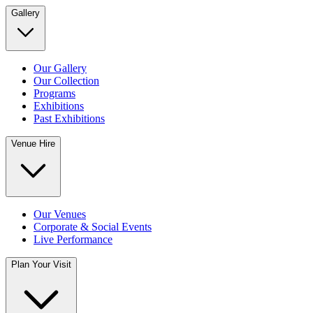
Gallery
Our Gallery
Our Collection
Programs
Exhibitions
Past Exhibitions
Venue Hire
Our Venues
Corporate & Social Events
Live Performance
Plan Your Visit