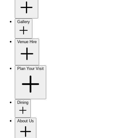
Gallery
Venue Hire
Plan Your Visit
Dining
About Us