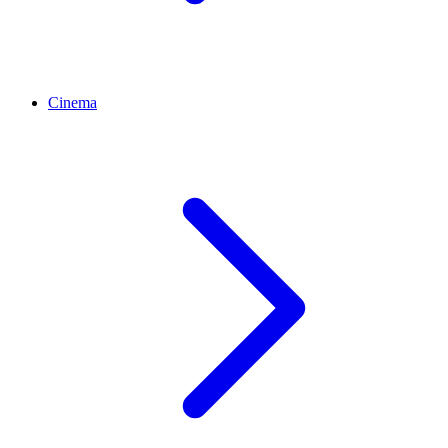
Cinema