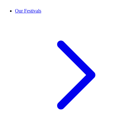
Our Festivals