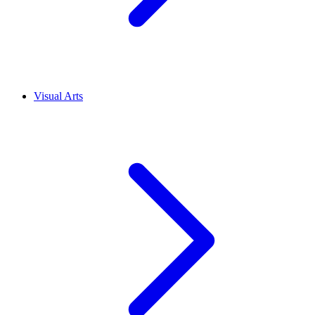
Visual Arts