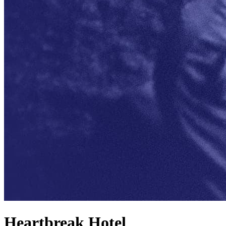
Heartbreak Hotel