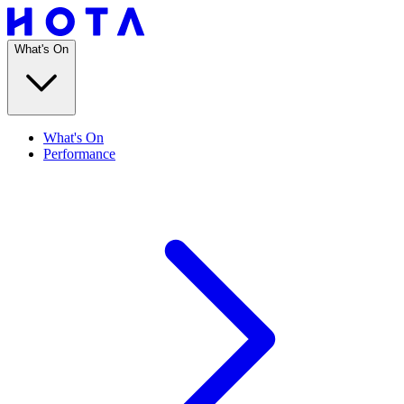
What's On
What's On
Performance