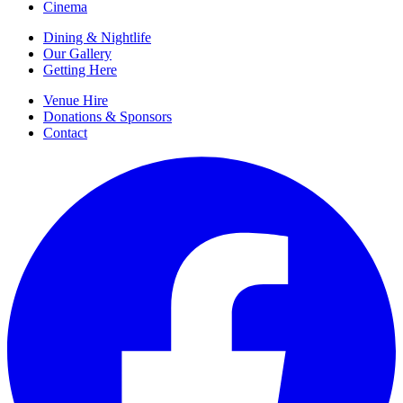
Cinema
Dining & Nightlife
Our Gallery
Getting Here
Venue Hire
Donations & Sponsors
Contact