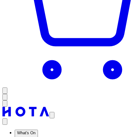
What's On