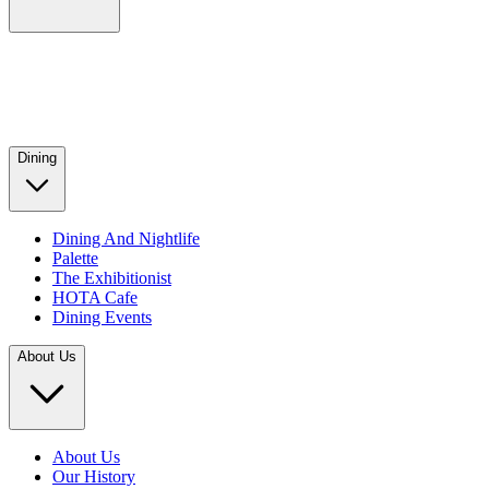
Dining
Dining And Nightlife
Palette
The Exhibitionist
HOTA Cafe
Dining Events
About Us
About Us
Our History