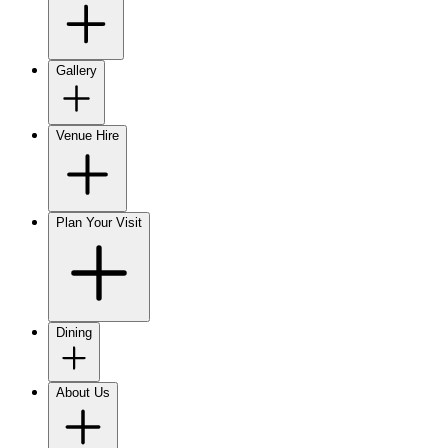
Gallery
Venue Hire
Plan Your Visit
Dining
About Us