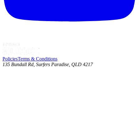
Policies
Terms & Conditions
135 Bundall Rd, Surfers Paradise, QLD 4217