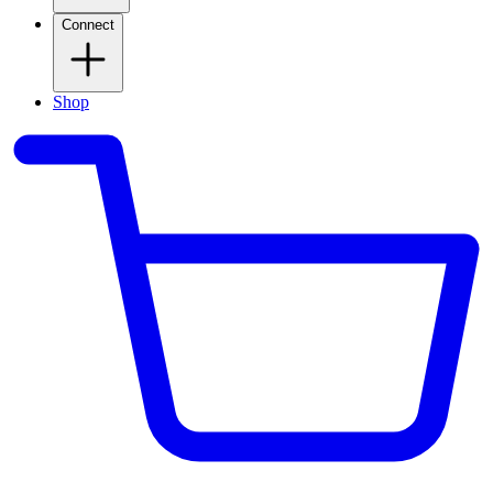
Connect
Shop