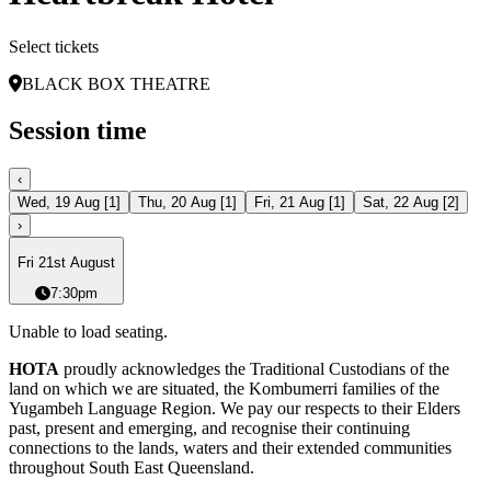
Select tickets
BLACK BOX THEATRE
Session time
‹
Wed, 19 Aug
[
1
]
Thu, 20 Aug
[
1
]
Fri, 21 Aug
[
1
]
Sat, 22 Aug
[
2
]
›
Fri 21st August
7:30pm
Unable to load seating.
HOTA
proudly acknowledges the Traditional Custodians of the
land on which we are situated, the Kombumerri families of the
Yugambeh Language Region. We pay our respects to their Elders
past, present and emerging, and recognise their continuing
connections to the lands, waters and their extended communities
throughout South East Queensland.