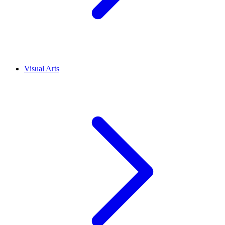
Visual Arts