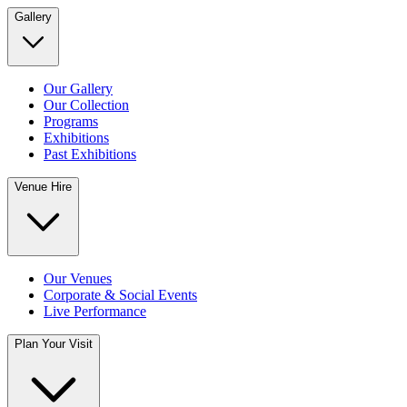
Gallery
Our Gallery
Our Collection
Programs
Exhibitions
Past Exhibitions
Venue Hire
Our Venues
Corporate & Social Events
Live Performance
Plan Your Visit