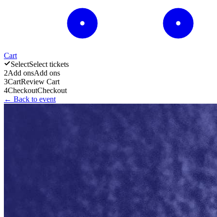
Cart
Select
Select tickets
2
Add ons
Add ons
3
Cart
Review Cart
4
Checkout
Checkout
← Back to event