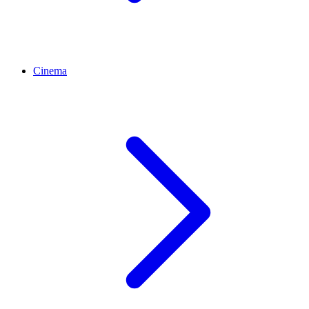
Cinema