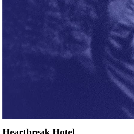
Heartbreak Hotel