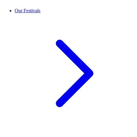
Our Festivals