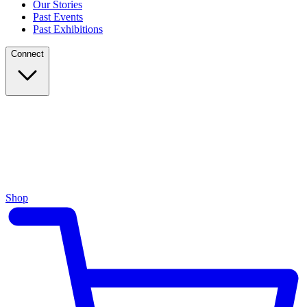
Our Stories
Past Events
Past Exhibitions
Connect
Shop