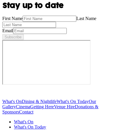
Stay up to date
First Name
Last Name
Email
Subscribe
What's On
Dining & Nightlife
What's On Today
Our
Gallery
Cinema
Getting Here
Venue Hire
Donations &
Sponsors
Contact
What's On
What's On Today