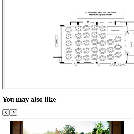
You may also like