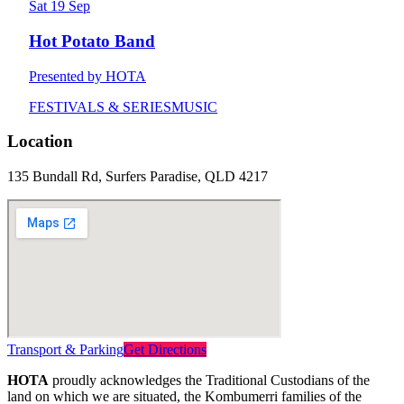
Sat 19 Sep
Hot Potato Band
Presented by HOTA
FESTIVALS & SERIES
MUSIC
Location
135 Bundall Rd, Surfers Paradise, QLD 4217
Transport & Parking
Get Directions
HOTA
proudly acknowledges the Traditional Custodians of the
land on which we are situated, the Kombumerri families of the