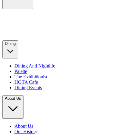
Dining
Dining And Nightlife
Palette
The Exhibitionist
HOTA Cafe
Dining Events
About Us
About Us
Our History