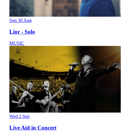
Sun 30 Aug
Lior - Solo
MUSIC
Wed 2 Sep
Live Aid in Concert