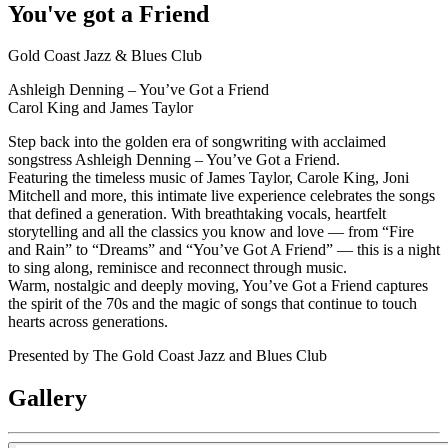
You've got a Friend
Gold Coast Jazz & Blues Club
Ashleigh Denning – You’ve Got a Friend
Carol King and James Taylor
Step back into the golden era of songwriting with acclaimed
songstress Ashleigh Denning – You’ve Got a Friend.
Featuring the timeless music of James Taylor, Carole King, Joni
Mitchell and more, this intimate live experience celebrates the songs
that defined a generation. With breathtaking vocals, heartfelt
storytelling and all the classics you know and love — from “Fire
and Rain” to “Dreams” and “You’ve Got A Friend” — this is a night
to sing along, reminisce and reconnect through music.
Warm, nostalgic and deeply moving, You’ve Got a Friend captures
the spirit of the 70s and the magic of songs that continue to touch
hearts across generations.
Presented by The Gold Coast Jazz and Blues Club
Gallery