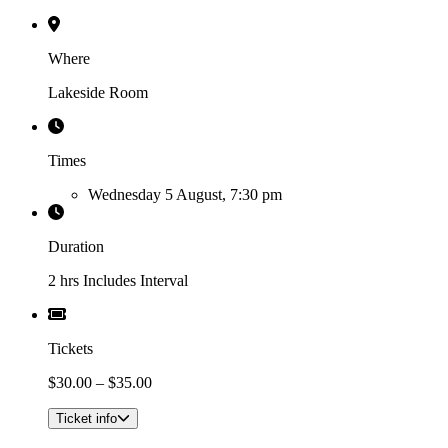
Where
Lakeside Room
Times
Wednesday 5 August, 7:30 pm
Duration
2 hrs Includes Interval
Tickets
$30.00 – $35.00
Ticket info