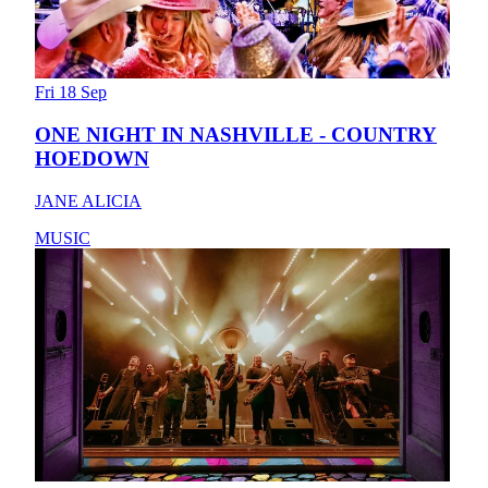
Fri 18 Sep
ONE NIGHT IN NASHVILLE - COUNTRY
HOEDOWN
JANE ALICIA
MUSIC