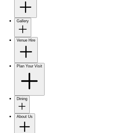
Gallery
Venue Hire
Plan Your Visit
Dining
About Us