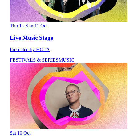
Thu 1 - Sun 11 Oct
Live Music Stage
Presented by HOTA
FESTIVALS & SERIES
MUSIC
Sat 10 Oct