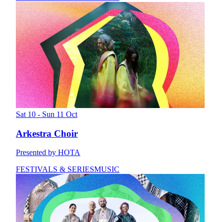
Sat 10 - Sun 11 Oct
Arkestra Choir
Presented by HOTA
FESTIVALS & SERIES
MUSIC