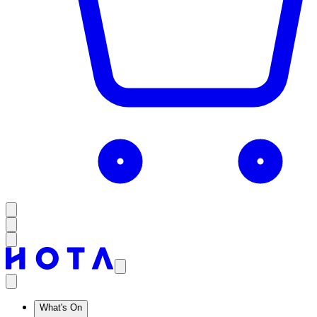
What's On