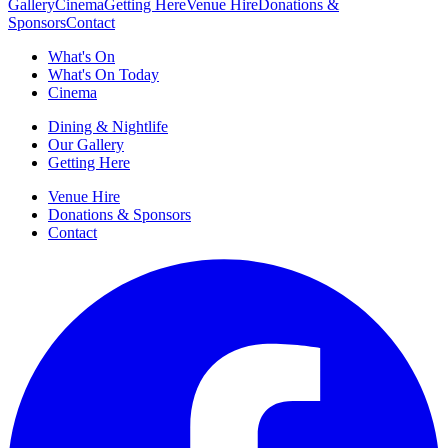
Gallery
Cinema
Getting Here
Venue Hire
Donations &
Sponsors
Contact
What's On
What's On Today
Cinema
Dining & Nightlife
Our Gallery
Getting Here
Venue Hire
Donations & Sponsors
Contact