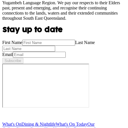
Yugambeh Language Region. We pay our respects to their Elders
past, present and emerging, and recognise their continuing
connections to the lands, waters and their extended communities
throughout South East Queensland.
Stay up to date
First Name
Last Name
Email
Subscribe
What's On
Dining & Nightlife
What's On Today
Our