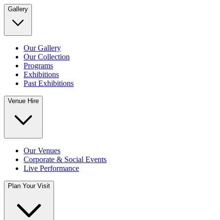
Gallery
Our Gallery
Our Collection
Programs
Exhibitions
Past Exhibitions
Venue Hire
Our Venues
Corporate & Social Events
Live Performance
Plan Your Visit