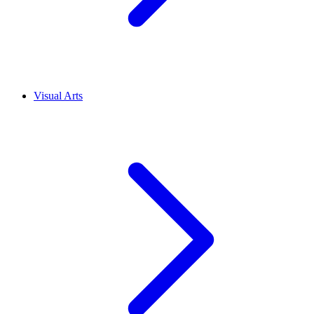
Visual Arts