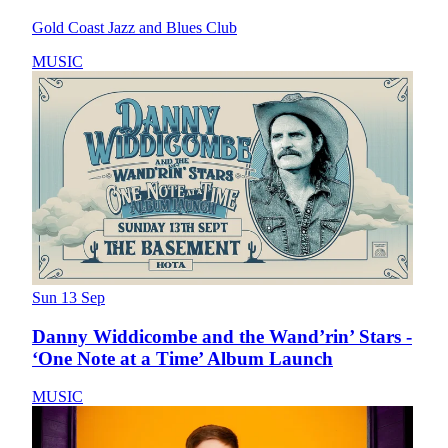
Gold Coast Jazz and Blues Club
MUSIC
Sun 13 Sep
Danny Widdicombe and the Wand’rin’ Stars -
‘One Note at a Time’ Album Launch
MUSIC