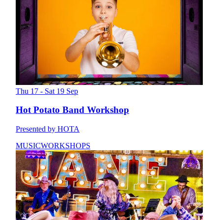
Thu 17 - Sat 19 Sep
Hot Potato Band Workshop
Presented by HOTA
MUSIC
WORKSHOPS