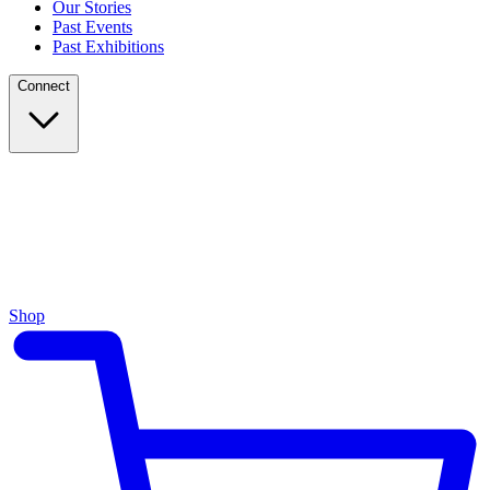
Our Stories
Past Events
Past Exhibitions
Connect
Shop