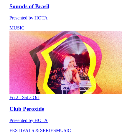
Sounds of Brasil
Presented by HOTA
MUSIC
Fri 2 - Sat 3 Oct
Club Peroxide
Presented by HOTA
FESTIVALS & SERIES
MUSIC