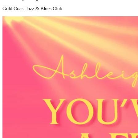
Gold Coast Jazz & Blues Club