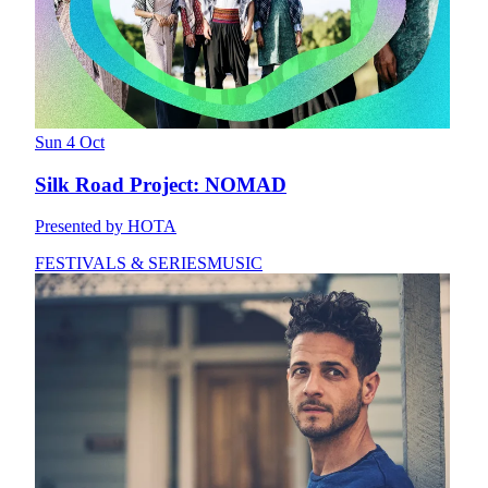
Sun 4 Oct
Silk Road Project: NOMAD
Presented by HOTA
FESTIVALS & SERIES
MUSIC