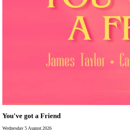
You've got a Friend
Wednesday 5 August 2026