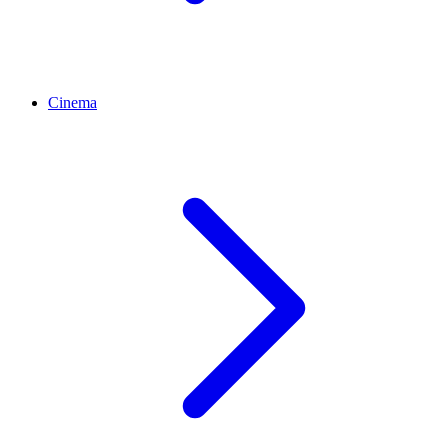
Cinema