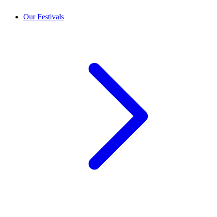
Our Festivals