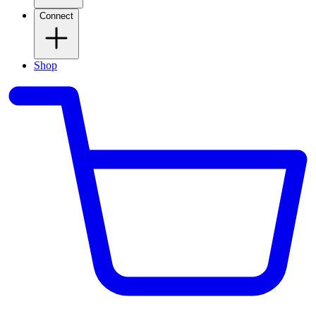
Connect
Shop