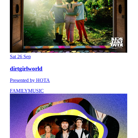
Sat 26 Sep
dirtgirlworld
Presented by HOTA
FAMILY
MUSIC