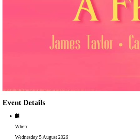
Event Details
When
Wednesday 5 August 2026