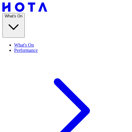
What's On
What's On
Performance