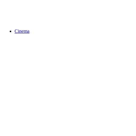
Cinema