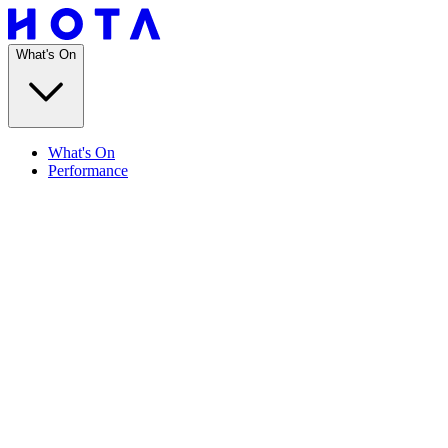
What's On
What's On
Performance