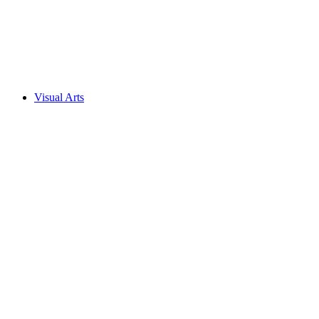
Visual Arts