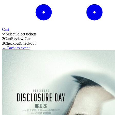
Cart
Select
Select tickets
2
Cart
Review Cart
3
Checkout
Checkout
← Back to event