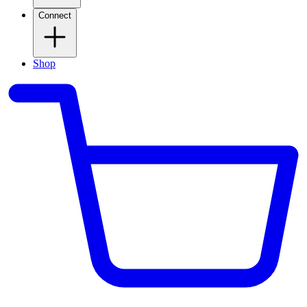
Connect
Shop