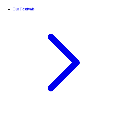
Our Festivals