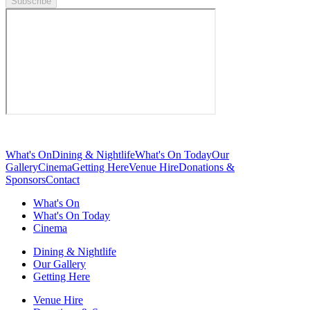
Subscribe
What's On
Dining & Nightlife
What's On Today
Our
Gallery
Cinema
Getting Here
Venue Hire
Donations &
Sponsors
Contact
What's On
What's On Today
Cinema
Dining & Nightlife
Our Gallery
Getting Here
Venue Hire