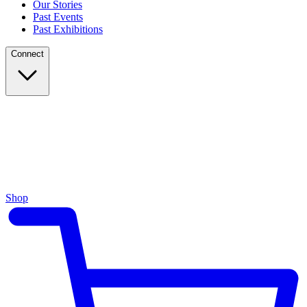
Our Stories
Past Events
Past Exhibitions
Connect
Shop