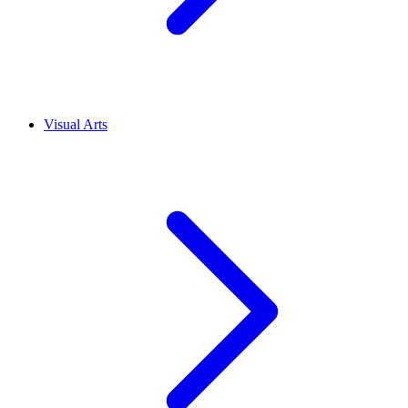
Visual Arts