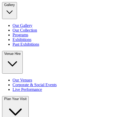
Gallery
Our Gallery
Our Collection
Programs
Exhibitions
Past Exhibitions
Venue Hire
Our Venues
Corporate & Social Events
Live Performance
Plan Your Visit