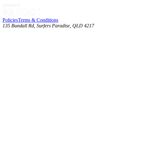
Policies
Terms & Conditions
135 Bundall Rd, Surfers Paradise, QLD 4217