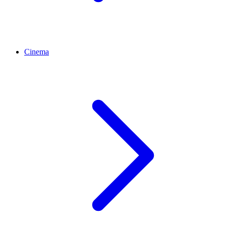
Cinema