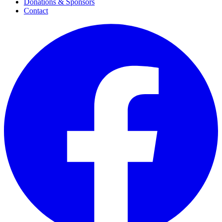
Donations & Sponsors
Contact