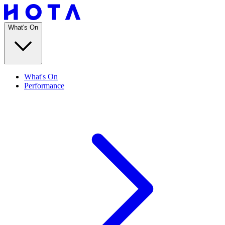
What's On
What's On
Performance