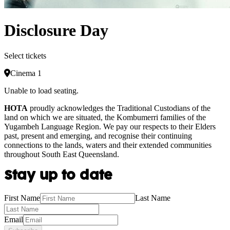
Disclosure Day
Select tickets
Cinema 1
Unable to load seating.
HOTA
proudly acknowledges the Traditional Custodians of the
land on which we are situated, the Kombumerri families of the
Yugambeh Language Region. We pay our respects to their Elders
past, present and emerging, and recognise their continuing
connections to the lands, waters and their extended communities
throughout South East Queensland.
Stay up to date
First Name
Last Name
Email