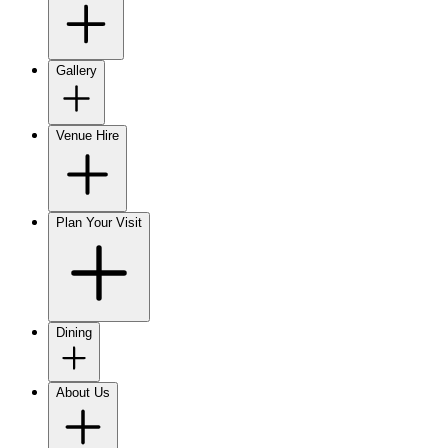
Gallery
Venue Hire
Plan Your Visit
Dining
About Us