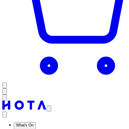
What's On