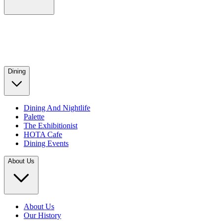
Dining
Dining And Nightlife
Palette
The Exhibitionist
HOTA Cafe
Dining Events
About Us
About Us
Our History