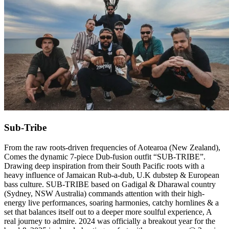
Sub-Tribe
From the raw roots-driven frequencies of Aotearoa (New Zealand),
Comes the dynamic 7-piece Dub-fusion outfit “SUB-TRIBE”.
Drawing deep inspiration from their South Pacific roots with a
heavy influence of Jamaican Rub-a-dub, U.K dubstep & European
bass culture. SUB-TRIBE based on Gadigal & Dharawal country
(Sydney, NSW Australia) commands attention with their high-
energy live performances, soaring harmonies, catchy hornlines & a
set that balances itself out to a deeper more soulful experience, A
real journey to admire. 2024 was officially a breakout year for the