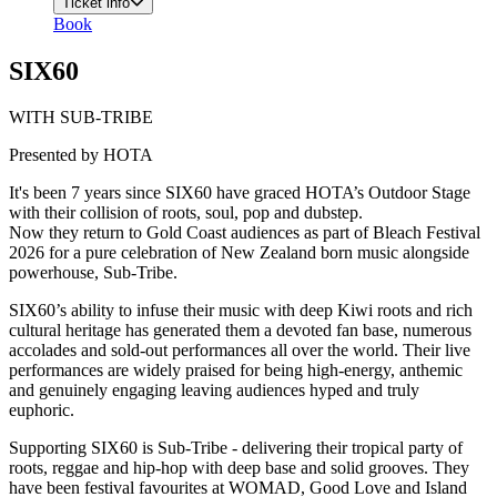
Ticket info
Book
SIX60
WITH SUB-TRIBE
Presented by HOTA
It's been 7 years since SIX60 have graced HOTA’s Outdoor Stage
with their collision of roots, soul, pop and dubstep.
Now they return to Gold Coast audiences as part of Bleach Festival
2026 for a pure celebration of New Zealand born music alongside
powerhouse, Sub-Tribe.
SIX60’s ability to infuse their music with deep Kiwi roots and rich
cultural heritage has generated them a devoted fan base, numerous
accolades and sold-out performances all over the world. Their live
performances are widely praised for being high-energy, anthemic
and genuinely engaging leaving audiences hyped and truly
euphoric.
Supporting SIX60 is Sub-Tribe - delivering their tropical party of
roots, reggae and hip-hop with deep base and solid grooves. They
have been festival favourites at WOMAD, Good Love and Island