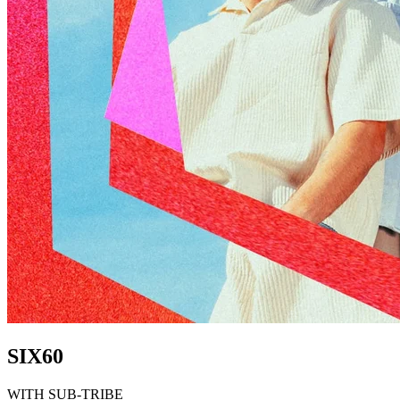
SIX60
WITH SUB-TRIBE