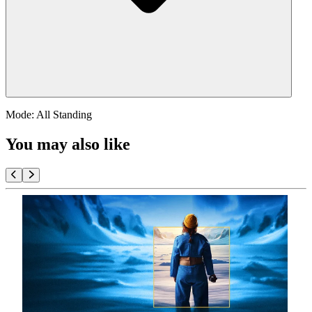
Mode: All Standing
You may also like