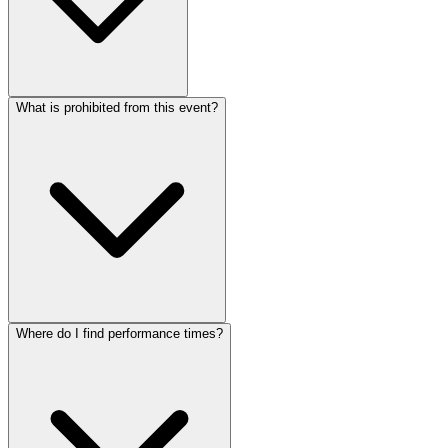
What is prohibited from this event?
Where do I find performance times?