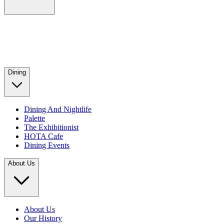
Dining
Dining And Nightlife
Palette
The Exhibitionist
HOTA Cafe
Dining Events
About Us
About Us
Our History