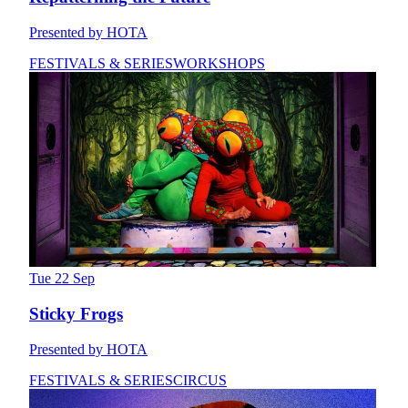
Presented by HOTA
FESTIVALS & SERIES
WORKSHOPS
Tue 22 Sep
Sticky Frogs
Presented by HOTA
FESTIVALS & SERIES
CIRCUS