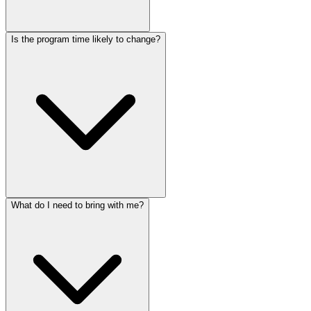
Is the program time likely to change?
What do I need to bring with me?