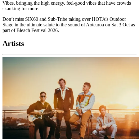
Vibes, bringing the high energy, feel-good vibes that have crowds
skanking for more.
Don’t miss SIX60 and Sub-Tribe taking over HOTA’s Outdoor
Stage in the ultimate salute to the sound of Aotearoa on Sat 3 Oct as
part of Bleach Festival 2026.
Artists