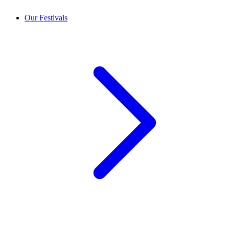
Our Festivals