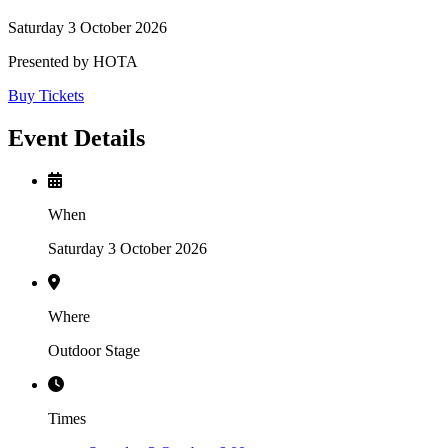
Saturday 3 October 2026
Presented by HOTA
Buy Tickets
Event Details
When
Saturday 3 October 2026
Where
Outdoor Stage
Times