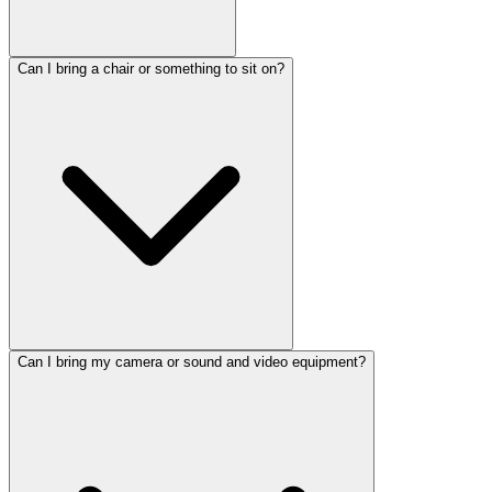
Can I bring a chair or something to sit on?
Can I bring my camera or sound and video equipment?