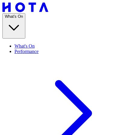
What's On
What's On
Performance