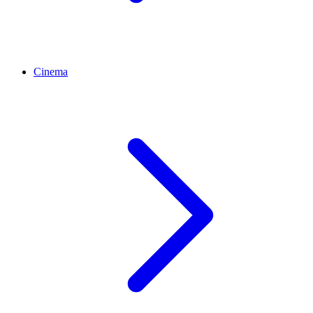
Cinema