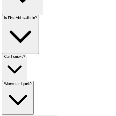
Is First Aid available?
Can I smoke?
Where can I park?