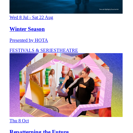
Wed 8 Jul - Sat 22 Aug
Winter Season
Presented by HOTA
FESTIVALS & SERIES
THEATRE
Thu 8 Oct
Repatterning the Future