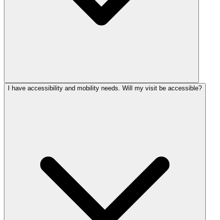
I have accessibility and mobility needs. Will my visit be accessible?