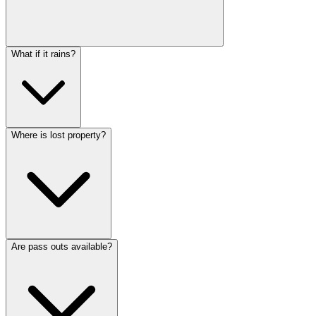
What if it rains?
Where is lost property?
Are pass outs available?