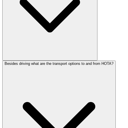
Besides driving what are the transport options to and from HOTA?