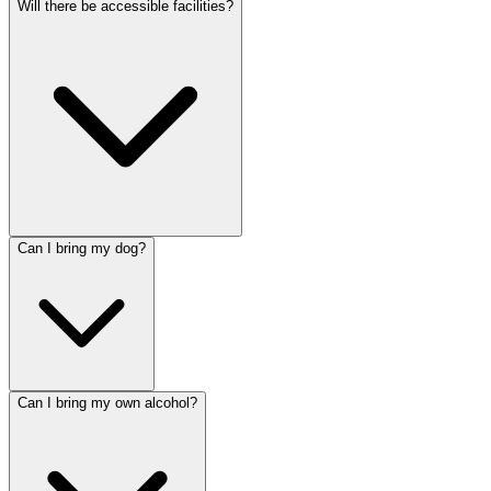
Will there be accessible facilities?
Can I bring my dog?
Can I bring my own alcohol?