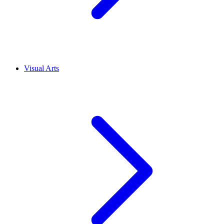
Visual Arts