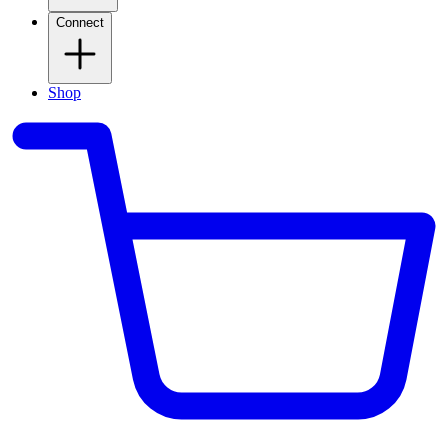
Connect
Shop