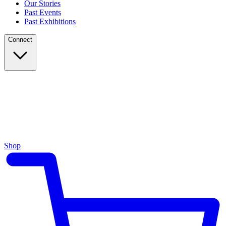
Our Stories
Past Events
Past Exhibitions
Connect
Shop