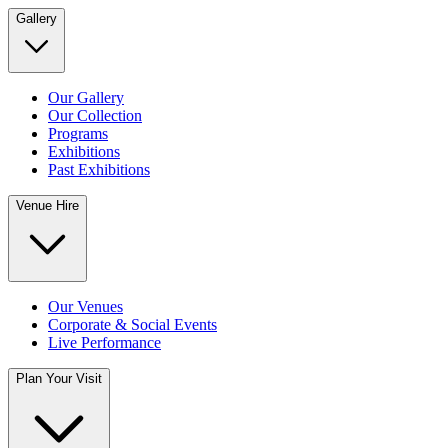
Gallery
Our Gallery
Our Collection
Programs
Exhibitions
Past Exhibitions
Venue Hire
Our Venues
Corporate & Social Events
Live Performance
Plan Your Visit