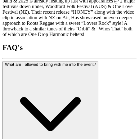
band & 2025 is already heating up fast with appearances @ 2 major
festivals down under, Woodford Folk Festival (AUS) & One Love
Festival (NZ). Their recent release “HONEY” along with the video
clip in association with NZ on Air, Has showcased an even deeper
approach to Roots Reggae with a sweet “Lovers Rock” style! A
throwback to a similar tunes of theirs “Orbit” & “Whos That” both
of which are One Drop Harmonic belters!
FAQ's
What am I allowed to bring with me into the event?