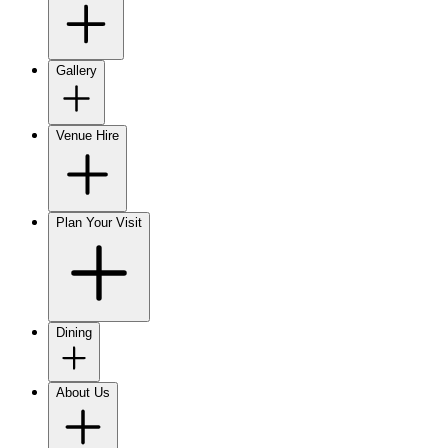
Gallery
Venue Hire
Plan Your Visit
Dining
About Us