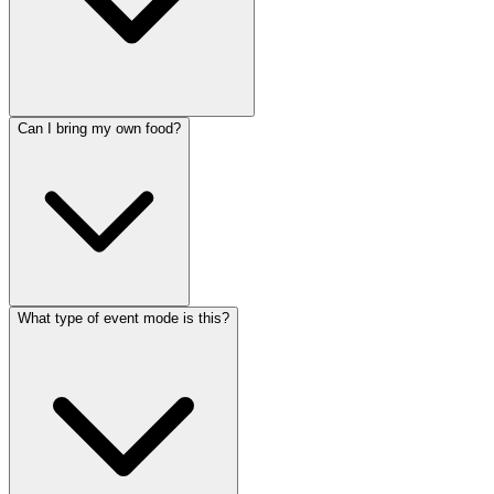
Can I bring my own food?
What type of event mode is this?