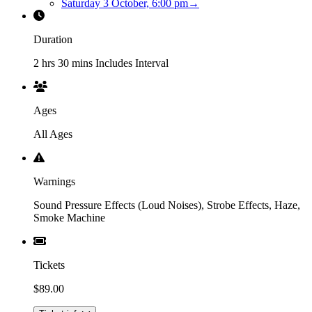
Saturday 3 October, 6:00 pm
→
Duration
2 hrs 30 mins Includes Interval
Ages
All Ages
Warnings
Sound Pressure Effects (Loud Noises), Strobe Effects, Haze,
Smoke Machine
Tickets
$89.00