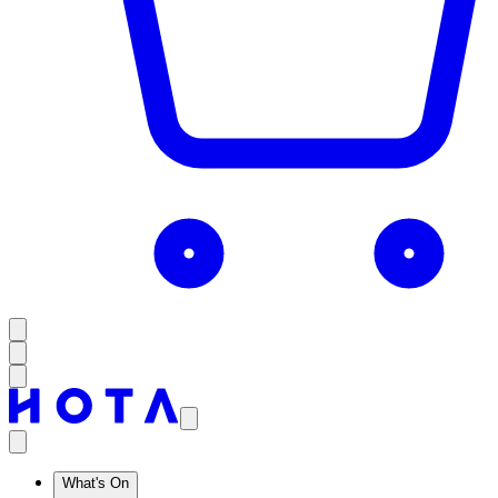
What's On