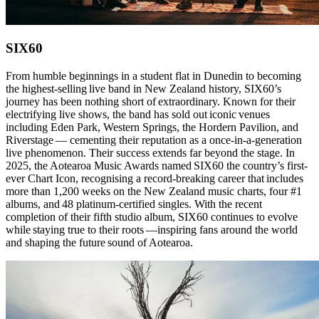
SIX60
From humble beginnings in a student flat in Dunedin to becoming
the highest-selling live band in New Zealand history, SIX60’s
journey has been nothing short of extraordinary. Known for their
electrifying live shows, the band has sold out iconic venues
including Eden Park, Western Springs, the Hordern Pavilion, and
Riverstage — cementing their reputation as a once-in-a-generation
live phenomenon. Their success extends far beyond the stage. In
2025, the Aotearoa Music Awards named SIX60 the country’s first-
ever Chart Icon, recognising a record-breaking career that includes
more than 1,200 weeks on the New Zealand music charts, four #1
albums, and 48 platinum-certified singles. With the recent
completion of their fifth studio album, SIX60 continues to evolve
while staying true to their roots —inspiring fans around the world
and shaping the future sound of Aotearoa.